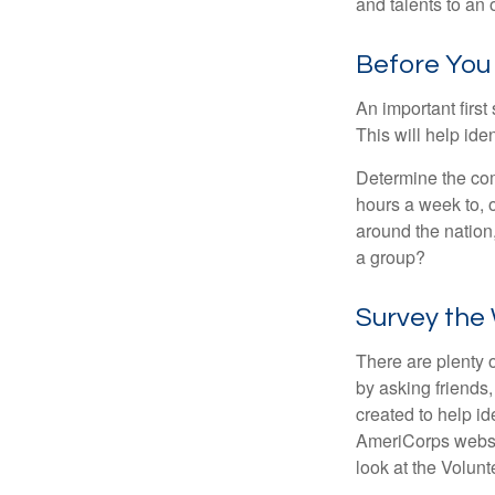
and talents to an 
Before You
An important first
This will help ide
Determine the com
hours a week to, o
around the nation,
a group?
Survey the
There are plenty o
by asking friends,
created to help i
AmeriCorps websit
look at the Volun