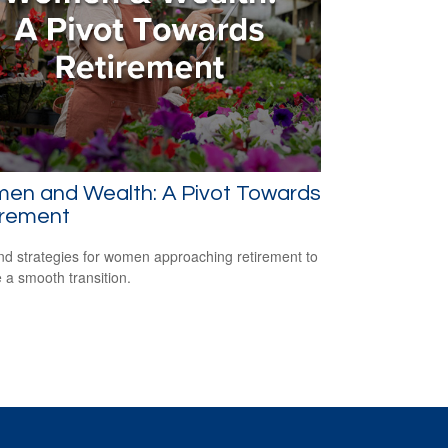
en and Wealth: A Pivot Towards
irement
nd strategies for women approaching retirement to
 a smooth transition.