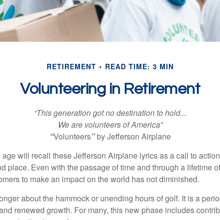
RETIREMENT
READ TIME: 3 MIN
Volunteering in Retirement
“This generation got no destination to hold...
We are volunteers of America”
“
Volunteers
”
by Jefferson Airplane
 age will recall these Jefferson Airplane lyrics as a call to action
nd place. Even with the passage of time and through a lifetime o
omers to make an impact on the world has not diminished.
onger about the hammock or unending hours of golf. It is a perio
nd renewed growth. For many, this new phase includes contribu