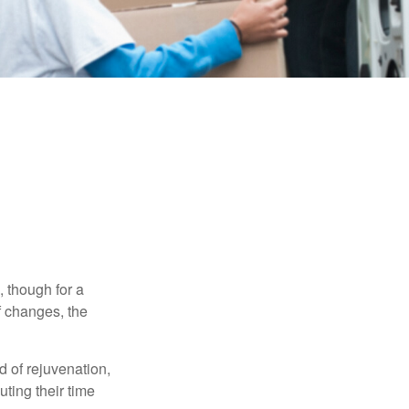
, though for a
f changes, the
d of rejuvenation,
ting their time