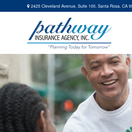
2425 Cleveland Avenue,
Suite 100,
Santa Rosa,
CA
9