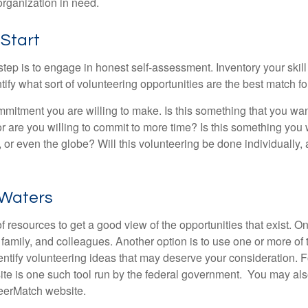
organization in need.
 Start
 step is to engage in honest self-assessment. Inventory your skill
ntify what sort of volunteering opportunities are the best match fo
mitment you are willing to make. Is this something that you wan
r are you willing to commit to more time? Is this something you w
 or even the globe? Will this volunteering be done individually, 
 Waters
f resources to get a good view of the opportunities that exist. One
 family, and colleagues. Another option is to use one or more of
dentify volunteering ideas that may deserve your consideration.
F
e is one such tool run by the federal government. You may als
teerMatch website.