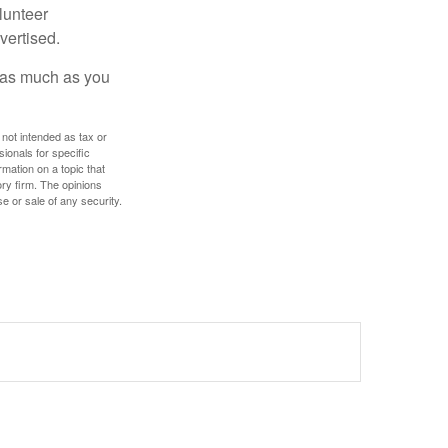
lunteer
vertised.
e as much as you
 not intended as tax or
sionals for specific
mation on a topic that
ory firm. The opinions
e or sale of any security.