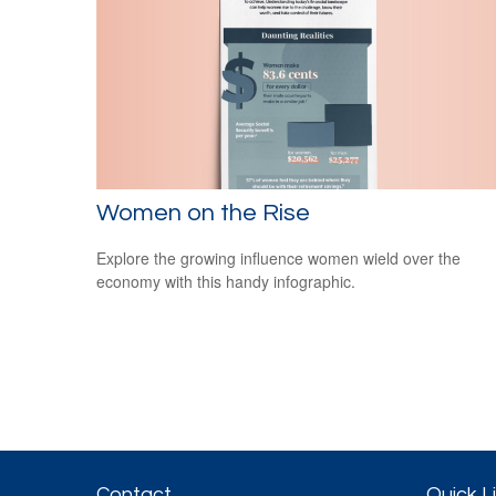
Women on the Rise
Explore the growing influence women wield over the
economy with this handy infographic.
Contact
Quick L