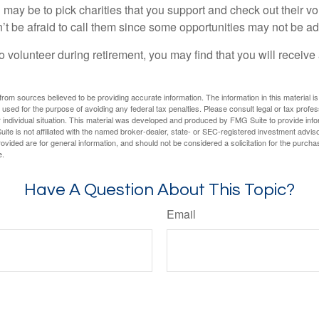
may be to pick charities that you support and check out their vo
’t be afraid to call them since some opportunities may not be ad
o volunteer during retirement, you may find that you will receiv
rom sources believed to be providing accurate information. The information in this material is
e used for the purpose of avoiding any federal tax penalties. Please consult legal or tax profes
 individual situation. This material was developed and produced by FMG Suite to provide infor
ite is not affiliated with the named broker-dealer, state- or SEC-registered investment advis
vided are for general information, and should not be considered a solicitation for the purchas
e.
Have A Question About This Topic?
Email