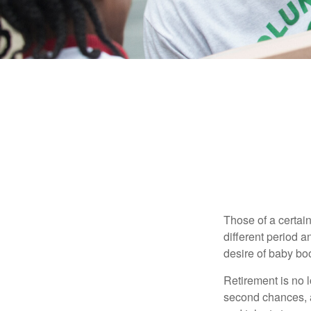
Those of a certain
different period a
desire of baby bo
Retirement is no l
second chances, a