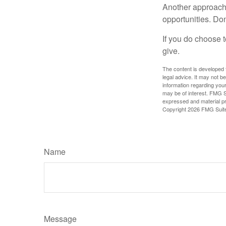
Another approach 
opportunities. Don
If you do choose t
give.
The content is developed f
legal advice. It may not b
information regarding your
may be of interest. FMG Su
expressed and material pro
Copyright
2026 FMG Suit
Name
Message