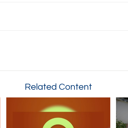
Related Content