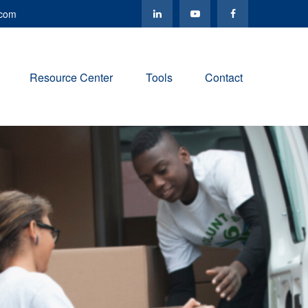
.com
Resource Center
Tools
Contact