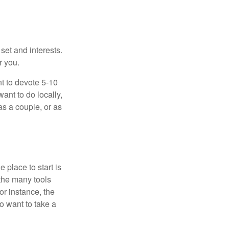
 set and interests.
r you.
t to devote 5-10
ant to do locally,
as a couple, or as
 place to start is
 the many tools
or instance, the
o want to take a