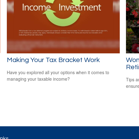
Making Your Tax Bracket Work
Wom
Ret
Have you explored all your options when it comes to
managing your taxable income?
Tips a
ensure
inks