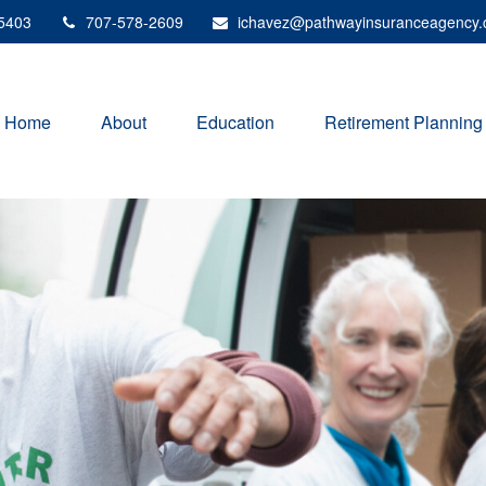
5403
707-578-2609
ichavez@pathwayinsuranceagency
Home
About
Education
Retirement Planning