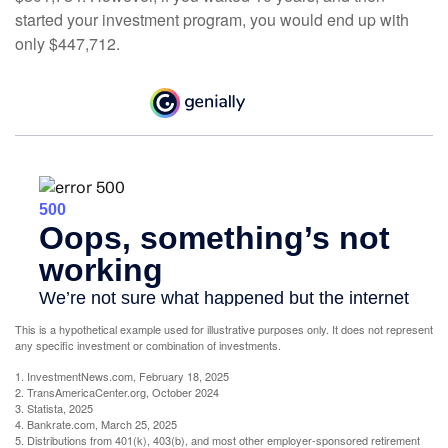
started your investment program, you would end up with
only $447,712.
This is a hypothetical example used for illustrative purposes only. It does not represent
any specific investment or combination of investments.
1. InvestmentNews.com, February 18, 2025
2. TransAmericaCenter.org, October 2024
3. Statista, 2025
4. Bankrate.com, March 25, 2025
5. Distributions from 401(k), 403(b), and most other employer-sponsored retirement