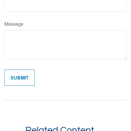
Message
Related Content