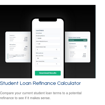
Student Loan Refinance Calculator
Compare your current student loan terms to a potential
refinance to see if it makes sense.