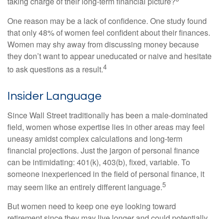
taking charge of their long-term financial picture?
One reason may be a lack of confidence. One study found
that only 48% of women feel confident about their finances.
Women may shy away from discussing money because
they don’t want to appear uneducated or naive and hesitate
4
to ask questions as a result.
Insider Language
Since Wall Street traditionally has been a male-dominated
field, women whose expertise lies in other areas may feel
uneasy amidst complex calculations and long-term
financial projections. Just the jargon of personal finance
can be intimidating: 401(k), 403(b), fixed, variable. To
someone inexperienced in the field of personal finance, it
5
may seem like an entirely different language.
But women need to keep one eye looking toward
retirement since they may live longer and could potentially