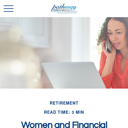
RETIREMENT
READ TIME: 3 MIN
Women and Financial