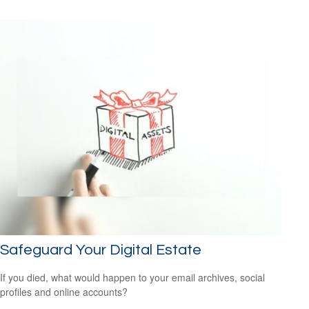
Safeguard Your Digital Estate
If you died, what would happen to your email archives, social
profiles and online accounts?