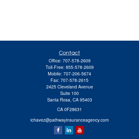
Contact
Office:
707-578-2609
Toll-Free:
855-578-2609
Mobile:
707-206-5674
Fax:
707-578-2615
2425 Cleveland Avenue
Suite 100
Santa Rosa,
CA
95403
CA 0F28631
ichavez@pathwayinsuranceagency.com