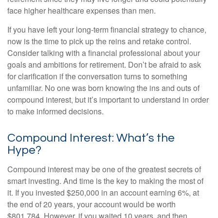
face higher healthcare expenses than men.
If you have left your long-term financial strategy to chance,
now is the time to pick up the reins and retake control.
Consider talking with a financial professional about your
goals and ambitions for retirement. Don’t be afraid to ask
for clarification if the conversation turns to something
unfamiliar. No one was born knowing the ins and outs of
compound interest, but it’s important to understand in order
to make informed decisions.
Compound Interest: What’s the
Hype?
Compound interest may be one of the greatest secrets of
smart investing. And time is the key to making the most of
it. If you invested $250,000 in an account earning 6%, at
the end of 20 years, your account would be worth
$801,784. However, if you waited 10 years, and then