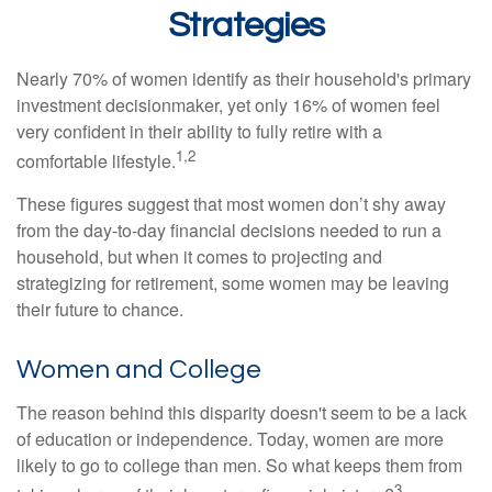
Strategies
Nearly 70% of women identify as their household's primary
investment decisionmaker, yet only 16% of women feel
very confident in their ability to fully retire with a
1,2
comfortable lifestyle.
These figures suggest that most women don’t shy away
from the day-to-day financial decisions needed to run a
household, but when it comes to projecting and
strategizing for retirement, some women may be leaving
their future to chance.
Women and College
The reason behind this disparity doesn't seem to be a lack
of education or independence. Today, women are more
likely to go to college than men. So what keeps them from
3