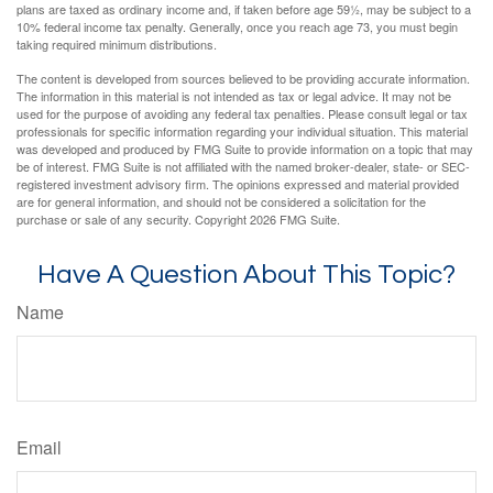
plans are taxed as ordinary income and, if taken before age 59½, may be subject to a
10% federal income tax penalty. Generally, once you reach age 73, you must begin
taking required minimum distributions.
The content is developed from sources believed to be providing accurate information.
The information in this material is not intended as tax or legal advice. It may not be
used for the purpose of avoiding any federal tax penalties. Please consult legal or tax
professionals for specific information regarding your individual situation. This material
was developed and produced by FMG Suite to provide information on a topic that may
be of interest. FMG Suite is not affiliated with the named broker-dealer, state- or SEC-
registered investment advisory firm. The opinions expressed and material provided
are for general information, and should not be considered a solicitation for the
purchase or sale of any security. Copyright
2026 FMG Suite.
Have A Question About This Topic?
Name
Email