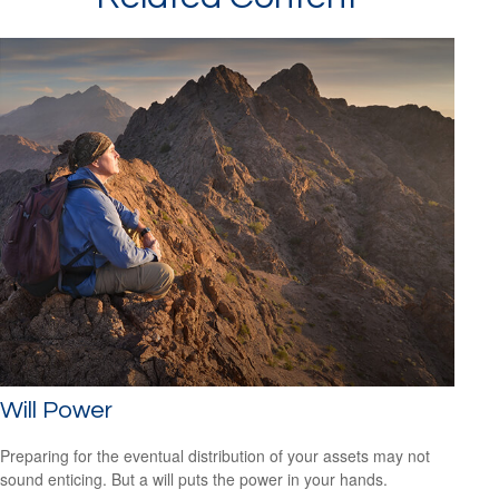
Will Power
Preparing for the eventual distribution of your assets may not
sound enticing. But a will puts the power in your hands.