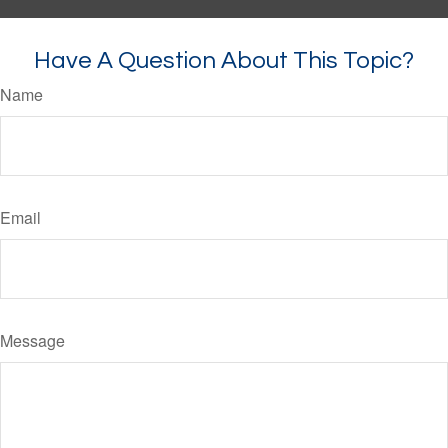
Have A Question About This Topic?
Name
Email
Message