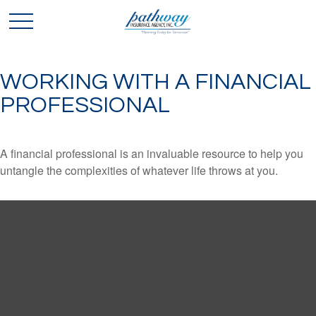
WORKING WITH A FINANCIAL
PROFESSIONAL
A financial professional is an invaluable resource to help you
untangle the complexities of whatever life throws at you.