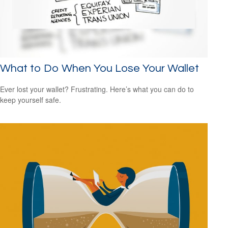
What to Do When You Lose Your Wallet
Ever lost your wallet? Frustrating. Here’s what you can do to
keep yourself safe.