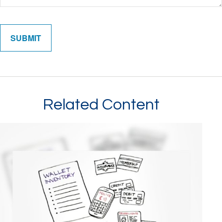
Related Content