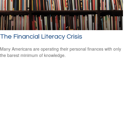
The Financial Literacy Crisis
Many Americans are operating their personal finances with only
the barest minimum of knowledge.