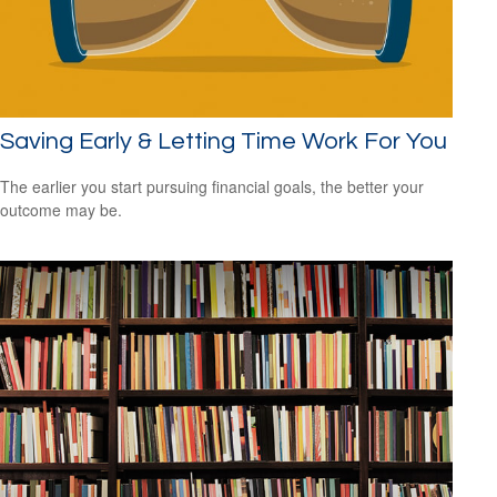
Saving Early & Letting Time Work For You
The earlier you start pursuing financial goals, the better your
outcome may be.