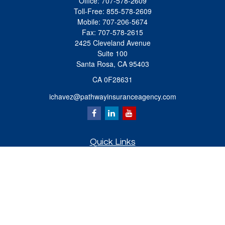
Office:
707-578-2609
Toll-Free:
855-578-2609
Mobile:
707-206-5674
Fax:
707-578-2615
2425 Cleveland Avenue
Suite 100
Santa Rosa,
CA
95403
CA 0F28631
ichavez@pathwayinsuranceagency.com
Quick Links
Retirement
Investment
Estate
Insurance
Tax
Money