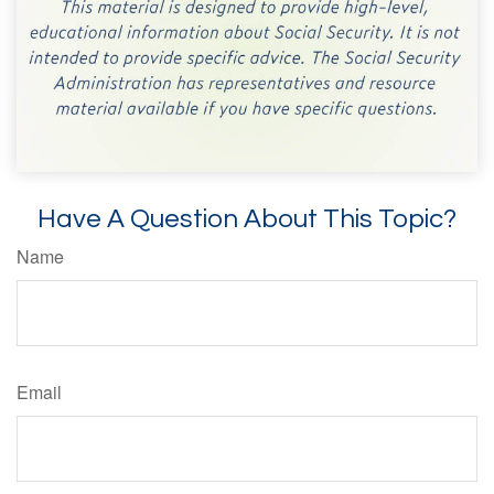
Have A Question About This Topic?
Name
Email