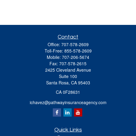
Contact
Office:
707-578-2609
Toll-Free:
855-578-2609
Mobile:
707-206-5674
Fax:
707-578-2615
2425 Cleveland Avenue
Suite 100
Santa Rosa,
CA
95403
CA 0F28631
ichavez@pathwayinsuranceagency.com
Quick Links