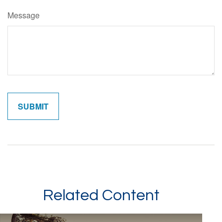
Message
Related Content