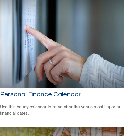
Personal Finance Calendar
Use this handy calendar to remember the year’s most important
financial dates.