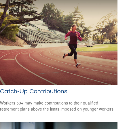
Catch-Up Contributions
Workers 50+ may make contributions to their qualified
retirement plans above the limits imposed on younger workers.