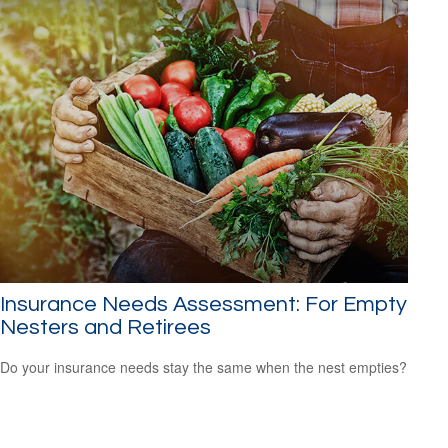
Insurance Needs Assessment: For Empty
Nesters and Retirees
Do your insurance needs stay the same when the nest empties?