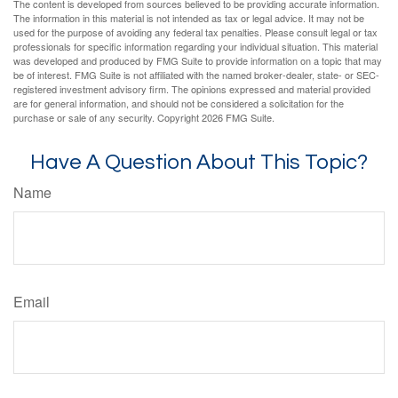
The content is developed from sources believed to be providing accurate information.
The information in this material is not intended as tax or legal advice. It may not be
used for the purpose of avoiding any federal tax penalties. Please consult legal or tax
professionals for specific information regarding your individual situation. This material
was developed and produced by FMG Suite to provide information on a topic that may
be of interest. FMG Suite is not affiliated with the named broker-dealer, state- or SEC-
registered investment advisory firm. The opinions expressed and material provided
are for general information, and should not be considered a solicitation for the
purchase or sale of any security. Copyright
2026 FMG Suite.
Have A Question About This Topic?
Name
Email