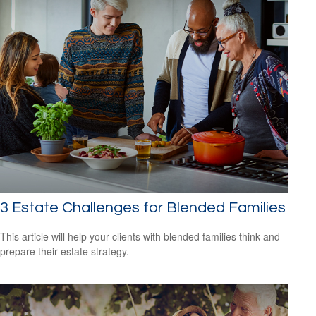
3 Estate Challenges for Blended Families
This article will help your clients with blended families think and
prepare their estate strategy.