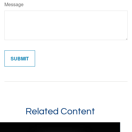
Message
Related Content