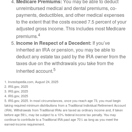
Medicare Premiums:
You may be able to deduct
unreimbursed medical and dental premiums, co-
payments, deductibles, and other medical expenses
to the extent that the costs exceed 7.5 percent of your
adjusted gross income. This includes most Medicare
4
premiums.
Income in Respect of a Decedent:
If you’ve
inherited an IRA or pension, you may be able to
deduct any estate tax paid by the IRA owner from the
taxes due on the withdrawals you take from the
5
inherited account.
1. Investopedia.com, August 24, 2025
2. IRS.gov, 2025
3. IRS.gov, 2025
4. IRS.gov, 2025
5. IRS.gov, 2025. In most circumstances, once you reach age 73, you must begin
taking required minimum distributions from a Traditional Individual Retirement Account
(IRA). Withdrawals from Traditional IRAs are taxed as ordinary income and, if taken
before age 59½, may be subject to a 10% federal income tax penalty. You may
continue to contribute to a Traditional IRA past age 70½ as long as you meet the
earned-income requirement.