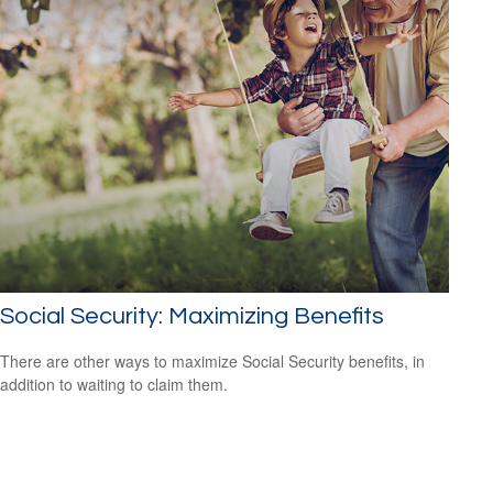
Social Security: Maximizing Benefits
There are other ways to maximize Social Security benefits, in
addition to waiting to claim them.