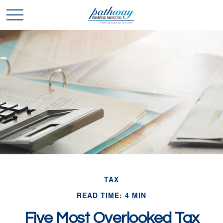
TAX
READ TIME: 4 MIN
Five Most Overlooked Tax