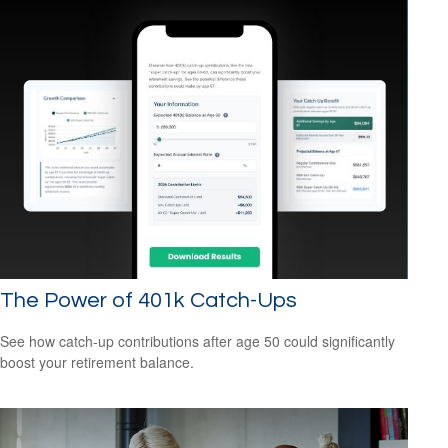
The Power of 401k Catch-Ups
See how catch-up contributions after age 50 could significantly
boost your retirement balance.