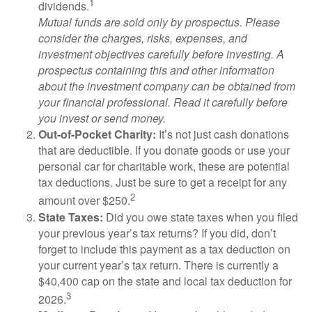
1
dividends.
Mutual funds are sold only by prospectus. Please
consider the charges, risks, expenses, and
investment objectives carefully before investing. A
prospectus containing this and other information
about the investment company can be obtained from
your financial professional. Read it carefully before
you invest or send money.
Out-of-Pocket Charity:
It’s not just cash donations
that are deductible. If you donate goods or use your
personal car for charitable work, these are potential
tax deductions. Just be sure to get a receipt for any
2
amount over $250.
State Taxes:
Did you owe state taxes when you filed
your previous year’s tax returns? If you did, don’t
forget to include this payment as a tax deduction on
your current year’s tax return. There is currently a
$40,400 cap on the state and local tax deduction for
3
2026.