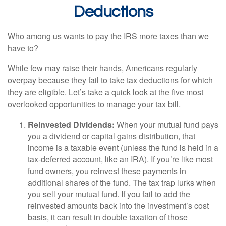
Deductions
Who among us wants to pay the IRS more taxes than we
have to?
While few may raise their hands, Americans regularly
overpay because they fail to take tax deductions for which
they are eligible. Let’s take a quick look at the five most
overlooked opportunities to manage your tax bill.
Reinvested Dividends:
When your mutual fund pays
you a dividend or capital gains distribution, that
income is a taxable event (unless the fund is held in a
tax-deferred account, like an IRA). If you’re like most
fund owners, you reinvest these payments in
additional shares of the fund. The tax trap lurks when
you sell your mutual fund. If you fail to add the
reinvested amounts back into the investment’s cost
basis, it can result in double taxation of those