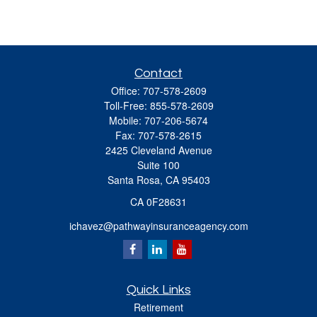
Contact
Office:
707-578-2609
Toll-Free:
855-578-2609
Mobile:
707-206-5674
Fax:
707-578-2615
2425 Cleveland Avenue
Suite 100
Santa Rosa,
CA
95403
CA 0F28631
ichavez@pathwayinsuranceagency.com
Quick Links
Retirement