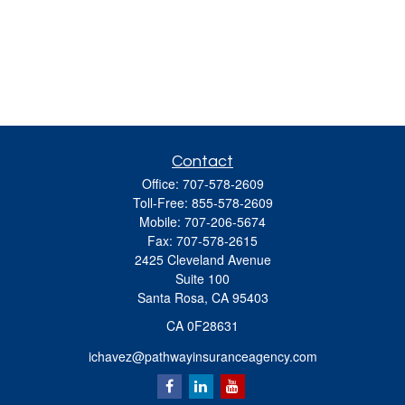
Contact
Office:
707-578-2609
Toll-Free:
855-578-2609
Mobile:
707-206-5674
Fax:
707-578-2615
2425 Cleveland Avenue
Suite 100
Santa Rosa,
CA
95403
CA 0F28631
ichavez@pathwayinsuranceagency.com