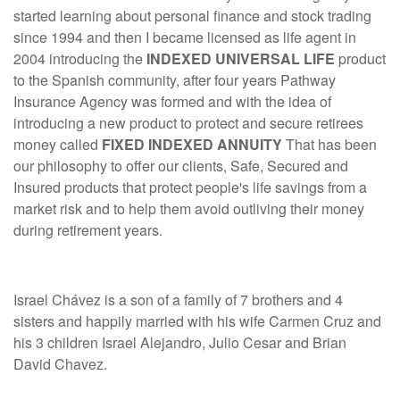
started learning about personal finance and stock trading
since 1994 and then I became licensed as life agent in
2004 introducing the
INDEXED UNIVERSAL LIFE
product
to the Spanish community, after four years Pathway
Insurance Agency was formed and with the idea of
introducing a new product to protect and secure retirees
money called
FIXED INDEXED ANNUITY
That has been
our philosophy to offer our clients, Safe, Secured and
Insured products that protect people's life savings from a
market risk and to help them avoid outliving their money
during retirement years.
Israel Chávez is a son of a family of 7 brothers and 4
sisters and happily married with his wife Carmen Cruz and
his 3 children Israel Alejandro, Julio Cesar and Brian
David Chavez.