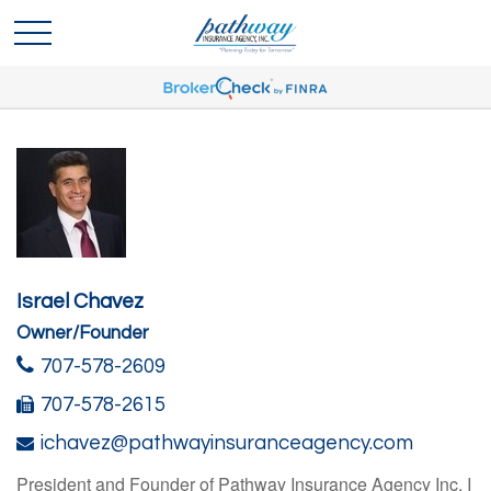
Israel Chavez
Owner/Founder
707-578-2609
707-578-2615
ichavez@pathwayinsuranceagency.com
President and Founder of Pathway Insurance Agency Inc. I