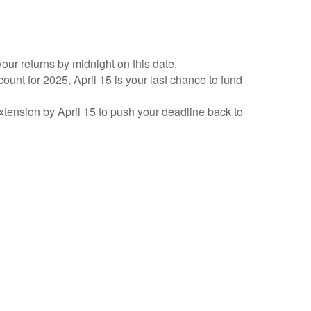
your returns by midnight on this date.
count for 2025, April 15 is your last chance to fund
 extension by April 15 to push your deadline back to