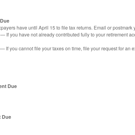
 Due
ayers have until April 15 to file tax returns. Email or postmark 
n
— If you have not already contributed fully to your retirement ac
— If you cannot file your taxes on time, file your request for an
ent Due
t Due