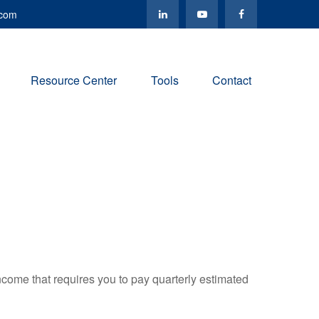
.com
Resource Center
Tools
Contact
ncome that requires you to pay quarterly estimated