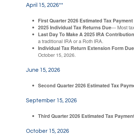
April 15, 2026**
First Quarter 2026 Estimated Tax Payment
2025 Individual Tax Returns Due
— Most taxp
Last Day To Make A 2025 IRA Contributio
a traditional IRA or a Roth IRA.
Individual Tax Return Extension Form Due
October 15, 2026.
June 15, 2026
Second Quarter 2026 Estimated Tax Paym
September 15, 2026
Third Quarter 2026 Estimated Tax Paymen
October 15, 2026