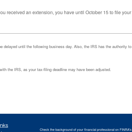
you received an extension, you have until October 15 to file your
be delayed until the following business day. Also, the IRS has the authority to
k with the IRS, as your tax-filing deadline may have been adjusted.
inks
Check the background of your financial professional on FINRA'