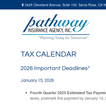
2425 Cleveland Avenue,
Suite 100,
Santa Rosa,
CA
9
TAX CALENDAR
2026 Important Deadlines*
January 15, 2026
Fourth Quarter 2025 Estimated Tax Payme
taxes, postmark this payment by January 15, 