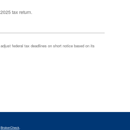
 2025 tax return.
 adjust federal tax deadlines on short notice based on its
s
BrokerCheck
.