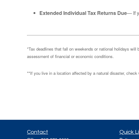
Extended Individual Tax Returns Due
— If 
*Tax deadlines that fall on weekends or national holidays will 
assessment of financial or economic conditions.
**If you live in a location affected by a natural disaster, chec
Contact
Quick L