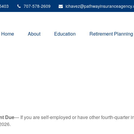
5403
707-578-2609
ichavez@pathwayinsuranceagency
Home
About
Education
Retirement Planning
nt Due
— If you are self-employed or have other fourth-quarter i
2026.