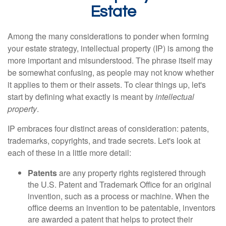
Estate
Among the many considerations to ponder when forming
your estate strategy, intellectual property (IP) is among the
more important and misunderstood. The phrase itself may
be somewhat confusing, as people may not know whether
it applies to them or their assets. To clear things up, let's
start by defining what exactly is meant by
intellectual
property
.
IP embraces four distinct areas of consideration: patents,
trademarks, copyrights, and trade secrets. Let's look at
each of these in a little more detail:
Patents
are any property rights registered through
the U.S. Patent and Trademark Office for an original
invention, such as a process or machine. When the
office deems an invention to be patentable, inventors
are awarded a patent that helps to protect their