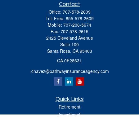
Contact
Office:
707-578-2609
Toll-Free:
855-578-2609
Mobile:
707-206-5674
Fax:
707-578-2615
2425 Cleveland Avenue
Suite 100
Santa Rosa,
CA
95403
CA 0F28631
ichavez@pathwayinsuranceagency.com
Quick Links
Retirement
Investment
Estate
Insurance
Tax