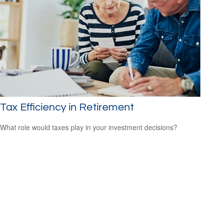
Tax Efficiency in Retirement
What role would taxes play in your investment decisions?