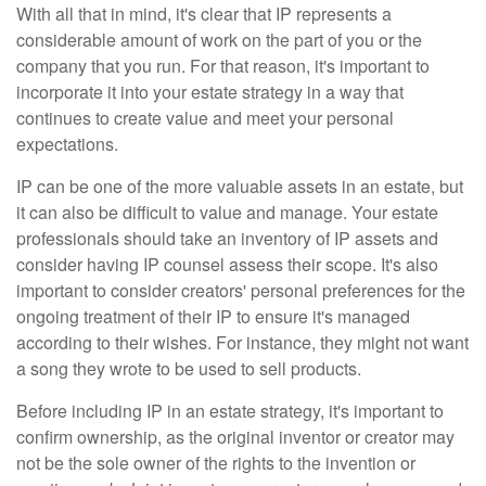
With all that in mind, it's clear that IP represents a
considerable amount of work on the part of you or the
company that you run. For that reason, it's important to
incorporate it into your estate strategy in a way that
continues to create value and meet your personal
expectations.
IP can be one of the more valuable assets in an estate, but
it can also be difficult to value and manage. Your estate
professionals should take an inventory of IP assets and
consider having IP counsel assess their scope. It's also
important to consider creators' personal preferences for the
ongoing treatment of their IP to ensure it's managed
according to their wishes. For instance, they might not want
a song they wrote to be used to sell products.
Before including IP in an estate strategy, it's important to
confirm ownership, as the original inventor or creator may
not be the sole owner of the rights to the invention or