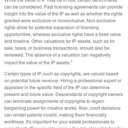
can be considered. Past licensing agreements can provide
insight into the value of the IP as well as whether the rights
granted were exclusive or nonexclusive. Non-exclusive
rights allow for potential expansion of licensing
opportunities, whereas exclusive rights have a fixed value
and timeline. Other valuations for IP assets, such as for
sale, taxes, or business transactions, should also be
reviewed. The absence of a valuation can negatively
1
impact the value of the IP assets.
Certain types of IP, such as copyrights, are valued based
on potential future revenue. Hiring a professional expert or
appraiser in the specific field of the IP can determine
present and future value. Descendants of copyright owners
can terminate assignments of copyrights to regain
bargaining power for creative works. Also, court decisions
can render patents invalid, making them financially
worthless. It's important for your estate professionals to