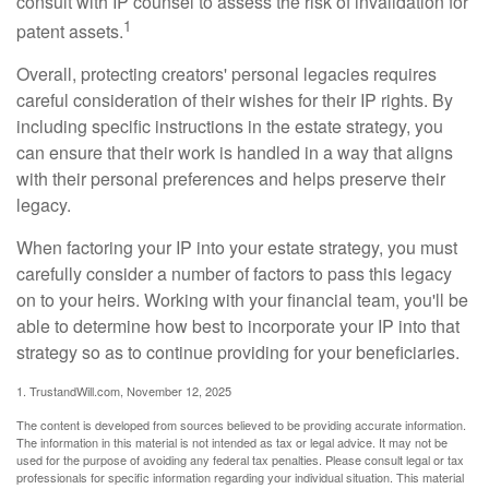
consult with IP counsel to assess the risk of invalidation for
1
patent assets.
Overall, protecting creators' personal legacies requires
careful consideration of their wishes for their IP rights. By
including specific instructions in the estate strategy, you
can ensure that their work is handled in a way that aligns
with their personal preferences and helps preserve their
legacy.
When factoring your IP into your estate strategy, you must
carefully consider a number of factors to pass this legacy
on to your heirs. Working with your financial team, you'll be
able to determine how best to incorporate your IP into that
strategy so as to continue providing for your beneficiaries.
1. TrustandWill.com, November 12, 2025
The content is developed from sources believed to be providing accurate information.
The information in this material is not intended as tax or legal advice. It may not be
used for the purpose of avoiding any federal tax penalties. Please consult legal or tax
professionals for specific information regarding your individual situation. This material