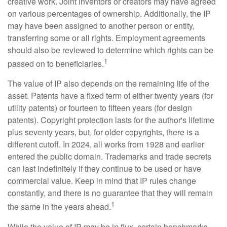
creative work. Joint inventors or creators may have agreed
on various percentages of ownership. Additionally, the IP
may have been assigned to another person or entity,
transferring some or all rights. Employment agreements
should also be reviewed to determine which rights can be
1
passed on to beneficiaries.
The value of IP also depends on the remaining life of the
asset. Patents have a fixed term of either twenty years (for
utility patents) or fourteen to fifteen years (for design
patents). Copyright protection lasts for the author's lifetime
plus seventy years, but, for older copyrights, there is a
different cutoff. In 2024, all works from 1928 and earlier
entered the public domain. Trademarks and trade secrets
can last indefinitely if they continue to be used or have
commercial value. Keep in mind that IP rules change
constantly, and there is no guarantee that they will remain
1
the same in the years ahead.
While the value of IP may be in flux, certain benchmarks