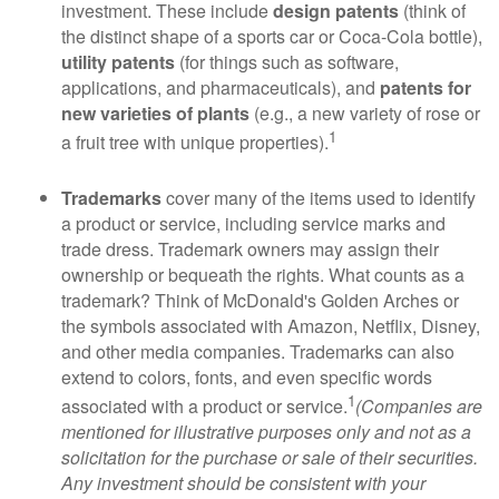
investment. These include
design patents
(think of
the distinct shape of a sports car or Coca-Cola bottle),
utility patents
(for things such as software,
applications, and pharmaceuticals), and
patents for
new varieties of plants
(e.g., a new variety of rose or
1
a fruit tree with unique properties).
Trademarks
cover many of the items used to identify
a product or service, including service marks and
trade dress. Trademark owners may assign their
ownership or bequeath the rights. What counts as a
trademark? Think of McDonald's Golden Arches or
the symbols associated with Amazon, Netflix, Disney,
and other media companies. Trademarks can also
extend to colors, fonts, and even specific words
1
associated with a product or service.
(Companies are
mentioned for illustrative purposes only and not as a
solicitation for the purchase or sale of their securities.
Any investment should be consistent with your