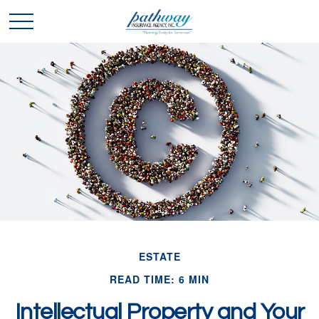
ESTATE
READ TIME: 6 MIN
Intellectual Property and Your