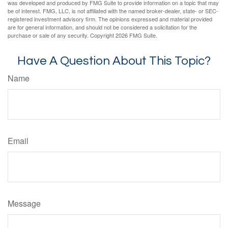
was developed and produced by FMG Suite to provide information on a topic that may
be of interest. FMG, LLC, is not affiliated with the named broker-dealer, state- or SEC-
registered investment advisory firm. The opinions expressed and material provided
are for general information, and should not be considered a solicitation for the
purchase or sale of any security. Copyright
2026 FMG Suite.
Have A Question About This Topic?
Name
Email
Message