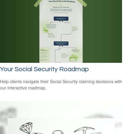
Your Social Security Roadmap
Help clients navigate their Social Security claiming decisions with
our interactive roadmap.