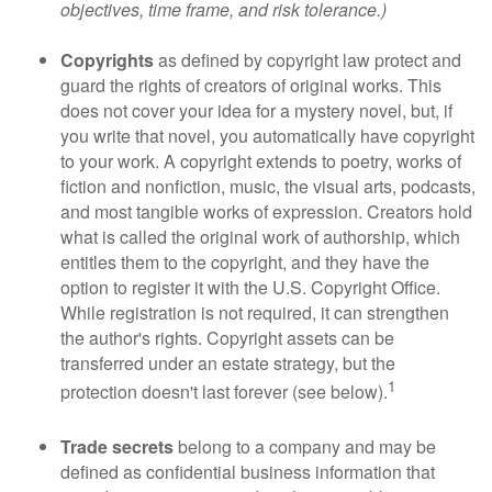
objectives, time frame, and risk tolerance.)
Copyrights
as defined by copyright law protect and
guard the rights of creators of original works. This
does not cover your idea for a mystery novel, but, if
you write that novel, you automatically have copyright
to your work. A copyright extends to poetry, works of
fiction and nonfiction, music, the visual arts, podcasts,
and most tangible works of expression. Creators hold
what is called the original work of authorship, which
entitles them to the copyright, and they have the
option to register it with the U.S. Copyright Office.
While registration is not required, it can strengthen
the author's rights. Copyright assets can be
transferred under an estate strategy, but the
1
protection doesn't last forever (see below).
Trade secrets
belong to a company and may be
defined as confidential business information that