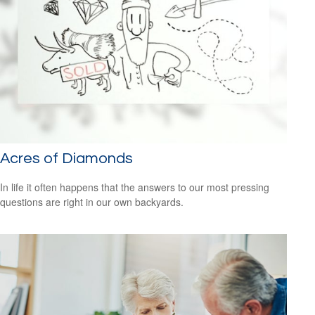
Acres of Diamonds
In life it often happens that the answers to our most pressing
questions are right in our own backyards.