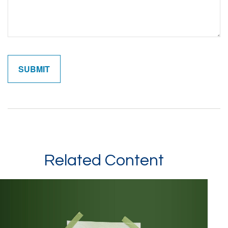
Related Content