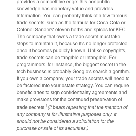
provides a competitive edge; this nonpublic
knowledge has monetary value and provides
information. You can probably think of a few famous
trade secrets, such as the formula for Coca-Cola or
Colonel Sanders' eleven herbs and spices for KFC.
The company that owns a trade secret must take
steps to maintain it, because it's no longer protected
once it becomes publicly known. Unlike copyrights,
trade secrets can be tangible or intangible. For
programmers, for instance, the biggest secret in the
tech business is probably Google's search algorithm.
If you own a company, your trade secrets will need to
be factored into your estate strategy. You can require
beneficiaries to sign confidentiality agreements and
make provisions for the continued preservation of
1
trade secrets.
(It bears repeating that the mention of
any company is for illustrative purposes only. It
should not be considered a solicitation for the
purchase or sale of its securities.)