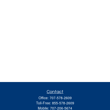
Contact
Office:
707-578-2609
Toll-Free:
855-578-2609
Mobile:
707-206-5674