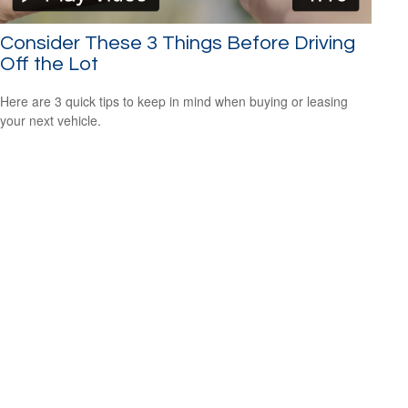
Consider These 3 Things Before Driving
Off the Lot
Here are 3 quick tips to keep in mind when buying or leasing
your next vehicle.