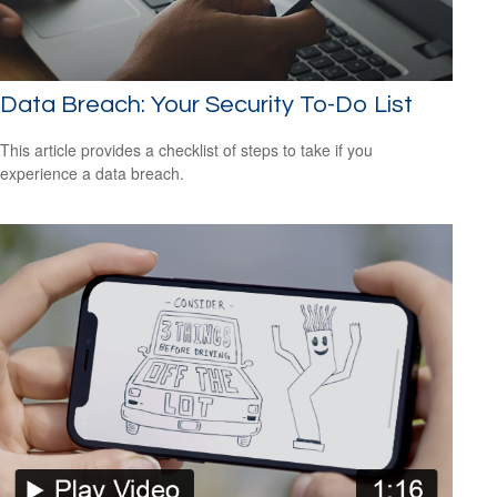
Data Breach: Your Security To-Do List
This article provides a checklist of steps to take if you
experience a data breach.