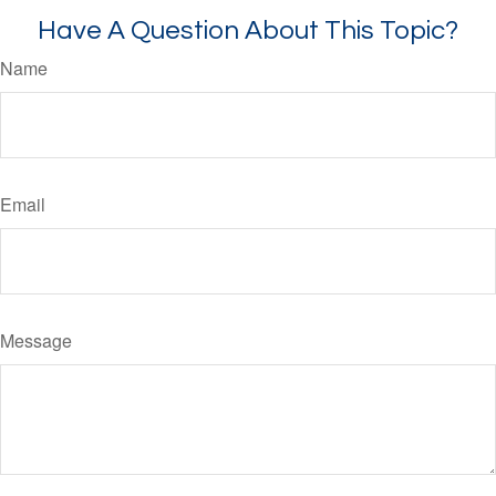
Have A Question About This Topic?
Name
Email
Message