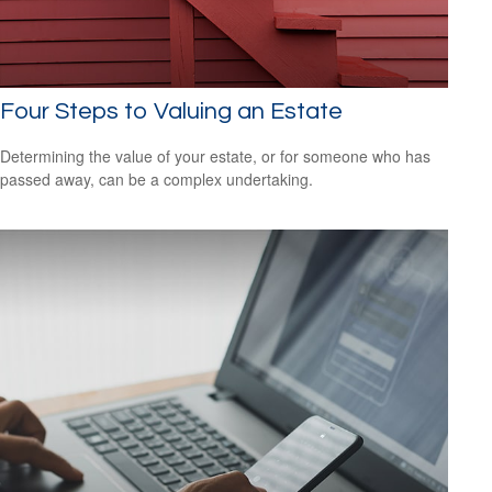
Four Steps to Valuing an Estate
Determining the value of your estate, or for someone who has
passed away, can be a complex undertaking.