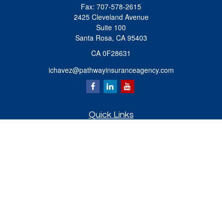
Fax:
707-578-2615
2425 Cleveland Avenue
Suite 100
Santa Rosa,
CA
95403
CA 0F28631
ichavez@pathwayinsuranceagency.com
Quick Links
Retirement
Investment
Estate
Insurance
Tax
Money
Lifestyle
Latest Articles