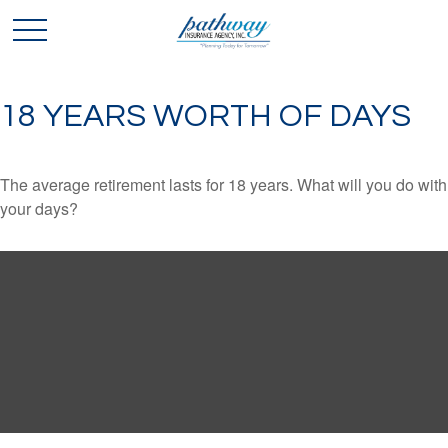
18 YEARS WORTH OF DAYS
The average retirement lasts for 18 years. What will you do with
your days?