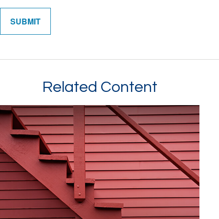
Related Content