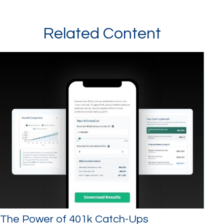
Related Content
The Power of 401k Catch-Ups