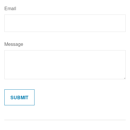
Email
Message