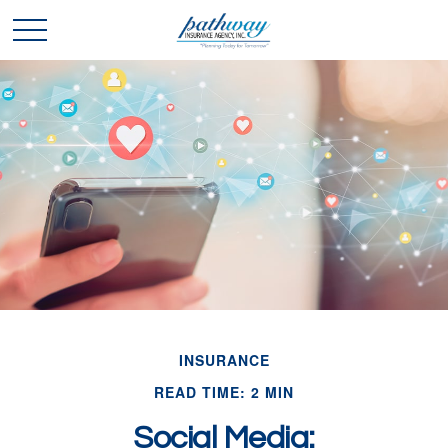
INSURANCE
READ TIME: 2 MIN
Social Media: