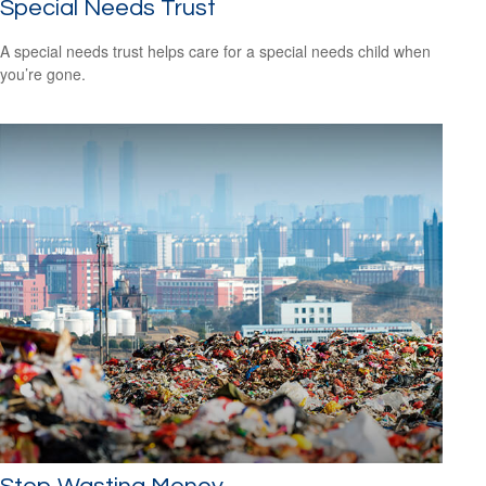
Special Needs Trust
A special needs trust helps care for a special needs child when
you’re gone.