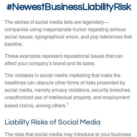
#NewestBusinessLiabilityRisk
The stories of social media fails are legendary—
companies using inappropriate humor regarding serious
social issues, typographical errors, and pop references that
backfire.
These examples represent reputational issues that can
affect your company’s brand and its sales.
The mistakes in social media marketing that make the
headlines can obscure other forms of risks presented by
social media, namely privacy violations, security breaches,
unauthorized use of intellectual property, and employment-
1
based claims, among others.
Liability Risks of Social Media
The risks that social media may introduce to your business