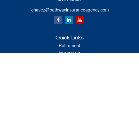
ichavez@pathwayinsuranceagency.com
Quick Links
Retirement
Investment
Estate
Insurance
Tax
Money
Lifestyle
Latest Articles
All Videos
All Calculators
Check the background of your financial professional on FINRA's
BrokerCheck
.
The content is developed from sources believed to be providing accurate