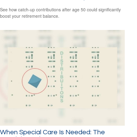
See how catch-up contributions after age 50 could significantly
boost your retirement balance.
When Special Care Is Needed: The