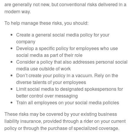
are generally not new, but conventional risks delivered in a
modern way.
To help manage these risks, you should:
Create a general social media policy for your
company
Develop a specific policy for employees who use
social media as part of their role
Consider a policy that also addresses personal social
media use outside of work
Don’t create your policy in a vacuum. Rely on the
diverse talents of your employees
Limit social media to designated spokespersons for
better control over messaging
Train all employees on your social media policies
These risks may be covered by your existing business
liability insurance, provided through a rider on your current
policy or through the purchase of specialized coverage.