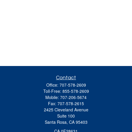
Contact
Office:
707-578-2609
Toll-Free:
855-578-2609
Mobile:
707-206-5674
Fax:
707-578-2615
2425 Cleveland Avenue
Suite 100
Santa Rosa,
CA
95403
CA 0F28631