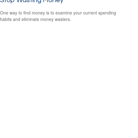
Stop Wasting Money
One way to find money is to examine your current spending
habits and eliminate money wasters.