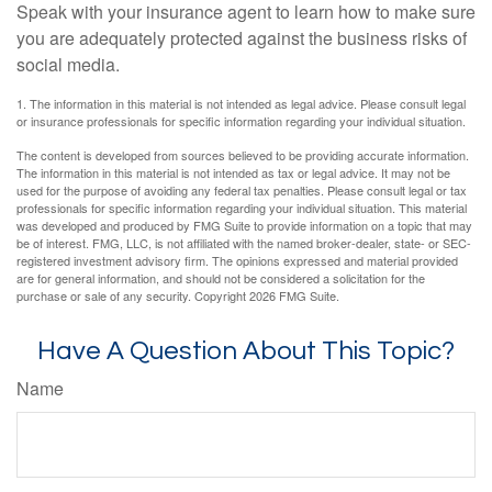
Speak with your insurance agent to learn how to make sure
you are adequately protected against the business risks of
social media.
1. The information in this material is not intended as legal advice. Please consult legal
or insurance professionals for specific information regarding your individual situation.
The content is developed from sources believed to be providing accurate information.
The information in this material is not intended as tax or legal advice. It may not be
used for the purpose of avoiding any federal tax penalties. Please consult legal or tax
professionals for specific information regarding your individual situation. This material
was developed and produced by FMG Suite to provide information on a topic that may
be of interest. FMG, LLC, is not affiliated with the named broker-dealer, state- or SEC-
registered investment advisory firm. The opinions expressed and material provided
are for general information, and should not be considered a solicitation for the
purchase or sale of any security. Copyright
2026 FMG Suite.
Have A Question About This Topic?
Name