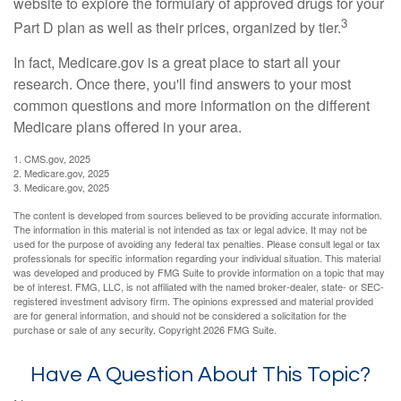
website to explore the formulary of approved drugs for your
3
Part D plan as well as their prices, organized by tier.
In fact, Medicare.gov is a great place to start all your
research. Once there, you'll find answers to your most
common questions and more information on the different
Medicare plans offered in your area.
1. CMS.gov, 2025
2. Medicare.gov, 2025
3. Medicare.gov, 2025
The content is developed from sources believed to be providing accurate information.
The information in this material is not intended as tax or legal advice. It may not be
used for the purpose of avoiding any federal tax penalties. Please consult legal or tax
professionals for specific information regarding your individual situation. This material
was developed and produced by FMG Suite to provide information on a topic that may
be of interest. FMG, LLC, is not affiliated with the named broker-dealer, state- or SEC-
registered investment advisory firm. The opinions expressed and material provided
are for general information, and should not be considered a solicitation for the
purchase or sale of any security. Copyright
2026 FMG Suite.
Have A Question About This Topic?