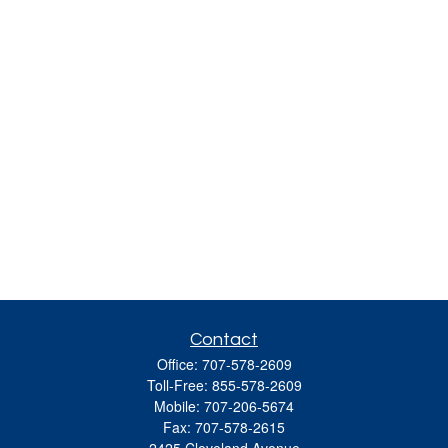
Contact
Office:
707-578-2609
Toll-Free:
855-578-2609
Mobile:
707-206-5674
Fax:
707-578-2615