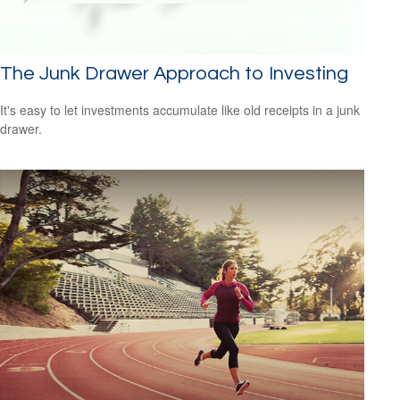
The Junk Drawer Approach to Investing
It's easy to let investments accumulate like old receipts in a junk
drawer.