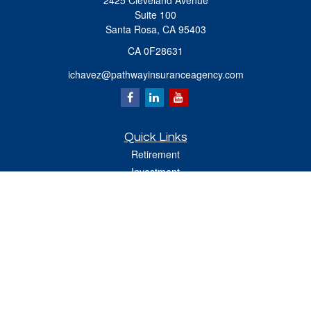
2425 Cleveland Avenue
Suite 100
Santa Rosa,
CA
95403
CA 0F28631
ichavez@pathwayinsuranceagency.com
Quick Links
Retirement
Investment
Estate
Insurance
Tax
Money
Lifestyle
Latest Articles
All Videos
All Calculators