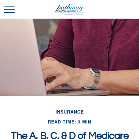
INSURANCE
READ TIME: 3 MIN
The A, B, C, & D of Medicare