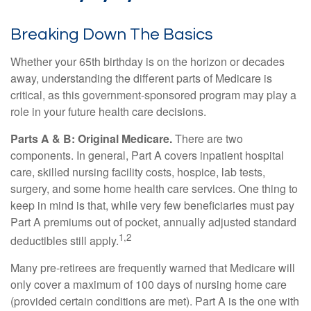
Breaking Down The Basics
Whether your 65th birthday is on the horizon or decades
away, understanding the different parts of Medicare is
critical, as this government-sponsored program may play a
role in your future health care decisions.
Parts A & B: Original Medicare.
There are two
components. In general, Part A covers inpatient hospital
care, skilled nursing facility costs, hospice, lab tests,
surgery, and some home health care services. One thing to
keep in mind is that, while very few beneficiaries must pay
Part A premiums out of pocket, annually adjusted standard
1,2
deductibles still apply.
Many pre-retirees are frequently warned that Medicare will
only cover a maximum of 100 days of nursing home care
(provided certain conditions are met). Part A is the one with