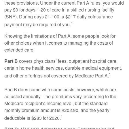
these provisions. Under the current Part A rules, you would
pay $0 for days 1-20 of care in a skilled nursing facility
(SNF). During days 21-100, a $217 daily coinsurance
1
payment may be required of you.
Knowing the limitations of Part A, some people look for
other choices when it comes to managing the costs of
extended care.
Part B
covers physicians’ fees, outpatient hospital care,
certain home health services, durable medical equipment,
1
and other offerings not covered by Medicare Part A.
Part B does come with some costs, however, which are
adjusted annually. The premiums vary, according to the
Medicare recipient’s income level, but the standard
monthly premium amount is $202.90, and the yearly
1
deductible is $283 for 2026.