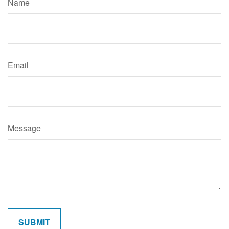
Name
Email
Message