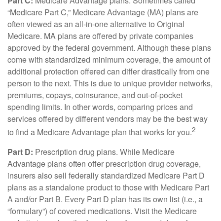
Part C:
Medicare Advantage plans. Sometimes called
“Medicare Part C,” Medicare Advantage (MA) plans are
often viewed as an all-in-one alternative to Original
Medicare. MA plans are offered by private companies
approved by the federal government. Although these plans
come with standardized minimum coverage, the amount of
additional protection offered can differ drastically from one
person to the next. This is due to unique provider networks,
premiums, copays, coinsurance, and out-of-pocket
spending limits. In other words, comparing prices and
services offered by different vendors may be the best way
2
to find a Medicare Advantage plan that works for you.
Part D:
Prescription drug plans. While Medicare
Advantage plans often offer prescription drug coverage,
insurers also sell federally standardized Medicare Part D
plans as a standalone product to those with Medicare Part
A and/or Part B. Every Part D plan has its own list (i.e., a
“formulary”) of covered medications. Visit the Medicare