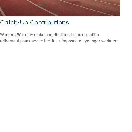
Catch-Up Contributions
Workers 50+ may make contributions to their qualified
retirement plans above the limits imposed on younger workers.