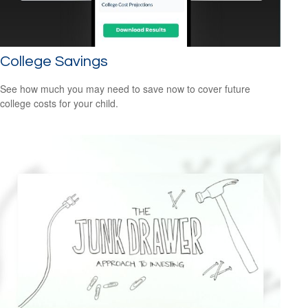
College Savings
See how much you may need to save now to cover future
college costs for your child.