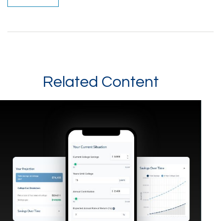
Related Content