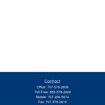
Contact
Office:
707-578-2609
Toll-Free:
855-578-2609
Mobile:
707-206-5674
Fax:
707-578-2615