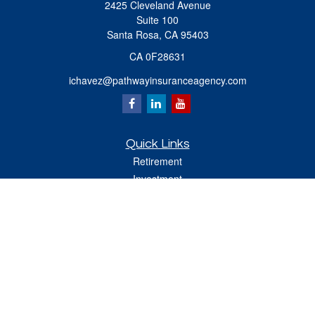
2425 Cleveland Avenue
Suite 100
Santa Rosa,
CA
95403
CA 0F28631
ichavez@pathwayinsuranceagency.com
Quick Links
Retirement
Investment
Estate
Insurance
Tax
Money
Lifestyle
Latest Articles
All Videos