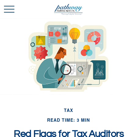
TAX
READ TIME: 3 MIN
Red Flags for Tax Auditors