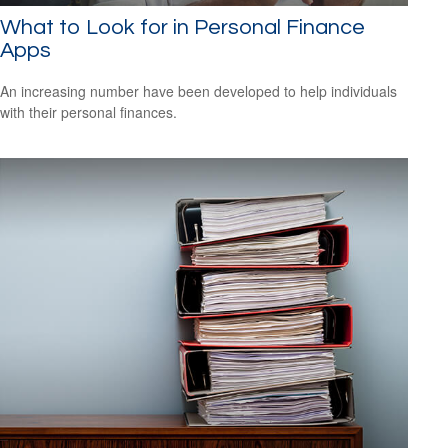
What to Look for in Personal Finance
Apps
An increasing number have been developed to help individuals
with their personal finances.