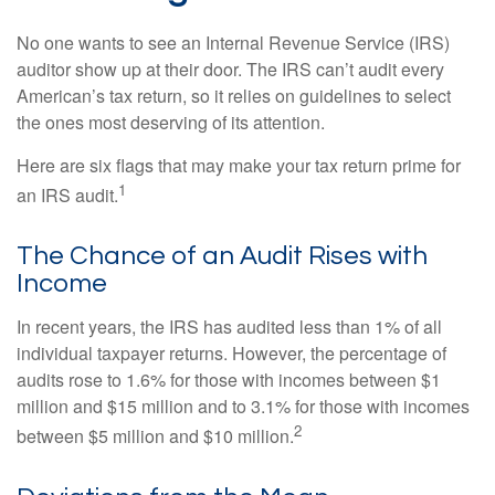
No one wants to see an Internal Revenue Service (IRS)
auditor show up at their door. The IRS can’t audit every
American’s tax return, so it relies on guidelines to select
the ones most deserving of its attention.
Here are six flags that may make your tax return prime for
1
an IRS audit.
The Chance of an Audit Rises with
Income
In recent years, the IRS has audited less than 1% of all
individual taxpayer returns. However, the percentage of
audits rose to 1.6% for those with incomes between $1
million and $15 million and to 3.1% for those with incomes
2
between $5 million and $10 million.