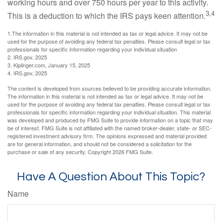
working hours and over 750 hours per year to this activity.
3,4
This is a deduction to which the IRS pays keen attention.
1.The information in this material is not intended as tax or legal advice. It may not be
used for the purpose of avoiding any federal tax penalties. Please consult legal or tax
professionals for specific information regarding your individual situation
2. IRS.gov, 2025
3. Kiplinger.com, January 15, 2025
4. IRS.gov, 2025
The content is developed from sources believed to be providing accurate information.
The information in this material is not intended as tax or legal advice. It may not be
used for the purpose of avoiding any federal tax penalties. Please consult legal or tax
professionals for specific information regarding your individual situation. This material
was developed and produced by FMG Suite to provide information on a topic that may
be of interest. FMG Suite is not affiliated with the named broker-dealer, state- or SEC-
registered investment advisory firm. The opinions expressed and material provided
are for general information, and should not be considered a solicitation for the
purchase or sale of any security. Copyright
2026 FMG Suite.
Have A Question About This Topic?
Name