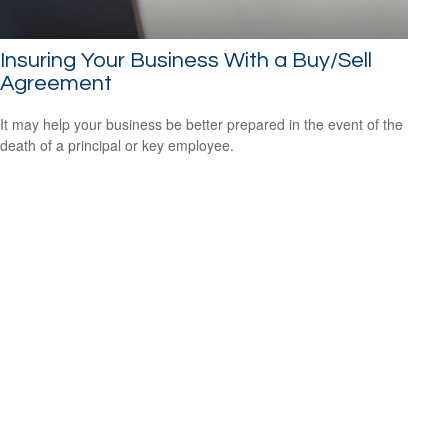
Insuring Your Business With a Buy/Sell
Agreement
It may help your business be better prepared in the event of the
death of a principal or key employee.