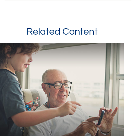
Related Content