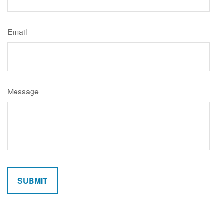
Email
Message