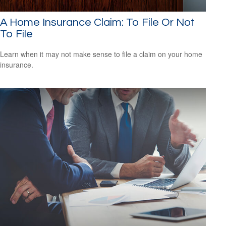
A Home Insurance Claim: To File Or Not
To File
Learn when it may not make sense to file a claim on your home
insurance.