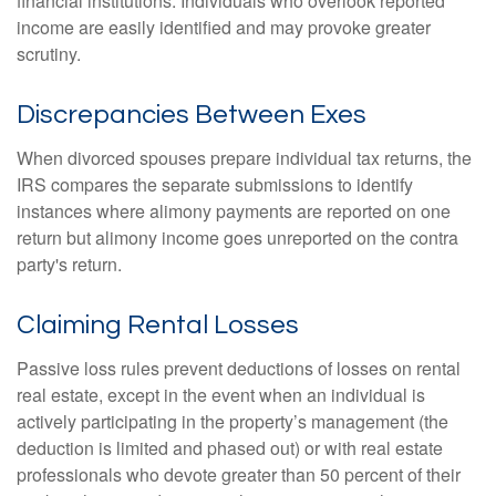
financial institutions. Individuals who overlook reported
income are easily identified and may provoke greater
scrutiny.
Discrepancies Between Exes
When divorced spouses prepare individual tax returns, the
IRS compares the separate submissions to identify
instances where alimony payments are reported on one
return but alimony income goes unreported on the contra
party's return.
Claiming Rental Losses
Passive loss rules prevent deductions of losses on rental
real estate, except in the event when an individual is
actively participating in the property’s management (the
deduction is limited and phased out) or with real estate
professionals who devote greater than 50 percent of their