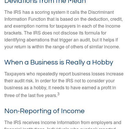
Deviations from the Mean
The IRS has a scoring system it calls the Discriminant
Information Function that is based on the deduction, credit,
and exemption norms for taxpayers in each of the income
brackets. The IRS does not disclose its formula for
identifying aberrations that trigger an audit, but it helps if
your return is within the range of others of similar income.
When a Business is Really a Hobby
Taxpayers who repeatedly report business losses increase
their audit risk. In order for the IRS not to consider your
business as a hobby, it needs to have earned a profit in
3
three of the last five years.
Non-Reporting of Income
The IRS receives income information from employers and