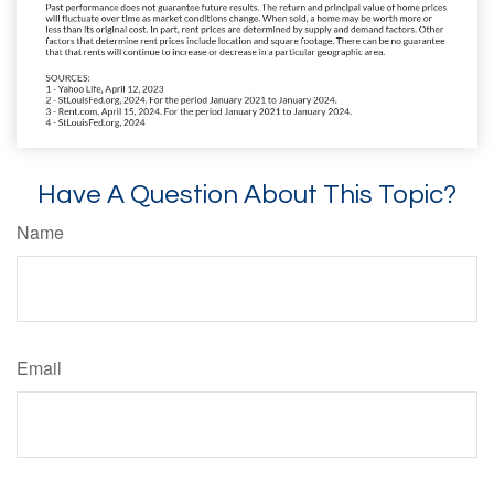
Have A Question About This Topic?
Name
Email