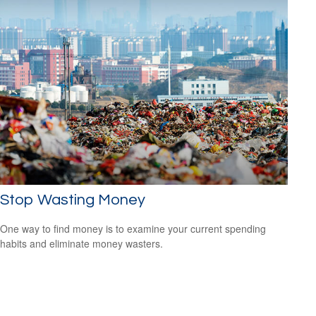
Stop Wasting Money
One way to find money is to examine your current spending
habits and eliminate money wasters.