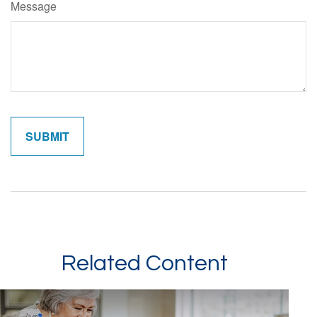
Message
Related Content