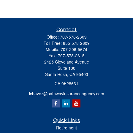
Contact
Office:
707-578-2609
Toll-Free:
855-578-2609
Mobile:
707-206-5674
Fax:
707-578-2615
2425 Cleveland Avenue
Suite 100
Santa Rosa,
CA
95403
CA 0F28631
ichavez@pathwayinsuranceagency.com
Quick Links
Retirement