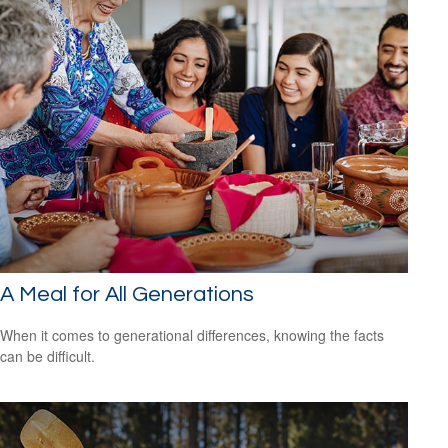
A Meal for All Generations
When it comes to generational differences, knowing the facts
can be difficult.