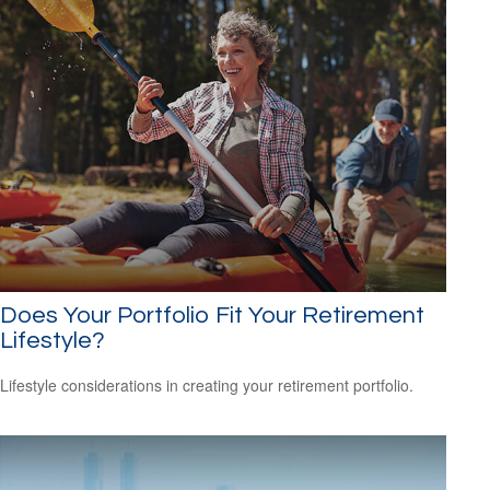
Does Your Portfolio Fit Your Retirement
Lifestyle?
Lifestyle considerations in creating your retirement portfolio.