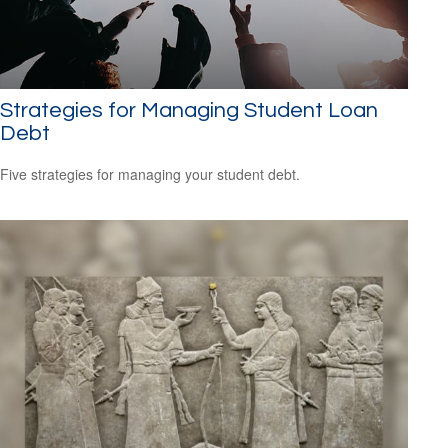
Strategies for Managing Student Loan
Debt
Five strategies for managing your student debt.