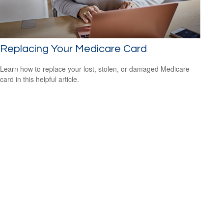
Replacing Your Medicare Card
Learn how to replace your lost, stolen, or damaged Medicare
card in this helpful article.