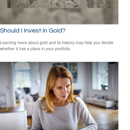
Should I Invest in Gold?
Learning more about gold and its history may help you decide
whether it has a place in your portfolio.