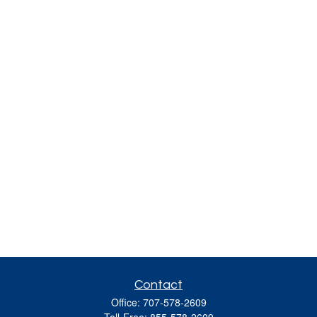
Contact
Office:
707-578-2609