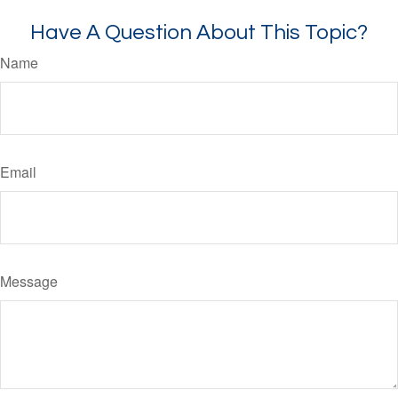
Have A Question About This Topic?
Name
Email
Message