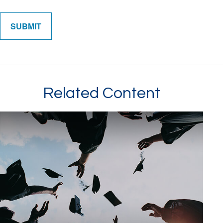
Related Content