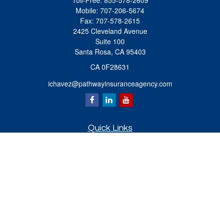
Toll-Free:
855-578-2609
Mobile:
707-206-5674
Fax:
707-578-2615
2425 Cleveland Avenue
Suite 100
Santa Rosa,
CA
95403
CA 0F28631
ichavez@pathwayinsuranceagency.com
Quick Links
Retirement
Investment
Estate
Insurance
Tax
Money
Lifestyle