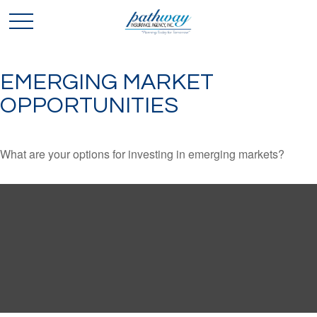
EMERGING MARKET
OPPORTUNITIES
What are your options for investing in emerging markets?