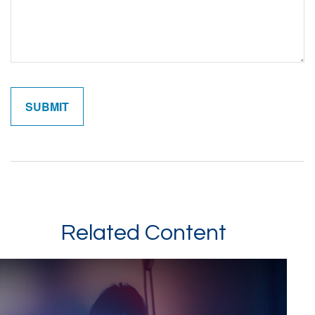
Related Content