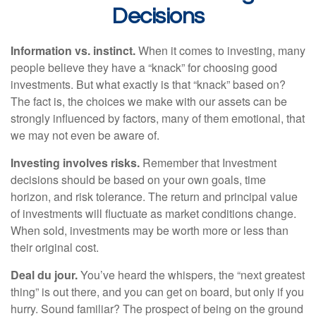
Decisions
Information vs. instinct.
When it comes to investing, many
people believe they have a “knack” for choosing good
investments. But what exactly is that “knack” based on?
The fact is, the choices we make with our assets can be
strongly influenced by factors, many of them emotional, that
we may not even be aware of.
Investing involves risks.
Remember that Investment
decisions should be based on your own goals, time
horizon, and risk tolerance. The return and principal value
of investments will fluctuate as market conditions change.
When sold, investments may be worth more or less than
their original cost.
Deal du jour.
You’ve heard the whispers, the “next greatest
thing” is out there, and you can get on board, but only if you
hurry. Sound familiar? The prospect of being on the ground