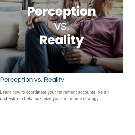
Perception vs. Reality
Learn how to coordinate your retirement accounts like an
orchestra to help maximize your retirement strategy.