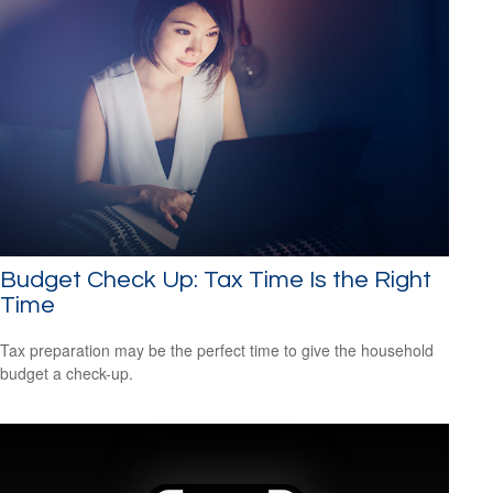
Budget Check Up: Tax Time Is the Right
Time
Tax preparation may be the perfect time to give the household
budget a check-up.