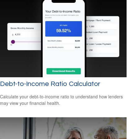
Debt-to-Income Ratio Calculator
Calculate your debt-to-income ratio to understand how lenders
may view your financial health.