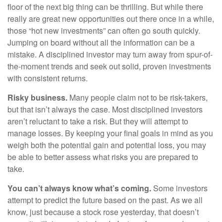
floor of the next big thing can be thrilling. But while there
really are great new opportunities out there once in a while,
those “hot new investments” can often go south quickly.
Jumping on board without all the information can be a
mistake. A disciplined investor may turn away from spur-of-
the-moment trends and seek out solid, proven investments
with consistent returns.
Risky business.
Many people claim not to be risk-takers,
but that isn’t always the case. Most disciplined investors
aren’t reluctant to take a risk. But they will attempt to
manage losses. By keeping your final goals in mind as you
weigh both the potential gain and potential loss, you may
be able to better assess what risks you are prepared to
take.
You can’t always know what’s coming.
Some investors
attempt to predict the future based on the past. As we all
know, just because a stock rose yesterday, that doesn’t