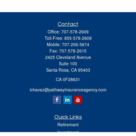
Contact
Office:
707-578-2609
Toll-Free:
855-578-2609
Mobile:
707-206-5674
Fax:
707-578-2615
2425 Cleveland Avenue
Suite 100
Santa Rosa,
CA
95403
CA 0F28631
ichavez@pathwayinsuranceagency.com
Quick Links
Retirement
Investment