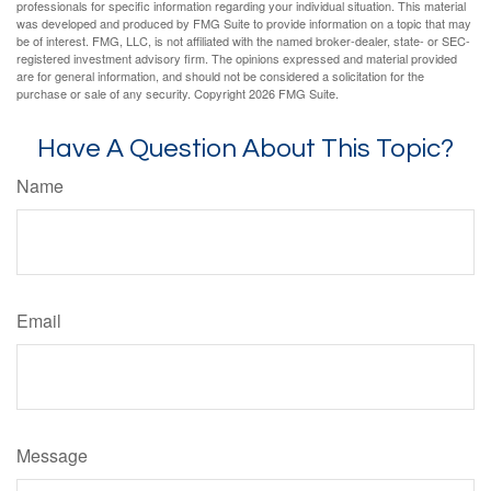
professionals for specific information regarding your individual situation. This material
was developed and produced by FMG Suite to provide information on a topic that may
be of interest. FMG, LLC, is not affiliated with the named broker-dealer, state- or SEC-
registered investment advisory firm. The opinions expressed and material provided
are for general information, and should not be considered a solicitation for the
purchase or sale of any security. Copyright
2026 FMG Suite.
Have A Question About This Topic?
Name
Email
Message