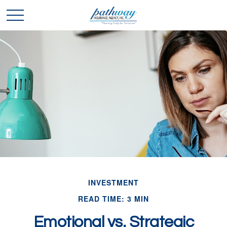
INVESTMENT
READ TIME: 3 MIN
Emotional vs. Strategic