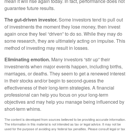
mean it will rise again today. In fact, performance does not
guarantee future results.
The gut-driven investor.
Some investors tend to pull out
of investments the moment they lose money, then invest
again once they feel “driven” to do so. While they may do
some research, they are ultimately acting on impulse. This
method of investing may result in losses.
Eliminating emotion.
Many investors “stir up” their
investments when major events happen, including births,
marriages, or deaths. They seem to get a renewed interest
in their stocks and/or begin to second-guess the
effectiveness of their long-term strategies. A financial
professional can help you focus on your long-term
objectives and may help you manage being influenced by
short-term whims.
The content is developed from sources believed to be providing accurate information.
The information in this material is not intended as tax or legal advice. It may not be
used for the purpose of avoiding any federal tax penalties. Please consult legal or tax