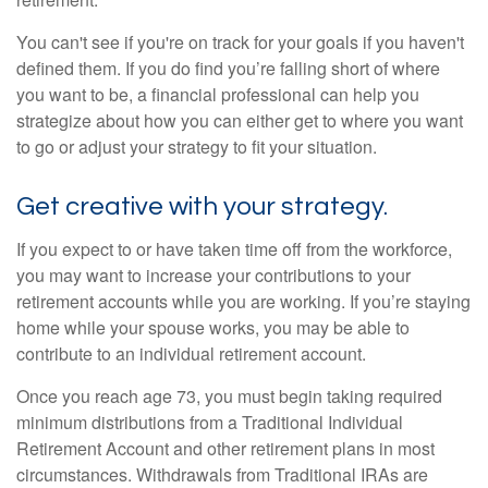
You can't see if you're on track for your goals if you haven't
defined them. If you do find you’re falling short of where
you want to be, a financial professional can help you
strategize about how you can either get to where you want
to go or adjust your strategy to fit your situation.
Get creative with your strategy.
If you expect to or have taken time off from the workforce,
you may want to increase your contributions to your
retirement accounts while you are working. If you’re staying
home while your spouse works, you may be able to
contribute to an individual retirement account.
Once you reach age 73, you must begin taking required
minimum distributions from a Traditional Individual
Retirement Account and other retirement plans in most
circumstances. Withdrawals from Traditional IRAs are