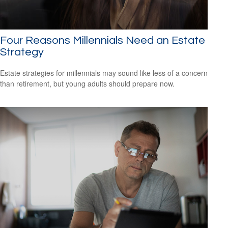
Four Reasons Millennials Need an Estate
Strategy
Estate strategies for millennials may sound like less of a concern
than retirement, but young adults should prepare now.