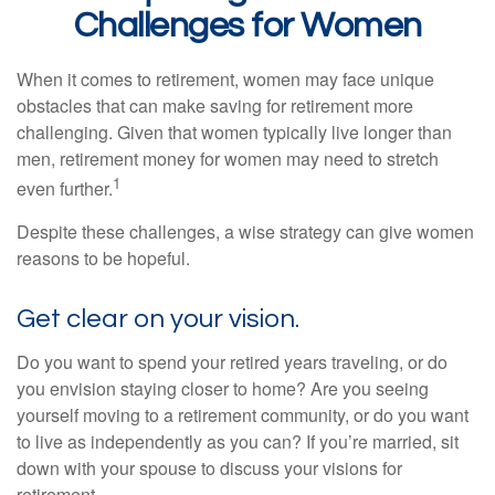
Challenges for Women
When it comes to retirement, women may face unique
obstacles that can make saving for retirement more
challenging. Given that women typically live longer than
men, retirement money for women may need to stretch
1
even further.
Despite these challenges, a wise strategy can give women
reasons to be hopeful.
Get clear on your vision.
Do you want to spend your retired years traveling, or do
you envision staying closer to home? Are you seeing
yourself moving to a retirement community, or do you want
to live as independently as you can? If you’re married, sit
down with your spouse to discuss your visions for
retirement.