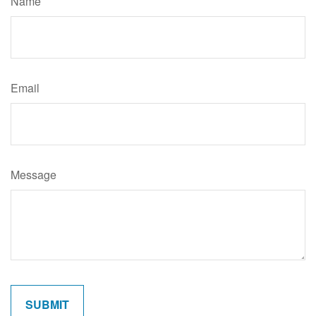
Name
Email
Message