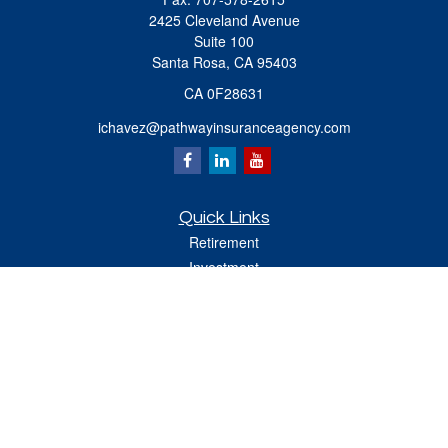
2425 Cleveland Avenue
Suite 100
Santa Rosa,
CA
95403
CA 0F28631
ichavez@pathwayinsuranceagency.com
Quick Links
Retirement
Investment
Estate
Insurance
Tax
Money
Lifestyle
Latest Articles
All Videos