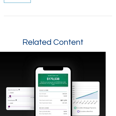
Related Content