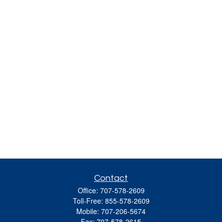
Contact
Office:
707-578-2609
Toll-Free:
855-578-2609
Mobile:
707-206-5674
Fax:
707-578-2615