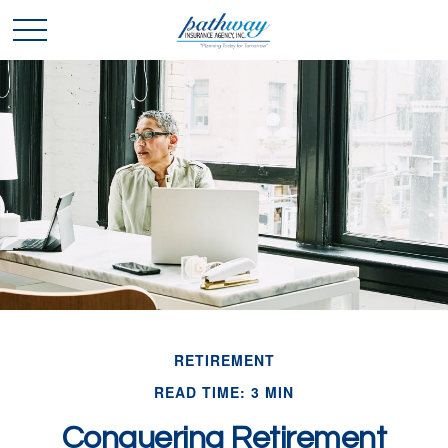
RETIREMENT
READ TIME: 3 MIN
Conquering Retirement