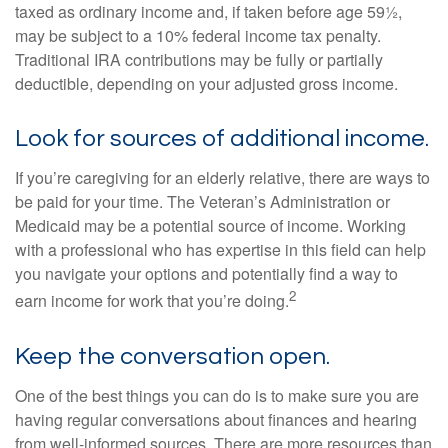
taxed as ordinary income and, if taken before age 59½,
may be subject to a 10% federal income tax penalty.
Traditional IRA contributions may be fully or partially
deductible, depending on your adjusted gross income.
Look for sources of additional income.
If you’re caregiving for an elderly relative, there are ways to
be paid for your time. The Veteran’s Administration or
Medicaid may be a potential source of income. Working
with a professional who has expertise in this field can help
you navigate your options and potentially find a way to
2
earn income for work that you’re doing.
Keep the conversation open.
One of the best things you can do is to make sure you are
having regular conversations about finances and hearing
from well-informed sources. There are more resources than