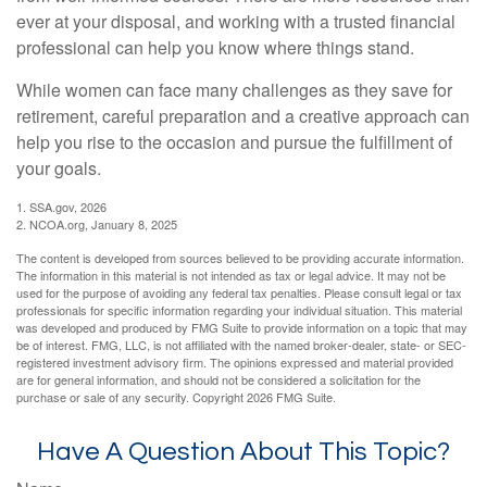
ever at your disposal, and working with a trusted financial
professional can help you know where things stand.
While women can face many challenges as they save for
retirement, careful preparation and a creative approach can
help you rise to the occasion and pursue the fulfillment of
your goals.
1. SSA.gov, 2026
2. NCOA.org, January 8, 2025
The content is developed from sources believed to be providing accurate information.
The information in this material is not intended as tax or legal advice. It may not be
used for the purpose of avoiding any federal tax penalties. Please consult legal or tax
professionals for specific information regarding your individual situation. This material
was developed and produced by FMG Suite to provide information on a topic that may
be of interest. FMG, LLC, is not affiliated with the named broker-dealer, state- or SEC-
registered investment advisory firm. The opinions expressed and material provided
are for general information, and should not be considered a solicitation for the
purchase or sale of any security. Copyright
2026 FMG Suite.
Have A Question About This Topic?