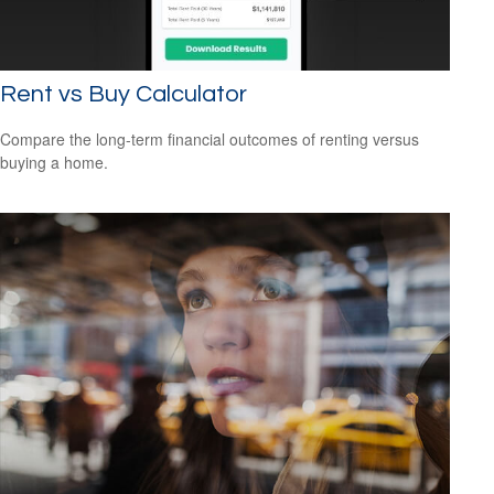
Rent vs Buy Calculator
Compare the long-term financial outcomes of renting versus
buying a home.