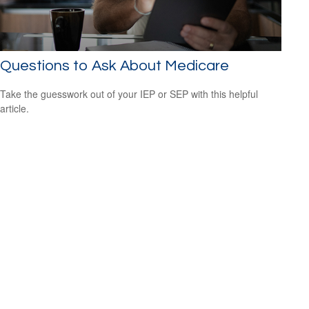
Questions to Ask About Medicare
Take the guesswork out of your IEP or SEP with this helpful
article.