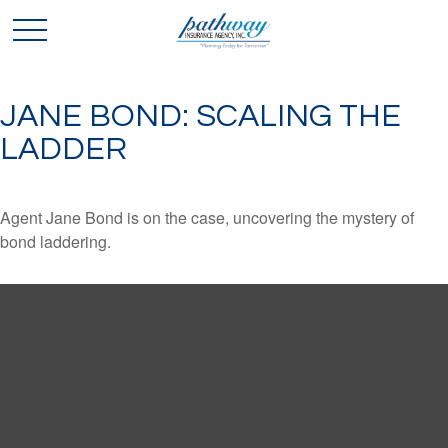
JANE BOND: SCALING THE
LADDER
Agent Jane Bond is on the case, uncovering the mystery of
bond laddering.