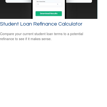
Student Loan Refinance Calculator
Compare your current student loan terms to a potential
refinance to see if it makes sense.