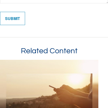
Related Content