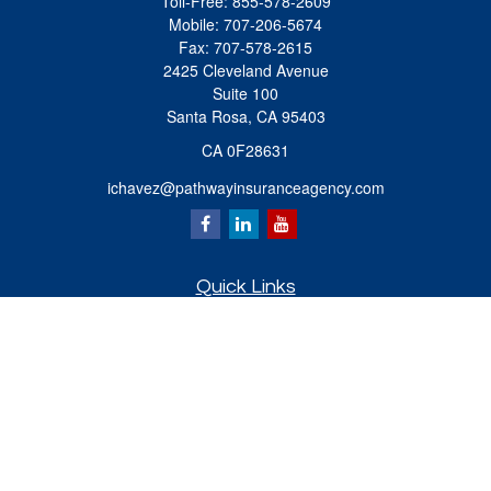
Toll-Free:
855-578-2609
Mobile:
707-206-5674
Fax:
707-578-2615
2425 Cleveland Avenue
Suite 100
Santa Rosa,
CA
95403
CA 0F28631
ichavez@pathwayinsuranceagency.com
Quick Links
Retirement
Investment
Estate
Insurance
Tax
Money
Lifestyle