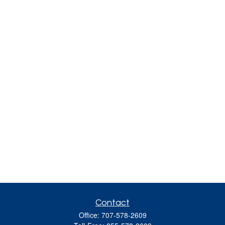
Contact
Office:
707-578-2609