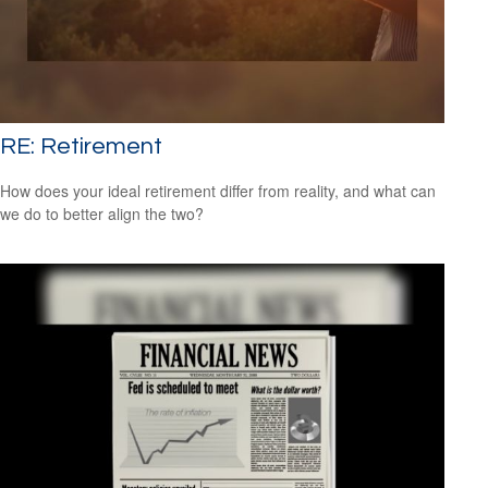
RE: Retirement
How does your ideal retirement differ from reality, and what can
we do to better align the two?