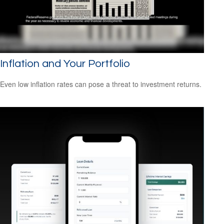
Inflation and Your Portfolio
Even low inflation rates can pose a threat to investment returns.