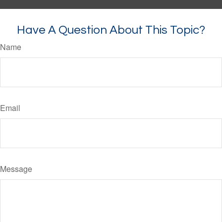
Have A Question About This Topic?
Name
Email
Message