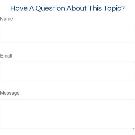
Have A Question About This Topic?
Name
Email
Message