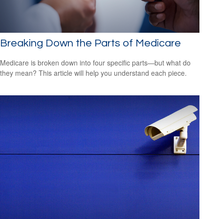
Breaking Down the Parts of Medicare
Medicare is broken down into four specific parts—but what do
they mean? This article will help you understand each piece.