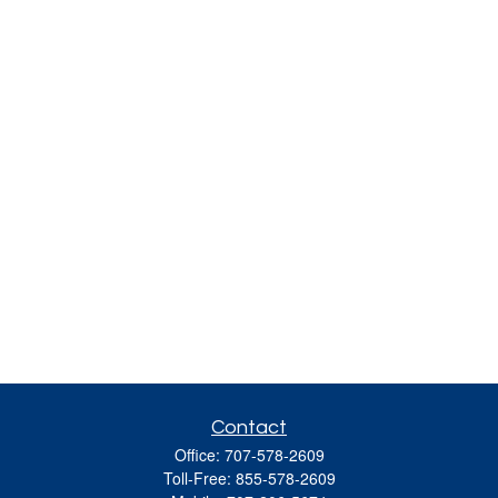
Contact
Office:
707-578-2609
Toll-Free:
855-578-2609