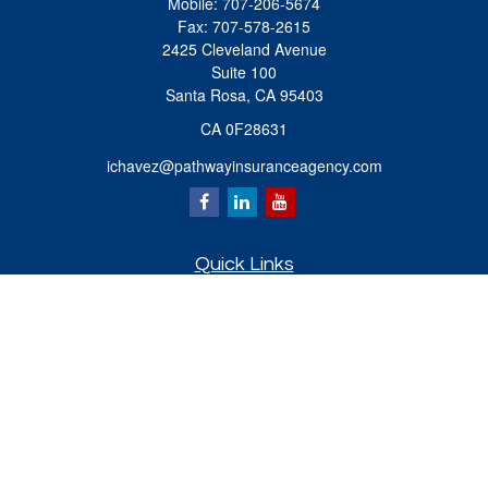
Mobile:
707-206-5674
Fax:
707-578-2615
2425 Cleveland Avenue
Suite 100
Santa Rosa,
CA
95403
CA 0F28631
ichavez@pathwayinsuranceagency.com
Quick Links
Retirement
Investment
Estate
Insurance
Tax
Money
Lifestyle
Latest Articles