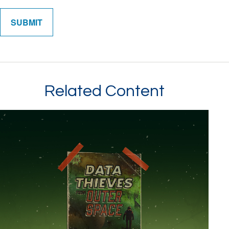
Related Content