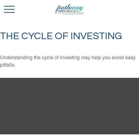
THE CYCLE OF INVESTING
Understanding the cycle of investing may help you avoid easy
pitfalls.