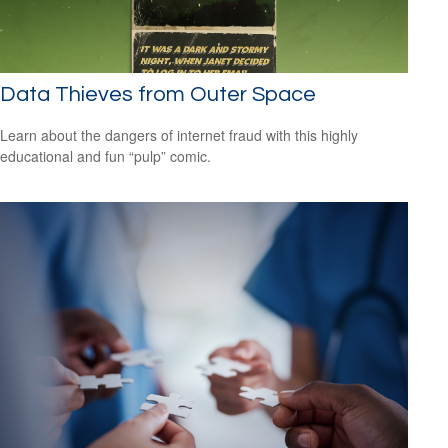
Data Thieves from Outer Space
Learn about the dangers of internet fraud with this highly
educational and fun “pulp” comic.