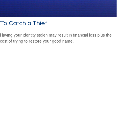
To Catch a Thief
Having your identity stolen may result in financial loss plus the
cost of trying to restore your good name.