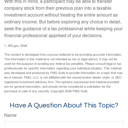
With this in mind, a participant may be able to transfer
company stock from their previous plan into a taxable
investment account without treating the entire amount as
ordinary income. But before exploring any choice in detail,
seek the guidance of a tax professional while keeping your
financial professional apprised of your decisions.
1. IRS.gov, 2026
The content is developed from sources believed to be providing accurate information.
The information in this material is not intended as tax or legal advice. It may not be
used for the purpose of avoiding any federal tax penalties. Please consult legal or tax
professionals for specific information regarding your individual situation. This material
was developed and produced by FMG Suite to provide information on a topic that may
be of interest. FMG, LLC, is not affiliated with the named broker-dealer, state- or SEC-
registered investment advisory firm. The opinions expressed and material provided
are for general information, and should not be considered a solicitation for the
purchase or sale of any security. Copyright
2026 FMG Suite.
Have A Question About This Topic?
Name