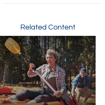
Related Content