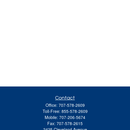
Contact
Office:
707-578-2609
Toll-Free:
855-578-2609
Mobile:
707-206-5674
Fax:
707-578-2615
2425 Cleveland Avenue