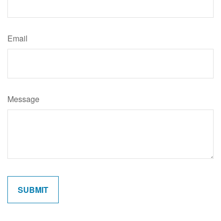
Email
Message