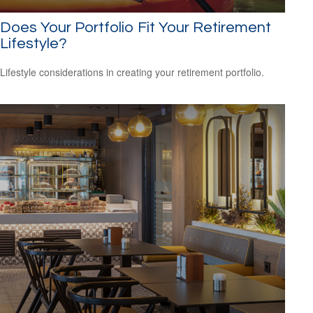
Does Your Portfolio Fit Your Retirement
Lifestyle?
Lifestyle considerations in creating your retirement portfolio.