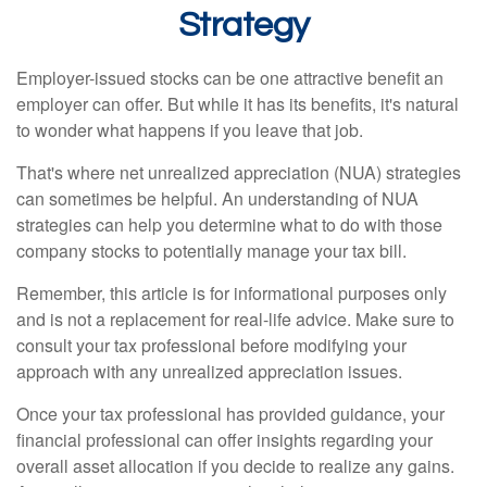
Strategy
Employer-issued stocks can be one attractive benefit an
employer can offer. But while it has its benefits, it's natural
to wonder what happens if you leave that job.
That's where net unrealized appreciation (NUA) strategies
can sometimes be helpful. An understanding of NUA
strategies can help you determine what to do with those
company stocks to potentially manage your tax bill.
Remember, this article is for informational purposes only
and is not a replacement for real-life advice. Make sure to
consult your tax professional before modifying your
approach with any unrealized appreciation issues.
Once your tax professional has provided guidance, your
financial professional can offer insights regarding your
overall asset allocation if you decide to realize any gains.