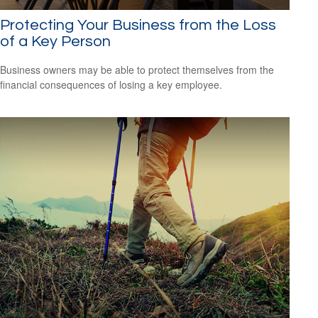
Protecting Your Business from the Loss
of a Key Person
Business owners may be able to protect themselves from the
financial consequences of losing a key employee.