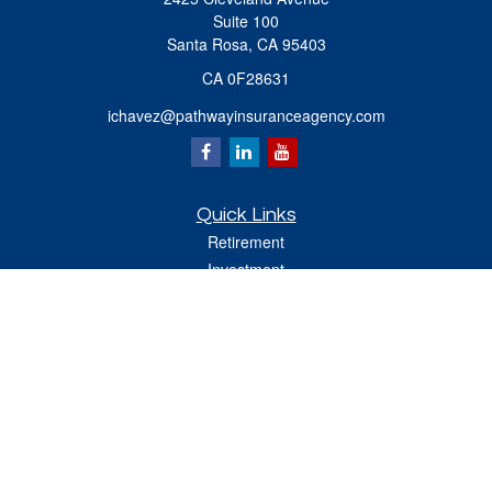
Suite 100
Santa Rosa,
CA
95403
CA 0F28631
ichavez@pathwayinsuranceagency.com
Quick Links
Retirement
Investment
Estate
Insurance
Tax
Money
Lifestyle
Latest Articles
All Videos
All Calculators