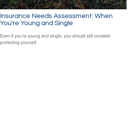
Insurance Needs Assessment: When
You're Young and Single
Even if you’re young and single, you should still consider
protecting yourself.