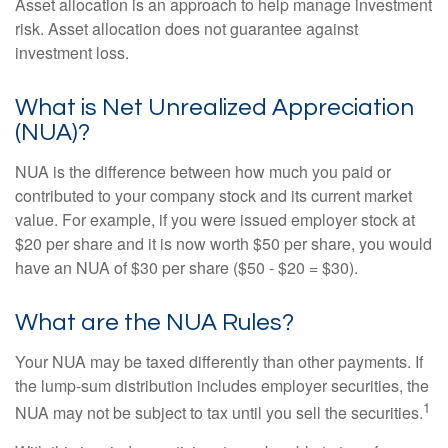
Asset allocation is an approach to help manage investment
risk. Asset allocation does not guarantee against
investment loss.
What is Net Unrealized Appreciation
(NUA)?
NUA is the difference between how much you paid or
contributed to your company stock and its current market
value. For example, if you were issued employer stock at
$20 per share and it is now worth $50 per share, you would
have an NUA of $30 per share ($50 - $20 = $30).
What are the NUA Rules?
Your NUA may be taxed differently than other payments. If
the lump-sum distribution includes employer securities, the
1
NUA may not be subject to tax until you sell the securities.