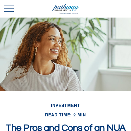
INVESTMENT
READ TIME: 2 MIN
The Pros and Cons of an NUA