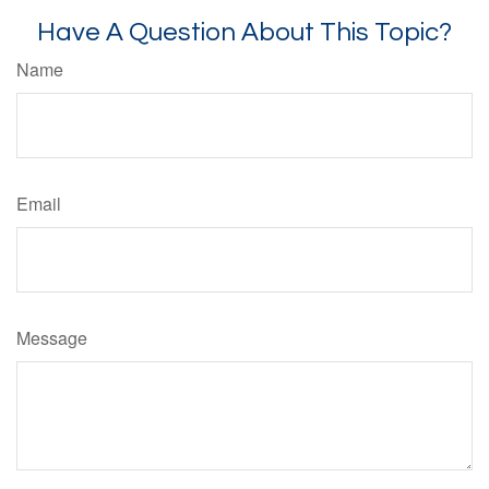
Have A Question About This Topic?
Name
Email
Message