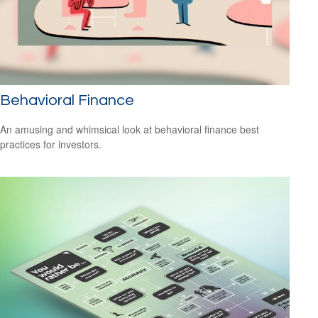
Behavioral Finance
An amusing and whimsical look at behavioral finance best
practices for investors.