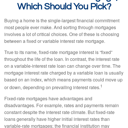
Which Should You Pick?
Buying a home is the single-largest financial commitment
most people ever make. And sorting through mortgages
involves a lot of critical choices. One of these is choosing
between a fixed or variable interest rate mortgage.
True to its name, fixed-rate mortgage interest is “fixed”
throughout the life of the loan. In contrast, the interest rate
on a variable-interest rate loan can change over time. The
mortgage interest rate charged by a variable loan is usually
based on an index, which means payments could move up
1
or down, depending on prevailing interest rates.
Fixed-rate mortgages have advantages and
disadvantages. For example, rates and payments remain
constant despite the interest rate climate. But fixed-rate
loans generally have higher initial interest rates than
variable-rate mortgages; the financial institution may