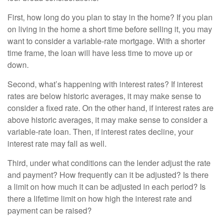
First, how long do you plan to stay in the home? If you plan
on living in the home a short time before selling it, you may
want to consider a variable-rate mortgage. With a shorter
time frame, the loan will have less time to move up or
down.
Second, what’s happening with interest rates? If interest
rates are below historic averages, it may make sense to
consider a fixed rate. On the other hand, if interest rates are
above historic averages, it may make sense to consider a
variable-rate loan. Then, if interest rates decline, your
interest rate may fall as well.
Third, under what conditions can the lender adjust the rate
and payment? How frequently can it be adjusted? Is there
a limit on how much it can be adjusted in each period? Is
there a lifetime limit on how high the interest rate and
payment can be raised?