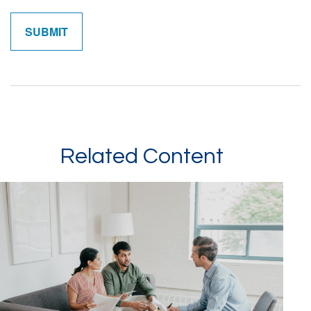
Related Content