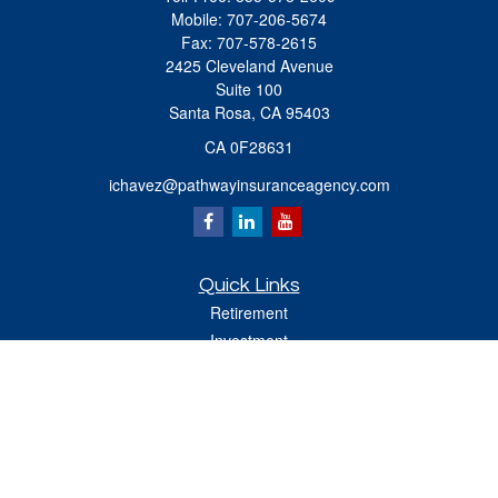
Mobile:
707-206-5674
Fax:
707-578-2615
2425 Cleveland Avenue
Suite 100
Santa Rosa,
CA
95403
CA 0F28631
ichavez@pathwayinsuranceagency.com
Quick Links
Retirement
Investment
Estate
Insurance
Tax
Money
Lifestyle