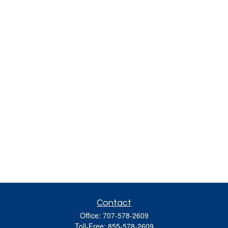
Contact
Office:
707-578-2609
Toll-Free:
855-578-2609