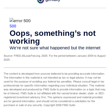
Source: FRED.StLouisFed.org, 2025. For the period between January 2004 to August
2025.
The content is developed from sources believed to be providing accurate information.
The information in this material is not intended as tax or legal advice. It may not be
used for the purpose of avoiding any federal tax penalties. Please consult legal or tax
professionals for specific information regarding your individual situation. This material
was developed and produced by FMG Suite to provide information on a topic that may
be of interest. FMG Suite is not affiliated with the named broker-dealer, state- or SEC-
registered investment advisory firm. The opinions expressed and material provided
are for general information, and should not be considered a solicitation for the
purchase or sale of any security. Copyright
2026 FMG Suite.