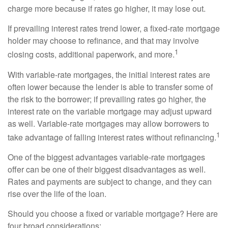
charge more because if rates go higher, it may lose out.
If prevailing interest rates trend lower, a fixed-rate mortgage
holder may choose to refinance, and that may involve
1
closing costs, additional paperwork, and more.
With variable-rate mortgages, the initial interest rates are
often lower because the lender is able to transfer some of
the risk to the borrower; if prevailing rates go higher, the
interest rate on the variable mortgage may adjust upward
as well. Variable-rate mortgages may allow borrowers to
1
take advantage of falling interest rates without refinancing.
One of the biggest advantages variable-rate mortgages
offer can be one of their biggest disadvantages as well.
Rates and payments are subject to change, and they can
rise over the life of the loan.
Should you choose a fixed or variable mortgage? Here are
four broad considerations: