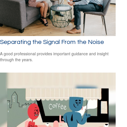
Separating the Signal From the Noise
A good professional provides important guidance and insight
through the years.