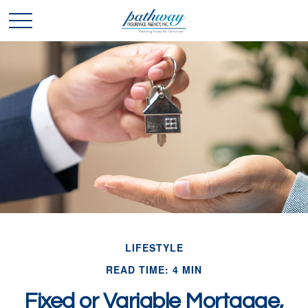
LIFESTYLE
READ TIME: 4 MIN
Fixed or Variable Mortgage,