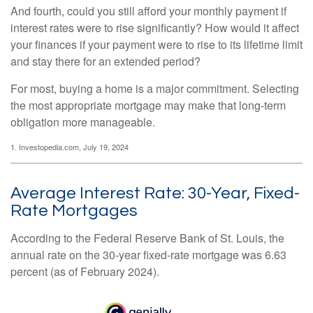
And fourth, could you still afford your monthly payment if
interest rates were to rise significantly? How would it affect
your finances if your payment were to rise to its lifetime limit
and stay there for an extended period?
For most, buying a home is a major commitment. Selecting
the most appropriate mortgage may make that long-term
obligation more manageable.
1. Investopedia.com, July 19, 2024
Average Interest Rate: 30-Year, Fixed-
Rate Mortgages
According to the Federal Reserve Bank of St. Louis, the
annual rate on the 30-year fixed-rate mortgage was 6.63
percent (as of February 2024).