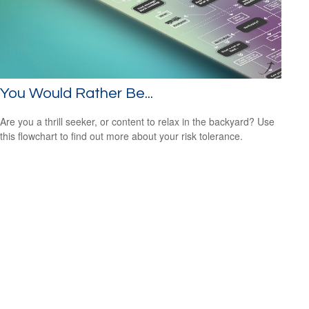
You Would Rather Be...
Are you a thrill seeker, or content to relax in the backyard? Use
this flowchart to find out more about your risk tolerance.