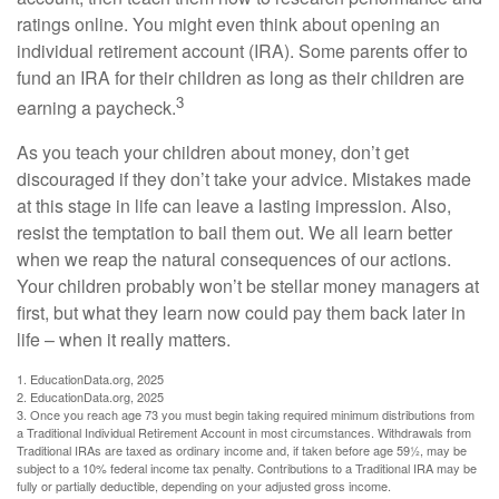
ratings online. You might even think about opening an
individual retirement account (IRA). Some parents offer to
fund an IRA for their children as long as their children are
3
earning a paycheck.
As you teach your children about money, don’t get
discouraged if they don’t take your advice. Mistakes made
at this stage in life can leave a lasting impression. Also,
resist the temptation to bail them out. We all learn better
when we reap the natural consequences of our actions.
Your children probably won’t be stellar money managers at
first, but what they learn now could pay them back later in
life – when it really matters.
1. EducationData.org, 2025
2. EducationData.org, 2025
3. Once you reach age 73 you must begin taking required minimum distributions from
a Traditional Individual Retirement Account in most circumstances. Withdrawals from
Traditional IRAs are taxed as ordinary income and, if taken before age 59½, may be
subject to a 10% federal income tax penalty. Contributions to a Traditional IRA may be
fully or partially deductible, depending on your adjusted gross income.