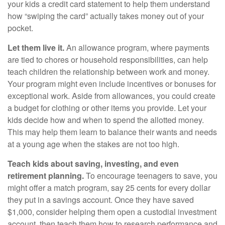
your kids a credit card statement to help them understand
how “swiping the card” actually takes money out of your
pocket.
Let them live it.
An allowance program, where payments
are tied to chores or household responsibilities, can help
teach children the relationship between work and money.
Your program might even include incentives or bonuses for
exceptional work. Aside from allowances, you could create
a budget for clothing or other items you provide. Let your
kids decide how and when to spend the allotted money.
This may help them learn to balance their wants and needs
at a young age when the stakes are not too high.
Teach kids about saving, investing, and even
retirement planning.
To encourage teenagers to save, you
might offer a match program, say 25 cents for every dollar
they put in a savings account. Once they have saved
$1,000, consider helping them open a custodial investment
account, then teach them how to research performance and