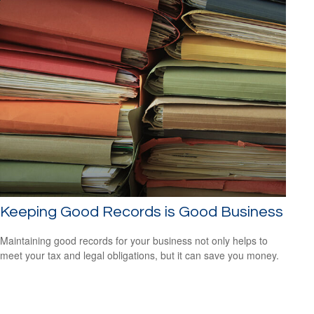
Keeping Good Records is Good Business
Maintaining good records for your business not only helps to
meet your tax and legal obligations, but it can save you money.