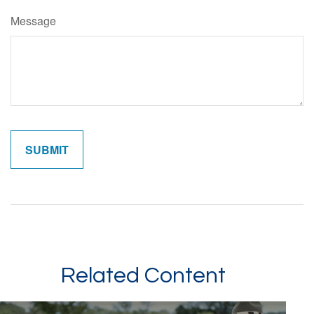
Message
Related Content