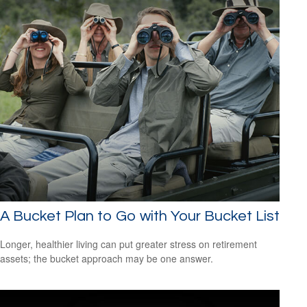
A Bucket Plan to Go with Your Bucket List
Longer, healthier living can put greater stress on retirement
assets; the bucket approach may be one answer.