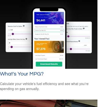
What's Your MPG?
Calculate your vehicle's fuel efficiency and see what you're
spending on gas annually.