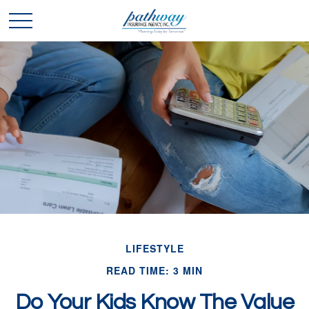
LIFESTYLE
READ TIME: 3 MIN
Do Your Kids Know The Value