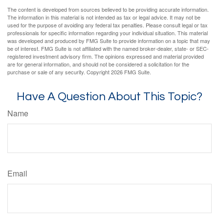
The content is developed from sources believed to be providing accurate information.
The information in this material is not intended as tax or legal advice. It may not be
used for the purpose of avoiding any federal tax penalties. Please consult legal or tax
professionals for specific information regarding your individual situation. This material
was developed and produced by FMG Suite to provide information on a topic that may
be of interest. FMG Suite is not affiliated with the named broker-dealer, state- or SEC-
registered investment advisory firm. The opinions expressed and material provided
are for general information, and should not be considered a solicitation for the
purchase or sale of any security. Copyright
2026 FMG Suite.
Have A Question About This Topic?
Name
Email