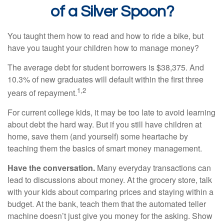
of a Silver Spoon?
You taught them how to read and how to ride a bike, but
have you taught your children how to manage money?
The average debt for student borrowers is $38,375. And
10.3% of new graduates will default within the first three
1,2
years of repayment.
For current college kids, it may be too late to avoid learning
about debt the hard way. But if you still have children at
home, save them (and yourself) some heartache by
teaching them the basics of smart money management.
Have the conversation.
Many everyday transactions can
lead to discussions about money. At the grocery store, talk
with your kids about comparing prices and staying within a
budget. At the bank, teach them that the automated teller
machine doesn’t just give you money for the asking. Show