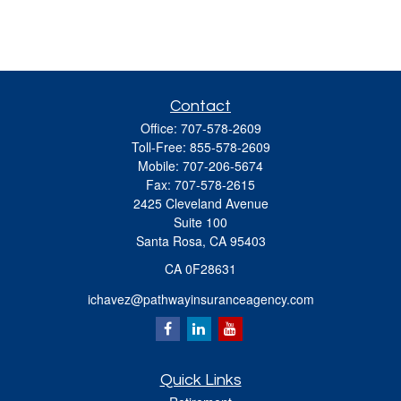
Contact
Office:
707-578-2609
Toll-Free:
855-578-2609
Mobile:
707-206-5674
Fax:
707-578-2615
2425 Cleveland Avenue
Suite 100
Santa Rosa,
CA
95403
CA 0F28631
ichavez@pathwayinsuranceagency.com
Quick Links