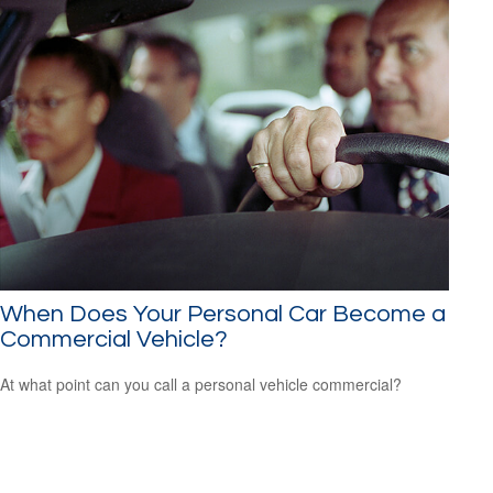
When Does Your Personal Car Become a
Commercial Vehicle?
At what point can you call a personal vehicle commercial?