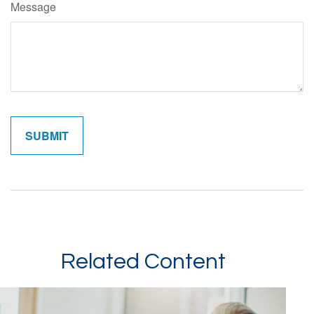
Message
Related Content