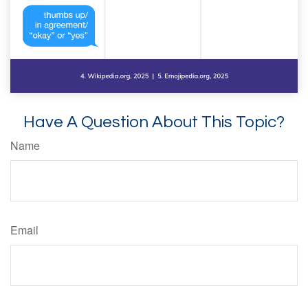
Have A Question About This Topic?
Name
Email