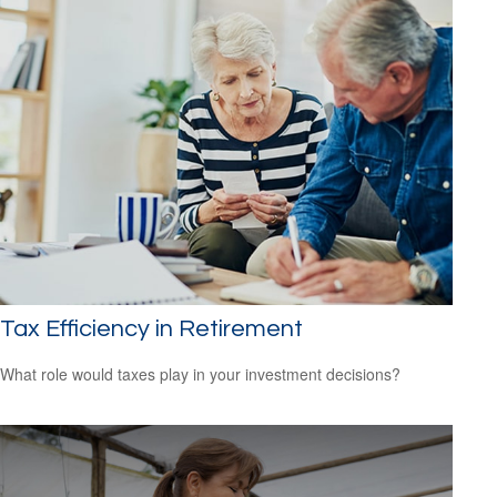
Tax Efficiency in Retirement
What role would taxes play in your investment decisions?