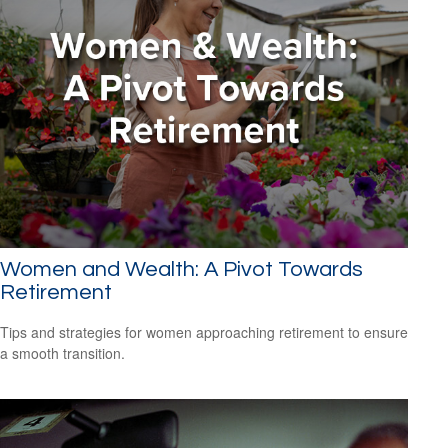
Women and Wealth: A Pivot Towards
Retirement
Tips and strategies for women approaching retirement to ensure
a smooth transition.