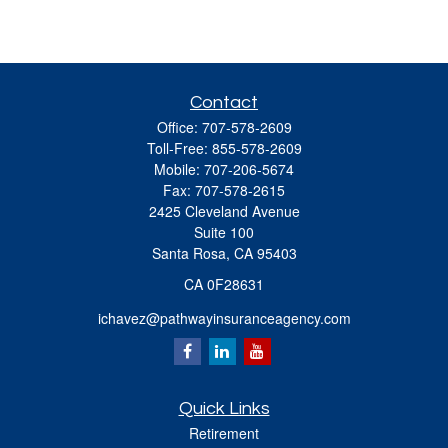
Contact
Office:
707-578-2609
Toll-Free:
855-578-2609
Mobile:
707-206-5674
Fax:
707-578-2615
2425 Cleveland Avenue
Suite 100
Santa Rosa,
CA
95403
CA 0F28631
ichavez@pathwayinsuranceagency.com
Quick Links
Retirement