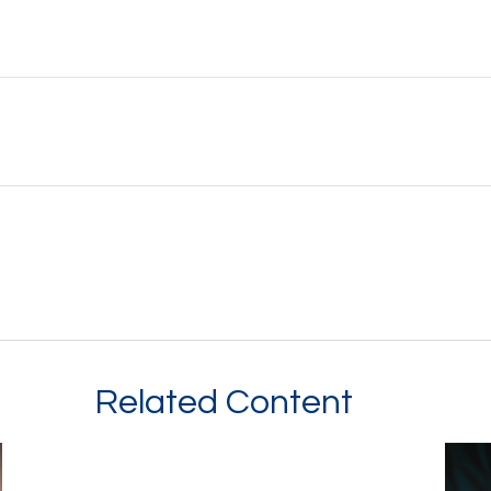
Related Content