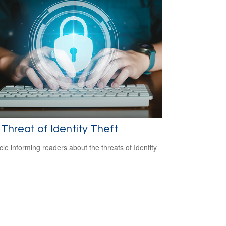
Threat of Identity Theft
icle informing readers about the threats of Identity