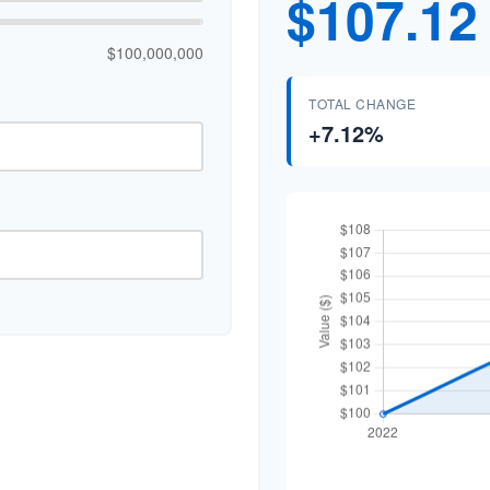
$107.12
$100,000,000
TOTAL CHANGE
+7.12%