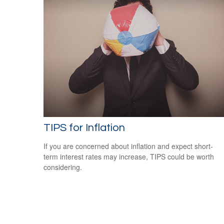
TIPS for Inflation
If you are concerned about inflation and expect short-
term interest rates may increase, TIPS could be worth
considering.