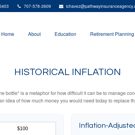
5403
707-578-2609
ichavez@pathwayinsuranceagency
Home
About
Education
Retirement Planning
HISTORICAL INFLATION
 the bottle" is a metaphor for how difficult it can be to manage 
 an idea of how much money you would need today to replace th
Inflation-Adjuste