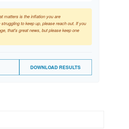
at matters is the inflation you are
 struggling to keep up, please reach out. If you
ge, that's great news, but please keep one
DOWNLOAD RESULTS