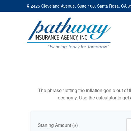
2425 Cleveland Avenue,
Suite 100,
Santa Rosa,
CA
9
The phrase "letting the inflation genie out of
economy. Use the calculator to get
Starting Amount ($)