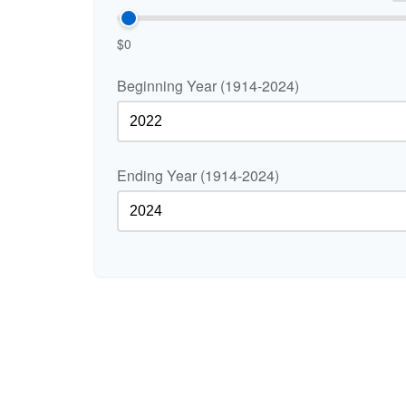
$0
Beginning Year (1914-2024)
Ending Year (1914-2024)