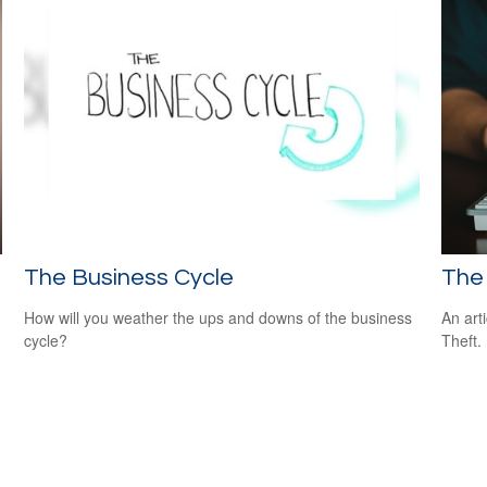
The Business Cycle
The 
How will you weather the ups and downs of the business
An art
cycle?
Theft.