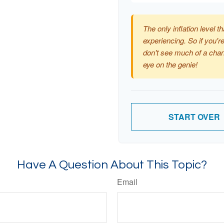
The only inflation level th
experiencing. So if you're
don't see much of a chan
eye on the genie!
START OVER
Have A Question About This Topic?
Email