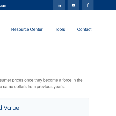
.com
Resource Center
Tools
Contact
consumer prices once they become a force in the
e same dollars from previous years.
d Value