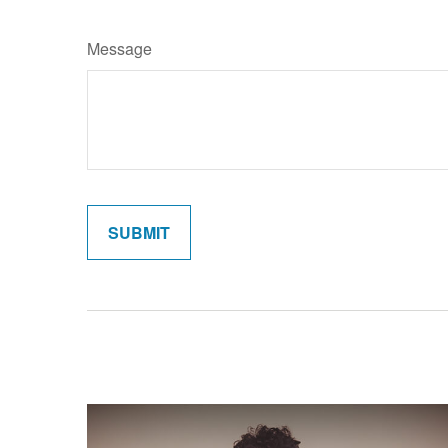
Message