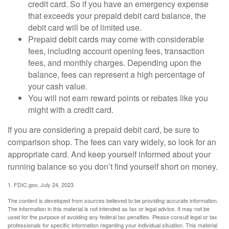
credit card. So if you have an emergency expense
that exceeds your prepaid debit card balance, the
debit card will be of limited use.
Prepaid debit cards may come with considerable
fees, including account opening fees, transaction
fees, and monthly charges. Depending upon the
balance, fees can represent a high percentage of
your cash value.
You will not earn reward points or rebates like you
might with a credit card.
If you are considering a prepaid debit card, be sure to
comparison shop. The fees can vary widely, so look for an
appropriate card. And keep yourself informed about your
running balance so you don’t find yourself short on money.
1. FDIC.gov, July 24, 2023
The content is developed from sources believed to be providing accurate information.
The information in this material is not intended as tax or legal advice. It may not be
used for the purpose of avoiding any federal tax penalties. Please consult legal or tax
professionals for specific information regarding your individual situation. This material