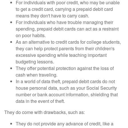
For individuals with poor credit, who may be unable
to get a credit card, carrying a prepaid debit card
means they don't have to carry cash.
For individuals who have trouble managing their
spending, prepaid debit cards can act as a restraint
on poor habits.
As an alternative to credit cards for college students,
they can help protect parents from their children's
excessive spending while teaching important
budgeting lessons.
They offer potential protection against the loss of
cash when traveling.
In a world of data theft, prepaid debit cards do not
house personal data, such as your Social Security
number or bank account information, shielding that
data in the event of theft.
They do come with drawbacks, such as:
They do not provide any advance of credit, like a