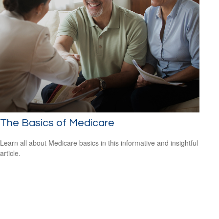
The Basics of Medicare
Learn all about Medicare basics in this informative and insightful
article.