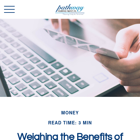
MONEY
READ TIME: 3 MIN
Weighing the Benefits of