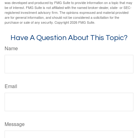
was developed and produced by FMG Suite to provide information on a topic that may
be of interest. FMG Suite is not affiliated with the named broker-dealer, state- or SEC-
registered investment advisory firm. The opinions expressed and material provided
are for general information, and should not be considered a solicitation for the
purchase or sale of any security. Copyright
2026 FMG Suite.
Have A Question About This Topic?
Name
Email
Message