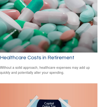
Healthcare Costs in Retirement
Without a solid approach, healthcare expenses may add up
quickly and potentially alter your spending.