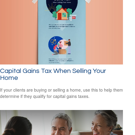
Capital Gains Tax When Selling Your
Home
If your clients are buying or selling a home, use this to help them
determine if they qualify for capital gains taxes.