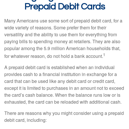
Prepaid Debit Cards
Many Americans use some sort of prepaid debit card, for a
wide variety of reasons. Some prefer them for their
versatility and the ability to use them for everything from
paying bills to spending money at retailers. They are also
popular among the 5.9 million American households that,
1
for whatever reason, do not hold a bank account.
A prepaid debit card is established when an individual
provides cash to a financial institution in exchange for a
card that can be used like any debit card or credit card,
except it is limited to purchases in an amount not to exceed
the card’s cash balance. When the balance runs low or is
exhausted, the card can be reloaded with additional cash.
There are reasons why you might consider using a prepaid
debit card, including: