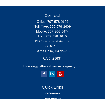
Contact
Office:
707-578-2609
Toll-Free:
855-578-2609
Mobile:
707-206-5674
Fax:
707-578-2615
2425 Cleveland Avenue
Suite 100
Santa Rosa,
CA
95403
CA 0F28631
ichavez@pathwayinsuranceagency.com
Quick Links
Retirement
Investment
Estate