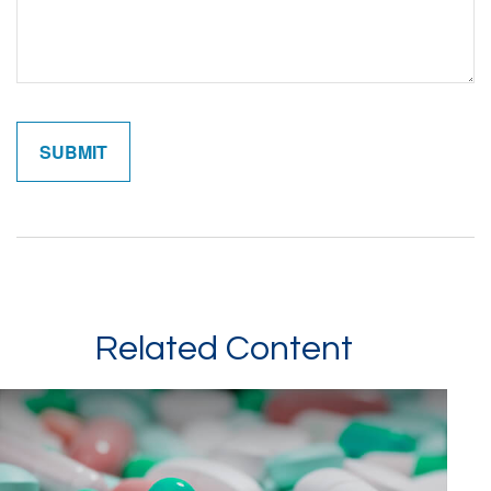
Related Content