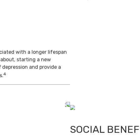
iated with a longer lifespan
 about, starting a new
f depression and provide a
4
s.
SOCIAL BENEF