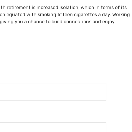
th retirement is increased isolation, which in terms of its
een equated with smoking fifteen cigarettes a day. Working
, giving you a chance to build connections and enjoy