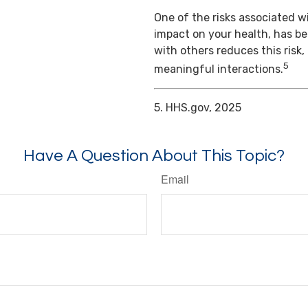
One of the risks associated wi
impact on your health, has b
with others reduces this risk
5
meaningful interactions.
5. HHS.gov, 2025
Have A Question About This Topic?
Email