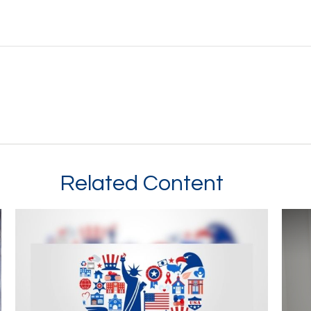
Related Content