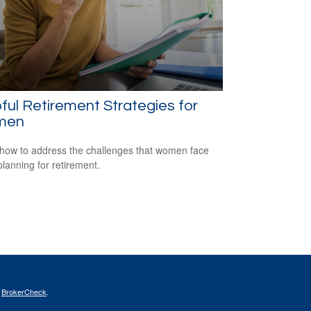
ful Retirement Strategies for
men
how to address the challenges that women face
lanning for retirement.
s
BrokerCheck
.