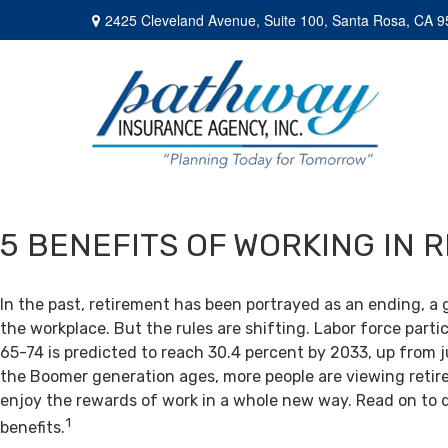
2425 Cleveland Avenue,
Suite 100,
Santa Rosa,
CA
9
5 BENEFITS OF WORKING IN 
In the past, retirement has been portrayed as an ending, a 
the workplace. But the rules are shifting. Labor force par
65-74 is predicted to reach 30.4 percent by 2033, up from j
the Boomer generation ages, more people are viewing retir
enjoy the rewards of work in a whole new way. Read on to 
1
benefits.