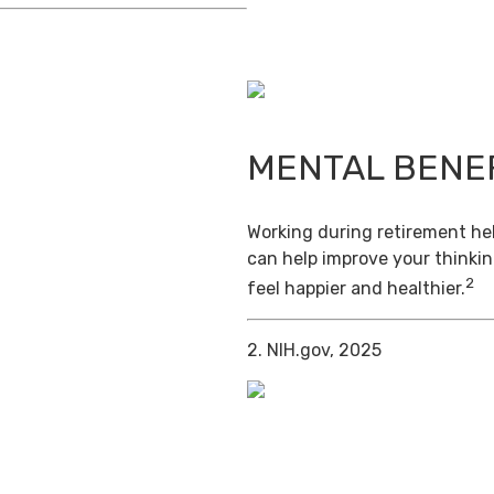
MENTAL BENE
Working during retirement hel
can help improve your thinkin
2
feel happier and healthier.
2. NIH.gov, 2025