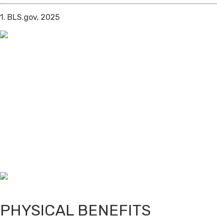
1. BLS.gov, 2025
PHYSICAL BENEFITS