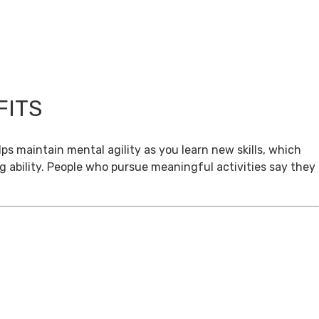
FITS
ps maintain mental agility as you learn new skills, which
g ability. People who pursue meaningful activities say they