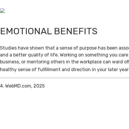
EMOTIONAL BENEFITS
Studies have shown that a sense of purpose has been assoc
and a better quality of life. Working on something you care
business, or mentoring others in the workplace can ward of
healthy sense of fulfillment and direction in your later year
4. WebMD.com, 2025