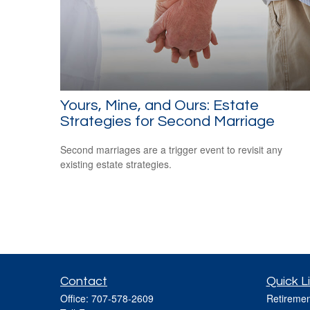
Yours, Mine, and Ours: Estate
Strategies for Second Marriage
Second marriages are a trigger event to revisit any
existing estate strategies.
Contact
Quick L
Office:
707-578-2609
Retiremen