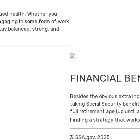
inued health. Whether you
engaging in some form of work
stay balanced, strong, and
FINANCIAL BE
Besides the obvious extra in
taking Social Security benefit
full retirement age (up until 
Finding a strategy that works 
3. SSA.gov, 2025