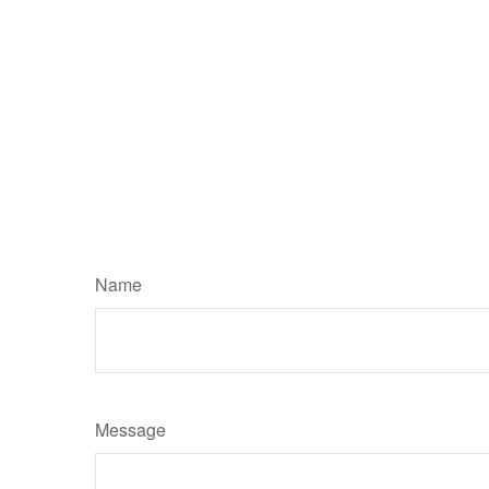
Name
Message