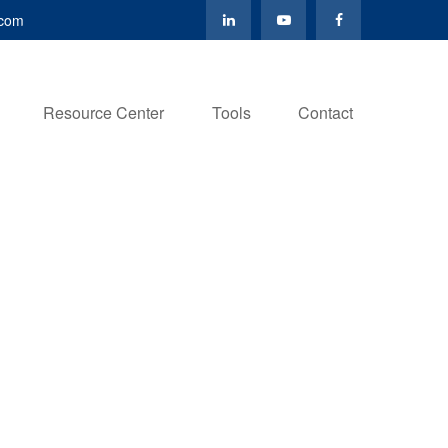
.com
Resource Center
Tools
Contact