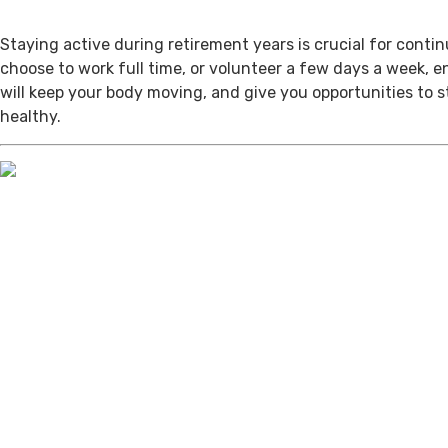
Staying active during retirement years is crucial for cont
choose to work full time, or volunteer a few days a week, 
will keep your body moving, and give you opportunities to 
healthy.