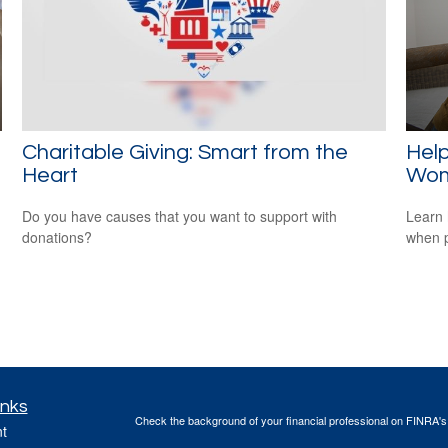
Charitable Giving: Smart from the
Help
Heart
Wo
Do you have causes that you want to support with
Learn 
donations?
when p
inks
Check the background of your financial professional on FINRA'
t