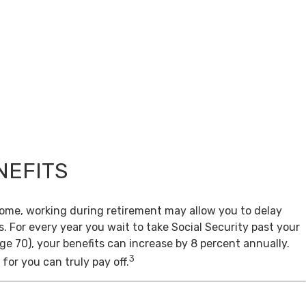
NEFITS
come, working during retirement may allow you to delay
s. For every year you wait to take Social Security past your
age 70), your benefits can increase by 8 percent annually.
3
for you can truly pay off.