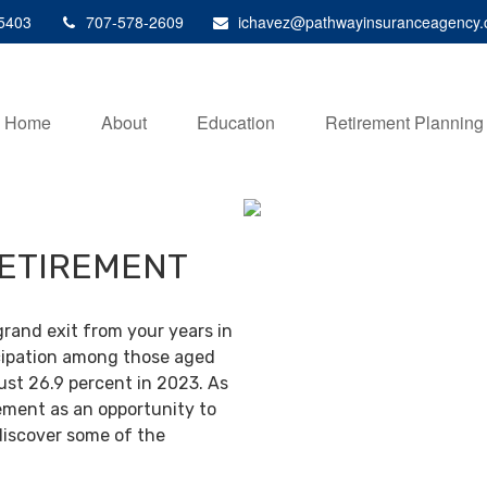
5403
707-578-2609
ichavez@pathwayinsuranceagency
Home
About
Education
Retirement Planning
RETIREMENT
grand exit from your years in
ticipation among those aged
ust 26.9 percent in 2023. As
ement as an opportunity to
discover some of the