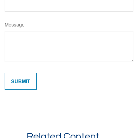
Message
Related Content