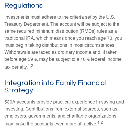
Regulations
Investments must adhere to the criteria set by the U.S.
Treasury Department. The account will be subject to the
same required minimum distribution (RMDs) rules as a
traditional IRA, which means once you reach age 73, you
must begin taking distributions in most circumstances.
Withdrawals are taxed as ordinary income and, if taken
before age 59½, may be subject to a 10% federal income
1,2
tax penalty.
Integration into Family Financial
Strategy
530A accounts provide practical experience in saving and
investing. Contributions from external sources, such as
employers, governments, and charitable organizations,
1,2
may make the accounts even more attractive.