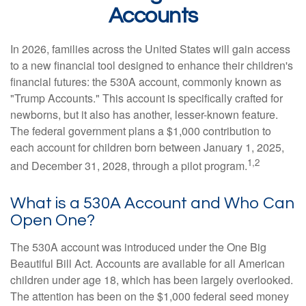
Accounts
In 2026, families across the United States will gain access
to a new financial tool designed to enhance their children's
financial futures: the 530A account, commonly known as
"Trump Accounts." This account is specifically crafted for
newborns, but it also has another, lesser-known feature.
The federal government plans a $1,000 contribution to
each account for children born between January 1, 2025,
1,2
and December 31, 2028, through a pilot program.
What is a 530A Account and Who Can
Open One?
The 530A account was introduced under the One Big
Beautiful Bill Act. Accounts are available for all American
children under age 18, which has been largely overlooked.
The attention has been on the $1,000 federal seed money