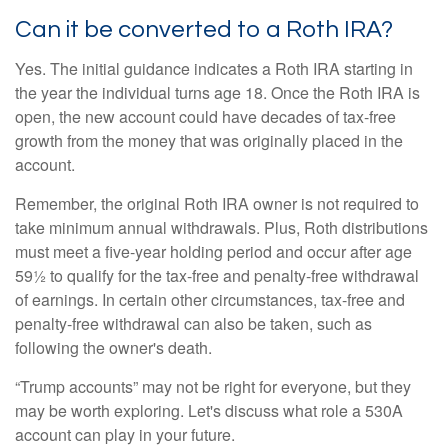
Can it be converted to a Roth IRA?
Yes. The initial guidance indicates a Roth IRA starting in
the year the individual turns age 18. Once the Roth IRA is
open, the new account could have decades of tax-free
growth from the money that was originally placed in the
account.
Remember, the original Roth IRA owner is not required to
take minimum annual withdrawals. Plus, Roth distributions
must meet a five-year holding period and occur after age
59½ to qualify for the tax-free and penalty-free withdrawal
of earnings. In certain other circumstances, tax-free and
penalty-free withdrawal can also be taken, such as
following the owner's death.
“Trump accounts” may not be right for everyone, but they
may be worth exploring. Let's discuss what role a 530A
account can play in your future.