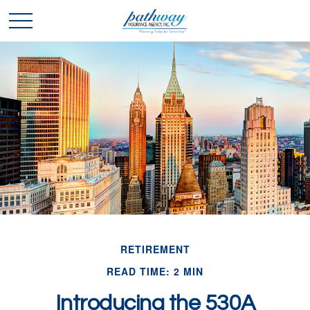
RETIREMENT
READ TIME: 2 MIN
Introducing the 530A