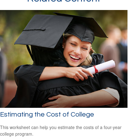
Estimating the Cost of College
This worksheet can help you estimate the costs of a four-year
college program.