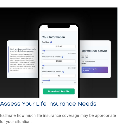
Assess Your Life Insurance Needs
Estimate how much life insurance coverage may be appropriate
for your situation.