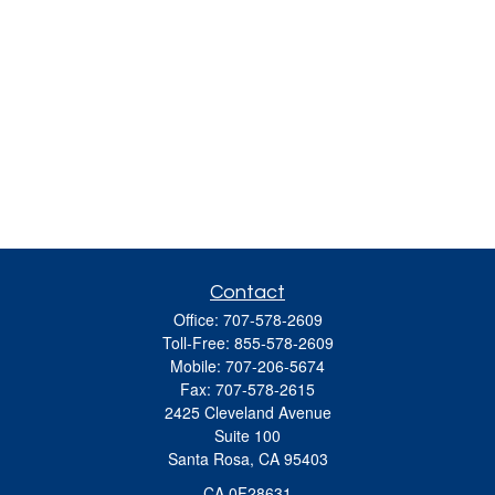
Contact
Office:
707-578-2609
Toll-Free:
855-578-2609
Mobile:
707-206-5674
Fax:
707-578-2615
2425 Cleveland Avenue
Suite 100
Santa Rosa,
CA
95403
CA 0F28631