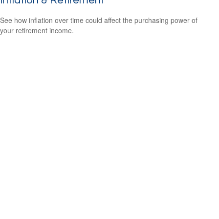
Inflation & Retirement
See how inflation over time could affect the purchasing power of
your retirement income.