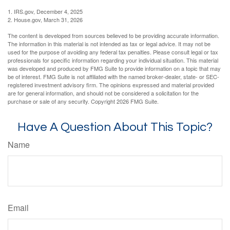
1. IRS.gov, December 4, 2025
2. House.gov, March 31, 2026
The content is developed from sources believed to be providing accurate information.
The information in this material is not intended as tax or legal advice. It may not be
used for the purpose of avoiding any federal tax penalties. Please consult legal or tax
professionals for specific information regarding your individual situation. This material
was developed and produced by FMG Suite to provide information on a topic that may
be of interest. FMG Suite is not affiliated with the named broker-dealer, state- or SEC-
registered investment advisory firm. The opinions expressed and material provided
are for general information, and should not be considered a solicitation for the
purchase or sale of any security. Copyright
2026 FMG Suite.
Have A Question About This Topic?
Name
Email