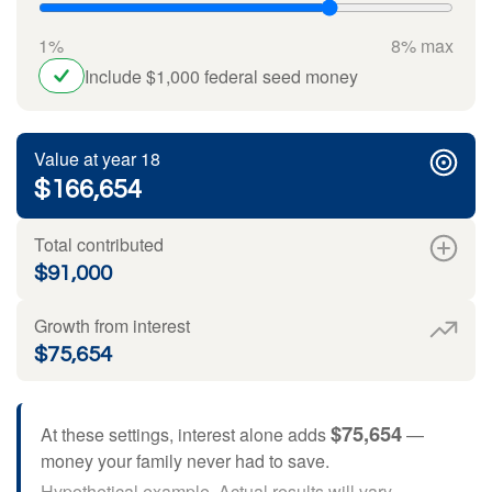
1%
8% max
Include $1,000 federal seed money
Value at year 18
$166,654
Total contributed
$91,000
Growth from interest
$75,654
$75,654
At these settings, interest alone adds
—
money your family never had to save.
Hypothetical example. Actual results will vary.