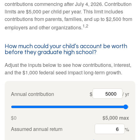
contributions commencing after July 4, 2026. Contribution
limits are $5,000 per child per year. This limit includes
contributions from parents, families, and up to $2,500 from
1,2
employers and other organizations.
How much could your child’s account be worth
before they graduate high school?
Adjust the inputs below to see how contributions, interest,
and the $1,000 federal seed impact long-term growth.
Annual contribution
$
/ yr
$0
$5,000 max
Assumed annual return
%