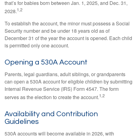
that’s for babies born between Jan. 1, 2025, and Dec. 31,
1,2
2028.
To establish the account, the minor must possess a Social
Security number and be under 18 years old as of
December 31 of the year the account is opened. Each child
is permitted only one account.
Opening a 530A Account
Parents, legal guardians, adult siblings, or grandparents
can open a 530A account for eligible children by submitting
Internal Revenue Service (IRS) Form 4547. The form
1,2
serves as the election to create the account.
Availability and Contribution
Guidelines
530A accounts will become available in 2026, with