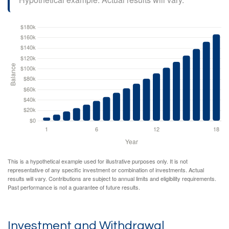
This is a hypothetical example used for illustrative purposes only. It is not
representative of any specific investment or combination of investments. Actual
results will vary. Contributions are subject to annual limits and eligibility requirements.
Past performance is not a guarantee of future results.
Investment and Withdrawal