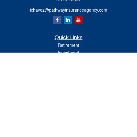
ichavez@pathwayinsuranceagency.com
Quick Links
Retirement
Investment
Estate
Insurance
Tax
Money
Lifestyle
Latest Articles
All Videos
All Calculators
Check the background of your financial professional on FINRA's
BrokerCheck
.
The content is developed from sources believed to be providing accurate