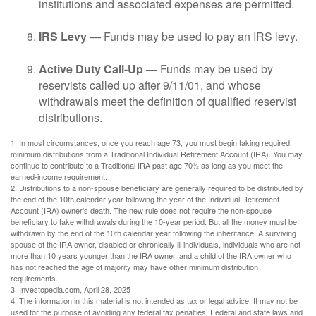
institutions and associated expenses are permitted.
IRS Levy
— Funds may be used to pay an IRS levy.
Active Duty Call-Up
— Funds may be used by
reservists called up after 9/11/01, and whose
withdrawals meet the definition of qualified reservist
distributions.
1. In most circumstances, once you reach age 73, you must begin taking required
minimum distributions from a Traditional Individual Retirement Account (IRA). You may
continue to contribute to a Traditional IRA past age 70½ as long as you meet the
earned-income requirement.
2. Distributions to a non-spouse beneficiary are generally required to be distributed by
the end of the 10th calendar year following the year of the Individual Retirement
Account (IRA) owner's death. The new rule does not require the non-spouse
beneficiary to take withdrawals during the 10-year period. But all the money must be
withdrawn by the end of the 10th calendar year following the inheritance. A surviving
spouse of the IRA owner, disabled or chronically ill individuals, individuals who are not
more than 10 years younger than the IRA owner, and a child of the IRA owner who
has not reached the age of majority may have other minimum distribution
requirements.
3. Investopedia.com, April 28, 2025
4. The information in this material is not intended as tax or legal advice. It may not be
used for the purpose of avoiding any federal tax penalties. Federal and state laws and