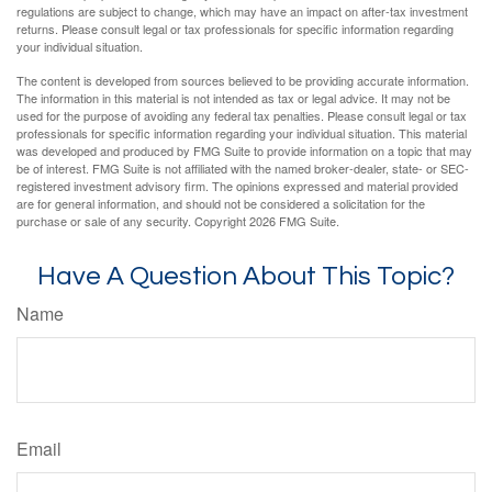
regulations are subject to change, which may have an impact on after-tax investment
returns. Please consult legal or tax professionals for specific information regarding
your individual situation.
The content is developed from sources believed to be providing accurate information.
The information in this material is not intended as tax or legal advice. It may not be
used for the purpose of avoiding any federal tax penalties. Please consult legal or tax
professionals for specific information regarding your individual situation. This material
was developed and produced by FMG Suite to provide information on a topic that may
be of interest. FMG Suite is not affiliated with the named broker-dealer, state- or SEC-
registered investment advisory firm. The opinions expressed and material provided
are for general information, and should not be considered a solicitation for the
purchase or sale of any security. Copyright
2026 FMG Suite.
Have A Question About This Topic?
Name
Email