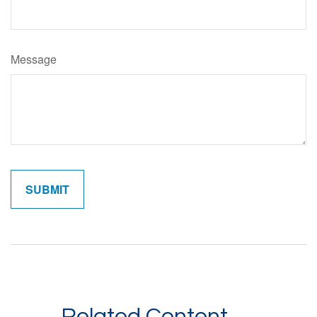
Message
Related Content