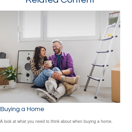
Buying a Home
A look at what you need to think about when buying a home.