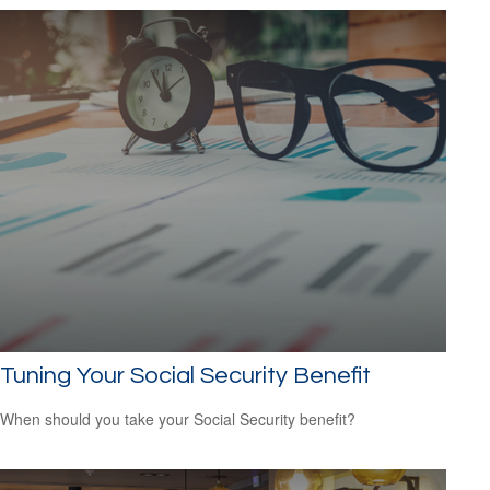
Tuning Your Social Security Benefit
When should you take your Social Security benefit?