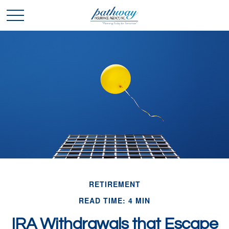
RETIREMENT
READ TIME: 4 MIN
IRA Withdrawals that Escape