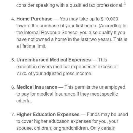
4
consider speaking with a qualified tax professional.
Home Purchase
— You may take up to $10,000
toward the purchase of your first home. (According to
the Internal Revenue Service, you also qualify if you
have not owned a home in the last two years). This is
a lifetime limit.
Unreimbursed Medical Expenses
— This
exception covers medical expenses in excess of
7.5% of your adjusted gross income.
Medical Insurance
— This permits the unemployed
to pay for medical insurance if they meet specific
criteria.
Higher Education Expenses
— Funds may be used
to cover higher education expenses for you, your
spouse, children, or grandchildren. Only certain