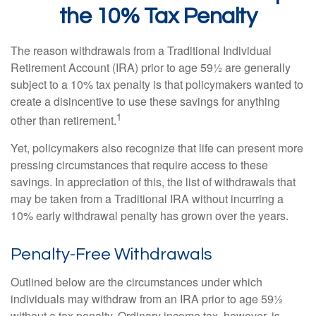
the 10% Tax Penalty
The reason withdrawals from a Traditional Individual
Retirement Account (IRA) prior to age 59½ are generally
subject to a 10% tax penalty is that policymakers wanted to
create a disincentive to use these savings for anything
1
other than retirement.
Yet, policymakers also recognize that life can present more
pressing circumstances that require access to these
savings. In appreciation of this, the list of withdrawals that
may be taken from a Traditional IRA without incurring a
10% early withdrawal penalty has grown over the years.
Penalty-Free Withdrawals
Outlined below are the circumstances under which
individuals may withdraw from an IRA prior to age 59½
without a tax penalty. Ordinary income tax, however, is