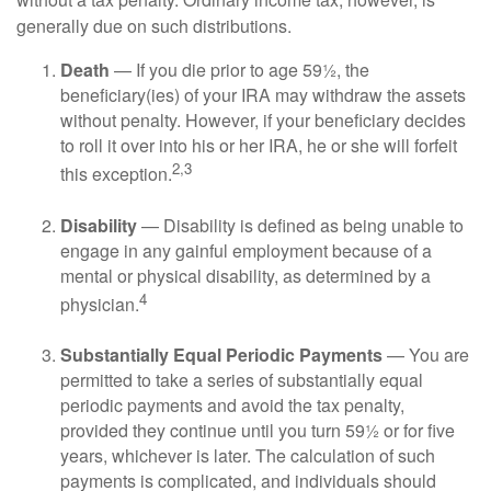
generally due on such distributions.
Death
— If you die prior to age 59½, the
beneficiary(ies) of your IRA may withdraw the assets
without penalty. However, if your beneficiary decides
to roll it over into his or her IRA, he or she will forfeit
2,3
this exception.
Disability
— Disability is defined as being unable to
engage in any gainful employment because of a
mental or physical disability, as determined by a
4
physician.
Substantially Equal Periodic Payments
— You are
permitted to take a series of substantially equal
periodic payments and avoid the tax penalty,
provided they continue until you turn 59½ or for five
years, whichever is later. The calculation of such
payments is complicated, and individuals should