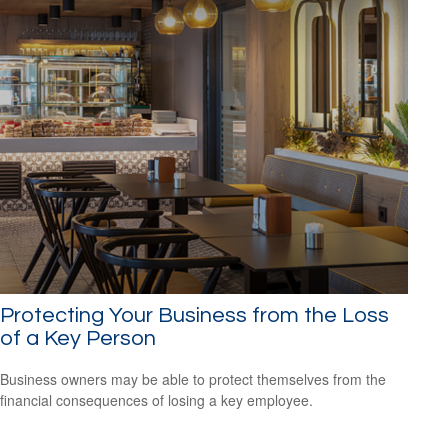
Protecting Your Business from the Loss
of a Key Person
Business owners may be able to protect themselves from the
financial consequences of losing a key employee.