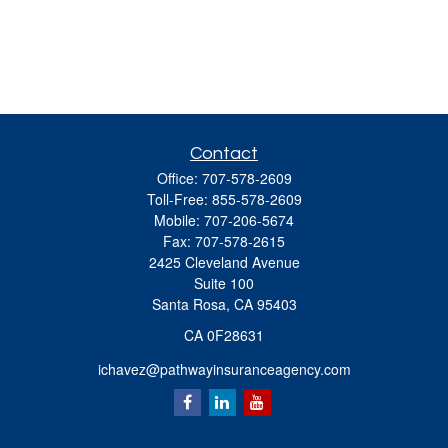
Contact
Office:
707-578-2609
Toll-Free:
855-578-2609
Mobile:
707-206-5674
Fax:
707-578-2615
2425 Cleveland Avenue
Suite 100
Santa Rosa,
CA
95403
CA 0F28631
ichavez@pathwayinsuranceagency.com