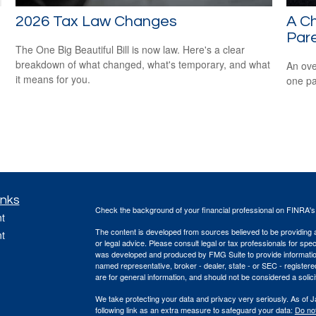
2026 Tax Law Changes
A Ch
Par
The One Big Beautiful Bill is now law. Here's a clear
breakdown of what changed, what's temporary, and what
An ove
it means for you.
one pa
inks
Check the background of your financial professional on FINRA'
t
The content is developed from sources believed to be providing ac
t
or legal advice. Please consult legal or tax professionals for spec
was developed and produced by FMG Suite to provide information on
named representative, broker - dealer, state - or SEC - register
are for general information, and should not be considered a solici
We take protecting your data and privacy very seriously. As of 
following link as an extra measure to safeguard your data:
Do not