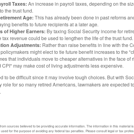
yroll Taxes:
An increase in payroll taxes, depending on the siz
 to the trust fund.
Retirement Age:
This has already been done in past reforms a
ing benefits to future recipients at a later age.
s of Higher Earners:
By taxing Social Security income for retir
e tax revenue could be used to lengthen the life of the trust fund.
ation Adjustments:
Rather than raise benefits in line with the
 policymakers might elect to tie future benefit increases to the "
s that individuals move to cheaper alternatives in the face of r
d CPI" may make cost of living adjustments less expensive.
 to be difficult since it may involve tough choices. But with Soc
y role for so many retired Americans, lawmakers are expected t
.
rom sources believed to be providing accurate information. The information in this material is
e used for the purpose of avoiding any federal tax penalties. Please consult legal or tax profes