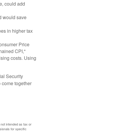
e, could add
nd would save
ees in higher tax
 Consumer Price
chained CPI,"
ising costs. Using
ial Security
o come together
 not intended as tax or
sionals for specific