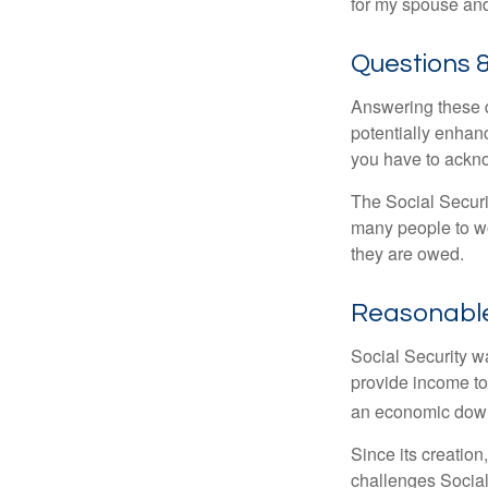
for my spouse and
Questions 
Answering these q
potentially enhan
you have to ackno
The Social Securi
many people to wo
they are owed.
Reasonabl
Social Security wa
provide income to
an economic down
Since its creation
challenges Social