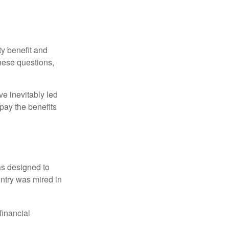
y benefit and
these questions,
e inevitably led
pay the benefits
was designed to
ntry was mired in
financial