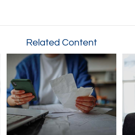
Related Content