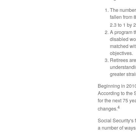
The number 
fallen from 8
2.3 to 1 by 
A program th
disabled wo
matched with
objectives.
Retirees are
understandin
greater stra
Beginning in 2010
According to the S
for the next 75 ye
4
changes.
Social Security's 
a number of ways t