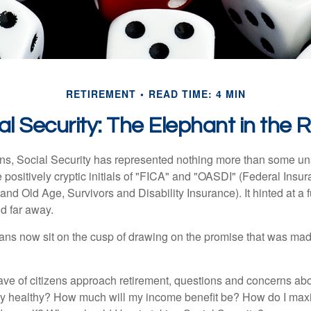
RETIREMENT
READ TIME: 4 MIN
al Security: The Elephant in the
s, Social Security has represented nothing more than some un
 positively cryptic initials of "FICA" and "OASDI" (Federal Insu
and Old Age, Survivors and Disability Insurance). It hinted at a
d far away.
ns now sit on the cusp of drawing on the promise that was mad
ve of citizens approach retirement, questions and concerns abo
lly healthy? How much will my income benefit be? How do I max