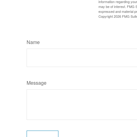
information regarding your
may be of interest. FMG Su
expressed and material pro
Copyright
2026 FMG Suit
Name
Message