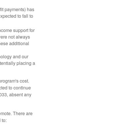
fit payments) has
xpected to fall to
ncome support for
were not always
hese additional
nology and our
entially placing a
program's cost.
cted to continue
2033, absent any
remote. There are
 to: