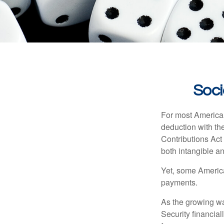
Soci
For most American
deduction with the
Contributions Act 
both intangible an
Yet, some America
payments.
As the growing wa
Security financia