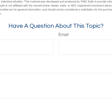
 individual situation. This material was developed and produced by FMG Suite to provide infor
ite is not affiliated with the named broker-dealer, state- or SEC-registered investment advis
vided are for general information, and should not be considered a solicitation for the purchas
e.
Have A Question About This Topic?
Email