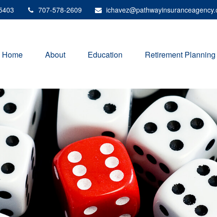
5403
707-578-2609
ichavez@pathwayinsuranceagency
Home
About
Education
Retirement Planning