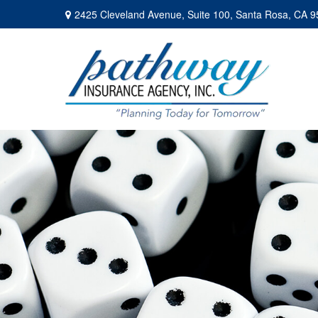
2425 Cleveland Avenue,
Suite 100,
Santa Rosa,
CA
9