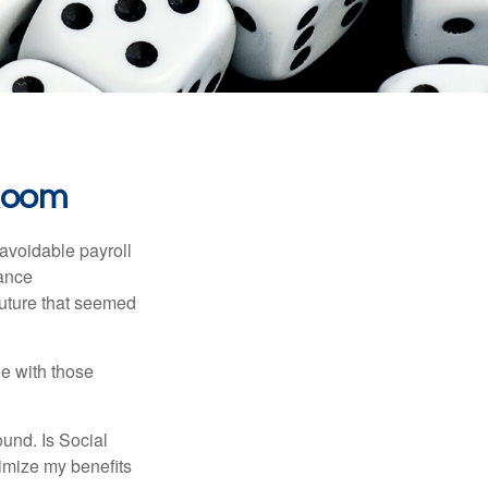
 Room
avoidable payroll
rance
 future that seemed
e with those
und. Is Social
imize my benefits