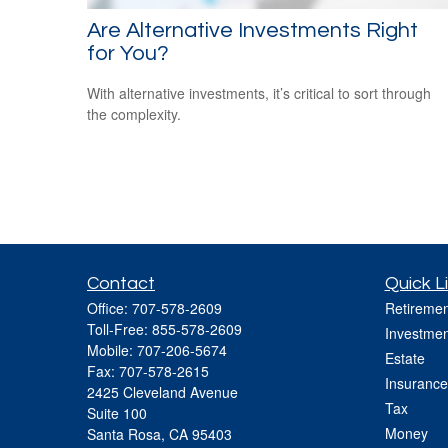
Are Alternative Investments Right
for You?
With alternative investments, it’s critical to sort through
the complexity.
Contact
Quick L
Office:
707-578-2609
Retiremen
Toll-Free:
855-578-2609
Investmen
Mobile:
707-206-5674
Estate
Fax:
707-578-2615
Insurance
2425 Cleveland Avenue
Tax
Suite 100
Money
Santa Rosa,
CA
95403