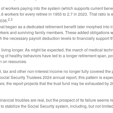
of workers paying into the system (which supports current bene
.6 workers for every retiree in 1955 to 2.7 in 2023. That ratio is e
2,3
2036.
at began as a dedicated retirement benefit later morphed into i
rkers and surviving family members. These added obligations 
 the necessary payroll deduction levels to financially support t
 living longer. As might be expected, the march of medical tech
g of healthy behaviors have led to a longer retirement span, pot
in on resources.
, tax and other non-interest income no longer fully covered the 
ocial Security Trustees 2024 annual report, this pattern is expe
ars; the report projects that the trust fund may be exhausted by 
financial troubles are real, but the prospect of its failure seems 
o stabilize the Social Security system, including, but not limited