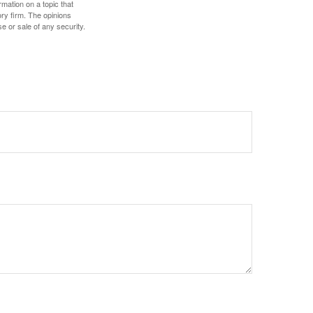
mation on a topic that
ory firm. The opinions
e or sale of any security.