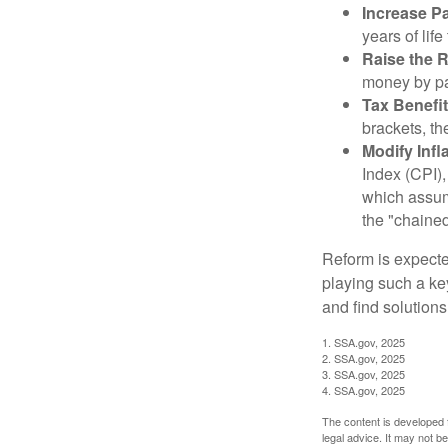
Increase Pa
years of life
Raise the 
money by pay
Tax Benefit
brackets, th
Modify Infl
Index (CPI),
which assume
the "chaine
Reform is expected
playing such a ke
and find solutions
1. SSA.gov, 2025
2. SSA.gov, 2025
3. SSA.gov, 2025
4. SSA.gov, 2025
The content is developed f
legal advice. It may not b