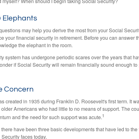
 myself? When should I begin taking Social Security?
& Elephants
uestions may help you derive the most from your Social Securit
ce your financial security in retirement. Before you can answer 
wledge the elephant in the room.
ty system has undergone periodic scares over the years that hav
nder if Social Security will remain financially sound enough to 
e Concern
s created in 1935 during Franklin D. Roosevelt's first term. It 
 older Americans who had little to no means of support. The cou
1
turn and the need for such support was acute.
, there have been three basic developments that have led to the 
 Security faces today.