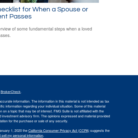
ecklist for When a Spouse or
ent Passes
rview of some fundamental steps when a loved
sses.
s
BrokerCheck
.
curate information. The information in this material is not intended as tax
ific information regarding your individual situation. Some of this material
 a topic that may be of interest. FMG Suite is not affiliated with the
ed investment advisory firm. The opinions expressed and material provided
tation for the purchase or sale of any security.
January 1, 2020 the
California Consumer Privacy Act (CCPA)
suggests the
 sell my personal information
.