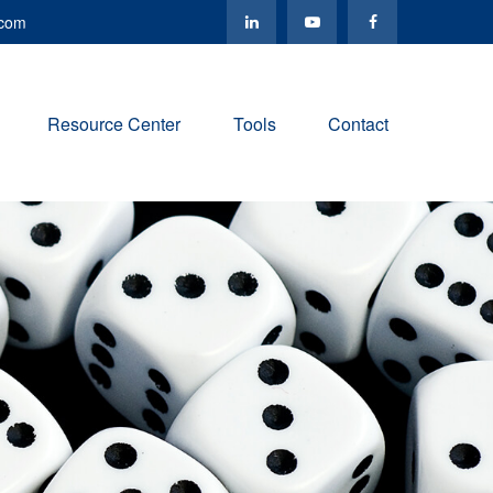
.com
Resource Center
Tools
Contact