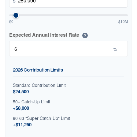
$
$0
$10M
Expected Annual Interest Rate
?
%
2026 Contribution Limits
Standard Contribution Limit
$24,500
50+ Catch-Up Limit
+$8,000
60-63 "Super Catch-Up" Limit
+$11,250