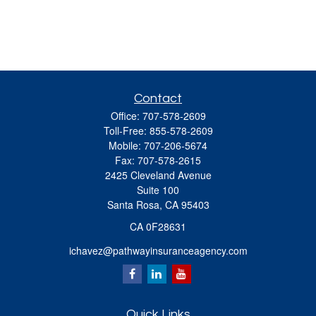
Contact
Office:
707-578-2609
Toll-Free:
855-578-2609
Mobile:
707-206-5674
Fax:
707-578-2615
2425 Cleveland Avenue
Suite 100
Santa Rosa,
CA
95403
CA 0F28631
ichavez@pathwayinsuranceagency.com
Quick Links