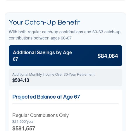
Your Catch-Up Benefit
With both regular catch-up contributions and 60-63 catch-up
contributions between ages 60-67
Additional Savings by Age
$84,084
67
Additional Monthly Income Over 30-Year Retirement
$504.13
Projected Balance at Age 67
Regular Contributions Only
$24,500/year
$581,557