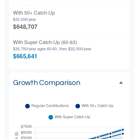
With 50+ Catch-Up
$32,500/year
$648,707
With Super Catch-Up (60-63)
$35,750/year ages 60-63, then $32,500/year
$665,641
Growth Comparison