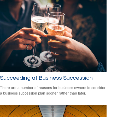
Succeeding at Business Succession
There are a number of reasons for business owners to consider
a business succession plan sooner rather than later.