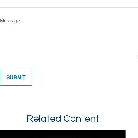
Message
Related Content