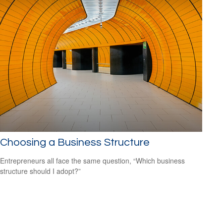
Choosing a Business Structure
Entrepreneurs all face the same question, “Which business
structure should I adopt?”