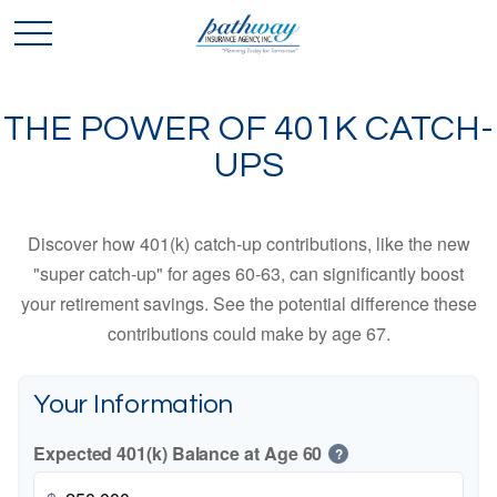
THE POWER OF 401K CATCH-
UPS
Discover how 401(k) catch-up contributions, like the new
"super catch-up" for ages 60-63, can significantly boost
your retirement savings. See the potential difference these
contributions could make by age 67.
Your Information
Expected 401(k) Balance at Age 60
?