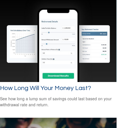
How Long Will Your Money Last?
See how long a lump sum of savings could last based on your
withdrawal rate and return.