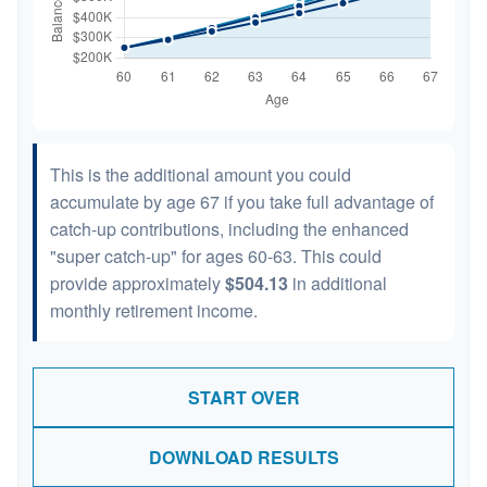
This is the additional amount you could
accumulate by age 67 if you take full advantage of
catch-up contributions, including the enhanced
"super catch-up" for ages 60-63. This could
provide approximately
$504.13
in additional
monthly retirement income.
START OVER
DOWNLOAD RESULTS