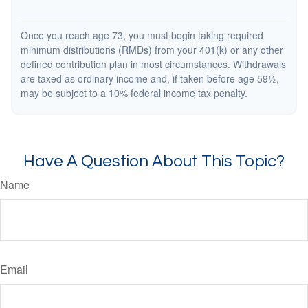
Once you reach age 73, you must begin taking required
minimum distributions (RMDs) from your 401(k) or any other
defined contribution plan in most circumstances. Withdrawals
are taxed as ordinary income and, if taken before age 59½,
may be subject to a 10% federal income tax penalty.
Have A Question About This Topic?
Name
Email