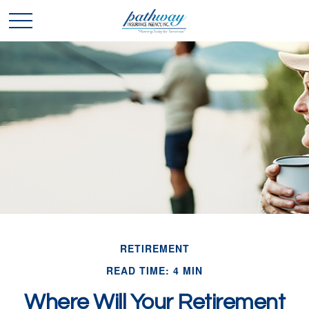
RETIREMENT
READ TIME: 4 MIN
Where Will Your Retirement