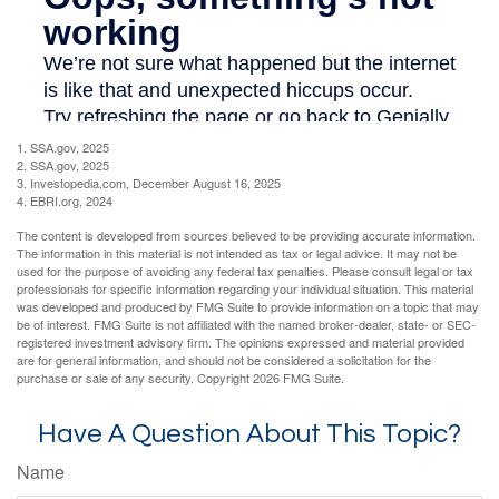
1. SSA.gov, 2025
2. SSA.gov, 2025
3. Investopedia.com, December August 16, 2025
4. EBRI.org, 2024
The content is developed from sources believed to be providing accurate information.
The information in this material is not intended as tax or legal advice. It may not be
used for the purpose of avoiding any federal tax penalties. Please consult legal or tax
professionals for specific information regarding your individual situation. This material
was developed and produced by FMG Suite to provide information on a topic that may
be of interest. FMG Suite is not affiliated with the named broker-dealer, state- or SEC-
registered investment advisory firm. The opinions expressed and material provided
are for general information, and should not be considered a solicitation for the
purchase or sale of any security. Copyright
2026 FMG Suite.
Have A Question About This Topic?
Name