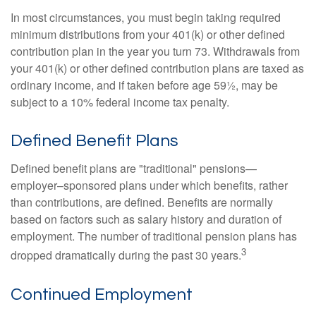
In most circumstances, you must begin taking required
minimum distributions from your 401(k) or other defined
contribution plan in the year you turn 73. Withdrawals from
your 401(k) or other defined contribution plans are taxed as
ordinary income, and if taken before age 59½, may be
subject to a 10% federal income tax penalty.
Defined Benefit Plans
Defined benefit plans are "traditional" pensions—
employer–sponsored plans under which benefits, rather
than contributions, are defined. Benefits are normally
based on factors such as salary history and duration of
employment. The number of traditional pension plans has
3
dropped dramatically during the past 30 years.
Continued Employment