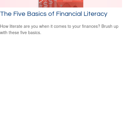
The Five Basics of Financial Literacy
How literate are you when it comes to your finances? Brush up
with these five basics.