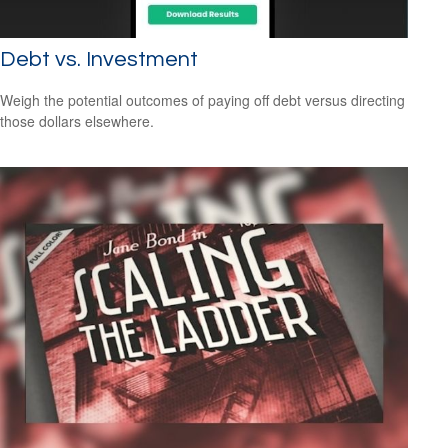
Debt vs. Investment
Weigh the potential outcomes of paying off debt versus directing
those dollars elsewhere.