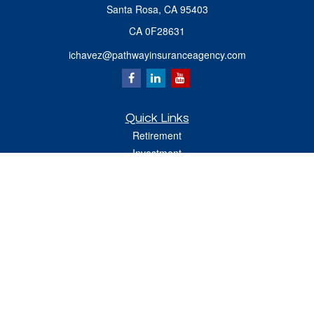
Santa Rosa,
CA
95403
CA 0F28631
ichavez@pathwayinsuranceagency.com
Quick Links
Retirement
Investment
Estate
Insurance
Tax
Money
Lifestyle
Latest Articles
All Videos
All Calculators