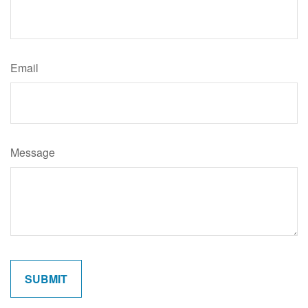
Email
Message