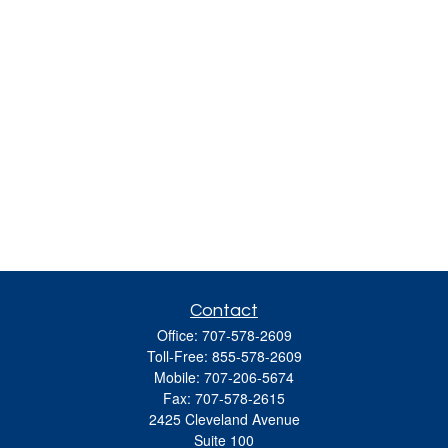
Contact
Office:
707-578-2609
Toll-Free:
855-578-2609
Mobile:
707-206-5674
Fax:
707-578-2615
2425 Cleveland Avenue
Suite 100