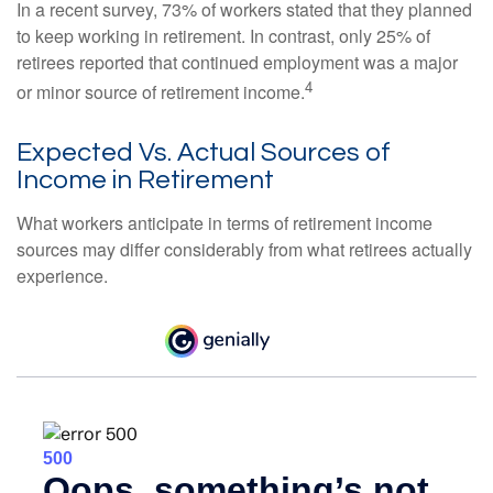
In a recent survey, 73% of workers stated that they planned
to keep working in retirement. In contrast, only 25% of
retirees reported that continued employment was a major
4
or minor source of retirement income.
Expected Vs. Actual Sources of
Income in Retirement
What workers anticipate in terms of retirement income
sources may differ considerably from what retirees actually
experience.