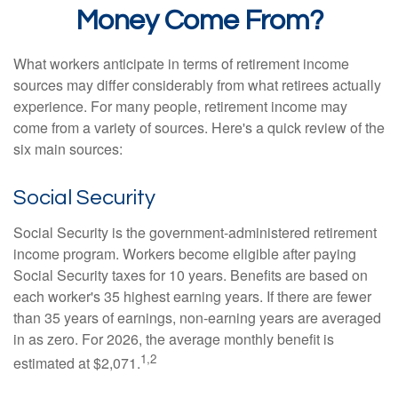
Money Come From?
What workers anticipate in terms of retirement income
sources may differ considerably from what retirees actually
experience. For many people, retirement income may
come from a variety of sources. Here's a quick review of the
six main sources:
Social Security
Social Security is the government-administered retirement
income program. Workers become eligible after paying
Social Security taxes for 10 years. Benefits are based on
each worker's 35 highest earning years. If there are fewer
than 35 years of earnings, non-earning years are averaged
in as zero. For 2026, the average monthly benefit is
1,2
estimated at $2,071.