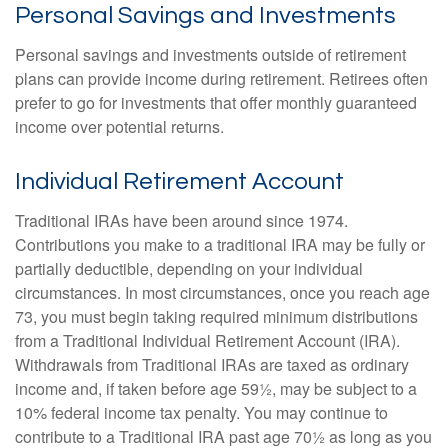
Personal Savings and Investments
Personal savings and investments outside of retirement
plans can provide income during retirement. Retirees often
prefer to go for investments that offer monthly guaranteed
income over potential returns.
Individual Retirement Account
Traditional IRAs have been around since 1974.
Contributions you make to a traditional IRA may be fully or
partially deductible, depending on your individual
circumstances. In most circumstances, once you reach age
73, you must begin taking required minimum distributions
from a Traditional Individual Retirement Account (IRA).
Withdrawals from Traditional IRAs are taxed as ordinary
income and, if taken before age 59½, may be subject to a
10% federal income tax penalty. You may continue to
contribute to a Traditional IRA past age 70½ as long as you