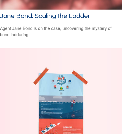
Jane Bond: Scaling the Ladder
Agent Jane Bond is on the case, uncovering the mystery of
bond laddering.