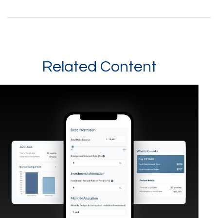
Related Content