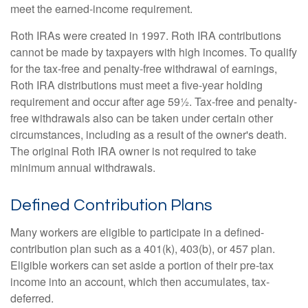
meet the earned-income requirement.
Roth IRAs were created in 1997. Roth IRA contributions
cannot be made by taxpayers with high incomes. To qualify
for the tax-free and penalty-free withdrawal of earnings,
Roth IRA distributions must meet a five-year holding
requirement and occur after age 59½. Tax-free and penalty-
free withdrawals also can be taken under certain other
circumstances, including as a result of the owner's death.
The original Roth IRA owner is not required to take
minimum annual withdrawals.
Defined Contribution Plans
Many workers are eligible to participate in a defined-
contribution plan such as a 401(k), 403(b), or 457 plan.
Eligible workers can set aside a portion of their pre-tax
income into an account, which then accumulates, tax-
deferred.