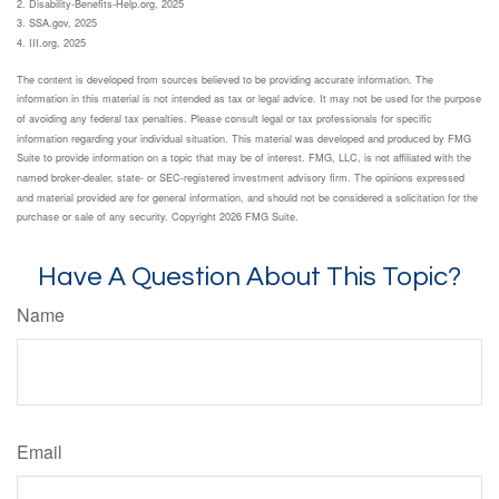
2. Disability-Benefits-Help.org, 2025
3. SSA.gov, 2025
4. III.org, 2025
The content is developed from sources believed to be providing accurate information. The
information in this material is not intended as tax or legal advice. It may not be used for the purpose
of avoiding any federal tax penalties. Please consult legal or tax professionals for specific
information regarding your individual situation. This material was developed and produced by FMG
Suite to provide information on a topic that may be of interest. FMG, LLC, is not affiliated with the
named broker-dealer, state- or SEC-registered investment advisory firm. The opinions expressed
and material provided are for general information, and should not be considered a solicitation for the
purchase or sale of any security. Copyright
2026 FMG Suite.
Have A Question About This Topic?
Name
Email