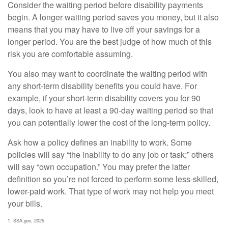
Consider the waiting period before disability payments
begin. A longer waiting period saves you money, but it also
means that you may have to live off your savings for a
longer period. You are the best judge of how much of this
risk you are comfortable assuming.
You also may want to coordinate the waiting period with
any short-term disability benefits you could have. For
example, if your short-term disability covers you for 90
days, look to have at least a 90-day waiting period so that
you can potentially lower the cost of the long-term policy.
Ask how a policy defines an inability to work. Some
policies will say “the inability to do any job or task;” others
will say “own occupation.” You may prefer the latter
definition so you’re not forced to perform some less-skilled,
lower-paid work. That type of work may not help you meet
your bills.
1. SSA.gov, 2025