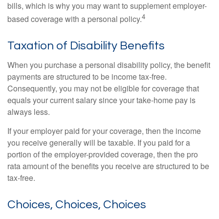
bills, which is why you may want to supplement employer-
4
based coverage with a personal policy.
Taxation of Disability Benefits
When you purchase a personal disability policy, the benefit
payments are structured to be income tax-free.
Consequently, you may not be eligible for coverage that
equals your current salary since your take-home pay is
always less.
If your employer paid for your coverage, then the income
you receive generally will be taxable. If you paid for a
portion of the employer-provided coverage, then the pro
rata amount of the benefits you receive are structured to be
tax-free.
Choices, Choices, Choices