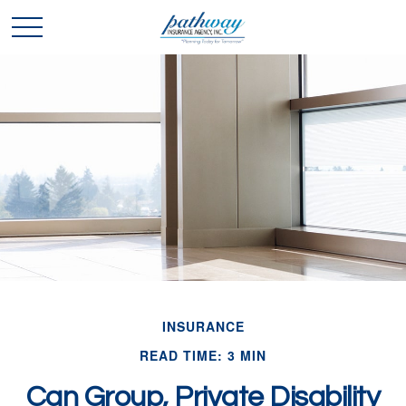
INSURANCE
READ TIME: 3 MIN
Can Group, Private Disability