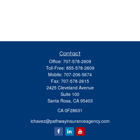
Contact
Office:
707-578-2609
Toll-Free:
855-578-2609
Mobile:
707-206-5674
Fax:
707-578-2615
2425 Cleveland Avenue
Suite 100
Santa Rosa,
CA
95403
CA 0F28631
ichavez@pathwayinsuranceagency.com