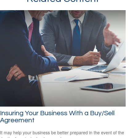
Insuring Your Business With a Buy/Sell
Agreement
It may help your business be better prepared in the event of the