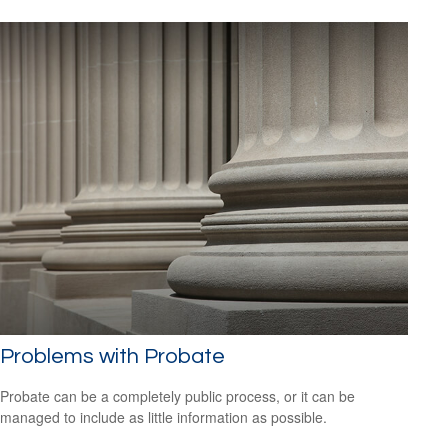
Problems with Probate
Probate can be a completely public process, or it can be
managed to include as little information as possible.