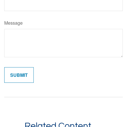
Message
Related Content