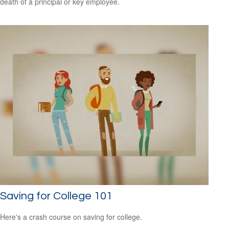
death of a principal or key employee.
Saving for College 101
Here's a crash course on saving for college.