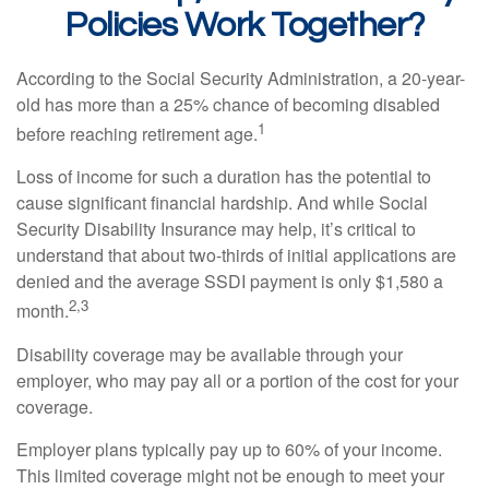
Policies Work Together?
According to the Social Security Administration, a 20-year-
old has more than a 25% chance of becoming disabled
1
before reaching retirement age.
Loss of income for such a duration has the potential to
cause significant financial hardship. And while Social
Security Disability Insurance may help, it’s critical to
understand that about two-thirds of initial applications are
denied and the average SSDI payment is only $1,580 a
2,3
month.
Disability coverage may be available through your
employer, who may pay all or a portion of the cost for your
coverage.
Employer plans typically pay up to 60% of your income.
This limited coverage might not be enough to meet your