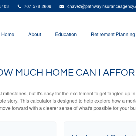
5403
707-578-2609
ichavez@pathwayinsuranceagency
Home
About
Education
Retirement Planning
OW MUCH HOME CAN I AFFOR
 milestones, but it's easy for the excitement to get tangled up in
hole story. This calculator is designed to help explore how a mortga
move forward with a clearer sense of what's possible for your bu