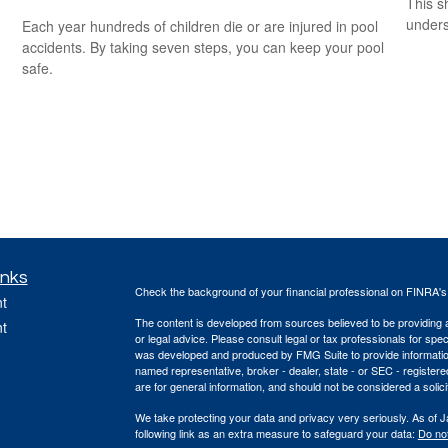
This s
unders
Each year hundreds of children die or are injured in pool
accidents. By taking seven steps, you can keep your pool
safe.
inks
Check the background of your financial professional on FINRA'
t
The content is developed from sources believed to be providing ac
t
or legal advice. Please consult legal or tax professionals for spec
was developed and produced by FMG Suite to provide information on
named representative, broker - dealer, state - or SEC - register
are for general information, and should not be considered a solici
We take protecting your data and privacy very seriously. As of 
following link as an extra measure to safeguard your data:
Do not