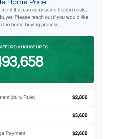
e Home Price
tment that can carry some hidden costs,
me buyer. Please reach out if you would like
on the home-buying process.
AFFORD A HOUSE UP TO
93,658
ment (28% Rule)
$2,800
$3,600
age Payment
$2,600