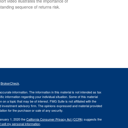
hort video illustrates the importance of
tanding sequence of returns risk.
s
BrokerCheck
.
curate information. The information in this material is not intended as tax
ific information regarding your individual situation. Some of this material
 a topic that may be of interest. FMG Suite is not affiliated with the
ed investment advisory firm. The opinions expressed and material provided
tation for the purchase or sale of any security.
January 1, 2020 the
California Consumer Privacy Act (CCPA)
suggests the
 sell my personal information
.