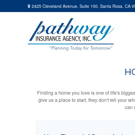
2425 Cleveland Avenue,
Suite 100,
Santa Rosa,
CA
9
H
Finding a home you love is one of life's biggest
give us a place to start, they don't tell your w
can 