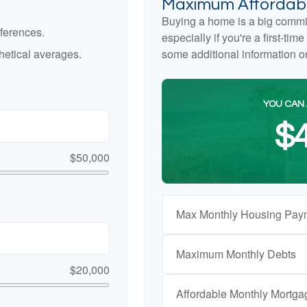
Maximum Affordabl
Buying a home is a big commi
ferences.
especially if you're a first-ti
etical averages.
some additional information 
YOU CAN 
$4
$50,000
Max Monthly Housing Pay
Maximum Monthly Debts
$20,000
Affordable Monthly Mortg