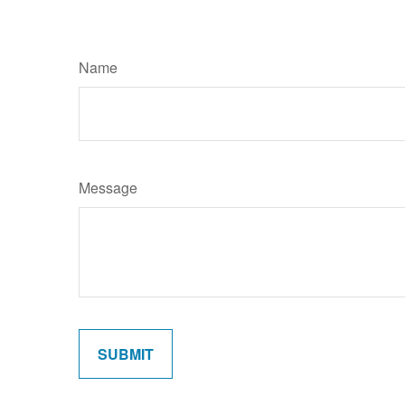
Name
Message