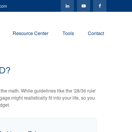
.com
Resource Center
Tools
Contact
D?
 the math. While guidelines like the '28/36 rule'
ge might realistically fit into your life, so you
dget.