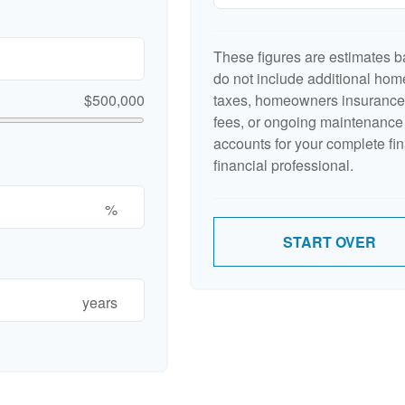
These figures are estimates b
do not include additional ho
$500,000
taxes, homeowners insurance,
fees, or ongoing maintenance 
accounts for your complete fin
financial professional.
%
START OVER
years