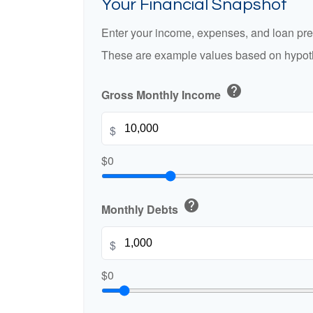
Your Financial Snapshot
Enter your income, expenses, and loan pre
These are example values based on hypoth
help
Gross Monthly Income
$
$0
help
Monthly Debts
$
$0