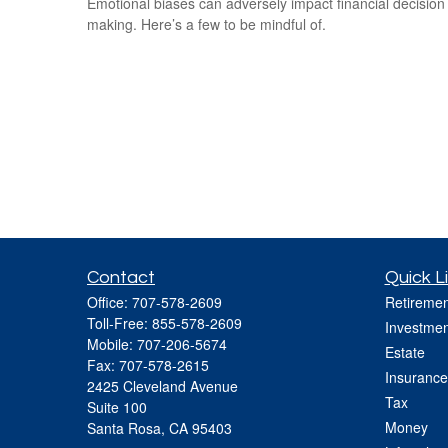
Emotional biases can adversely impact financial decision
making. Here’s a few to be mindful of.
Contact
Quick L
Office:
707-578-2609
Retiremen
Toll-Free:
855-578-2609
Investmen
Mobile:
707-206-5674
Estate
Fax:
707-578-2615
Insurance
2425 Cleveland Avenue
Tax
Suite 100
Money
Santa Rosa,
CA
95403