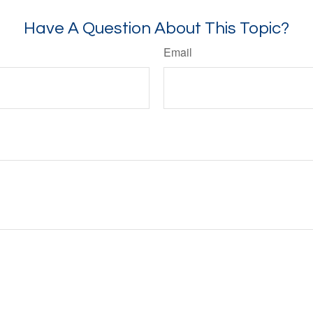
Have A Question About This Topic?
Email