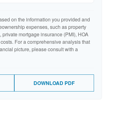
ased on the information you provided and
meownership expenses, such as property
 private mortgage insurance (PMI), HOA
costs. For a comprehensive analysis that
ancial picture, please consult with a
DOWNLOAD PDF