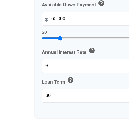
help
Available Down Payment
$
$0
help
Annual Interest Rate
help
Loan Term