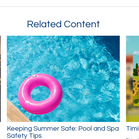
Related Content
Keeping Summer Safe: Pool and Spa
Timi
Safety Tips