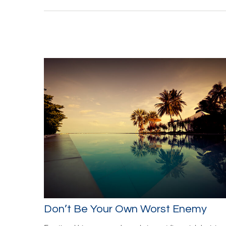
Don’t Be Your Own Worst Enemy