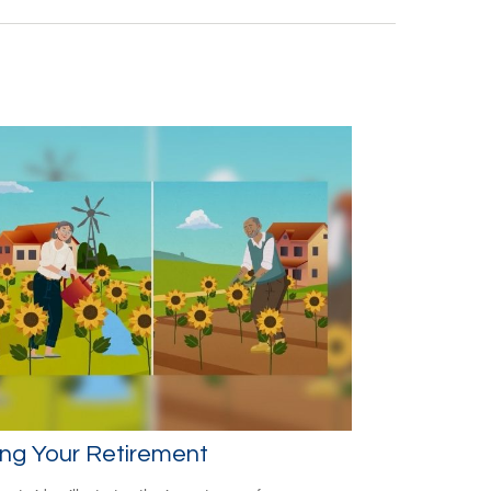
ng Your Retirement