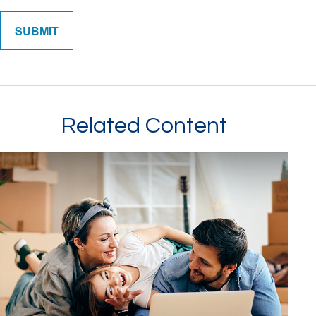
Related Content