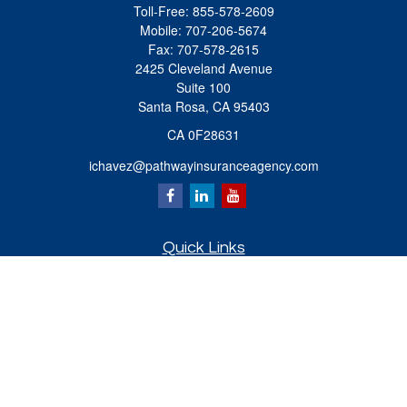
Toll-Free:
855-578-2609
Mobile:
707-206-5674
Fax:
707-578-2615
2425 Cleveland Avenue
Suite 100
Santa Rosa,
CA
95403
CA 0F28631
ichavez@pathwayinsuranceagency.com
Quick Links
Retirement
Investment
Estate
Insurance
Tax
Money
Lifestyle