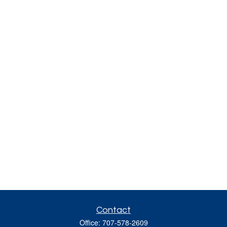
Contact
Office:
707-578-2609