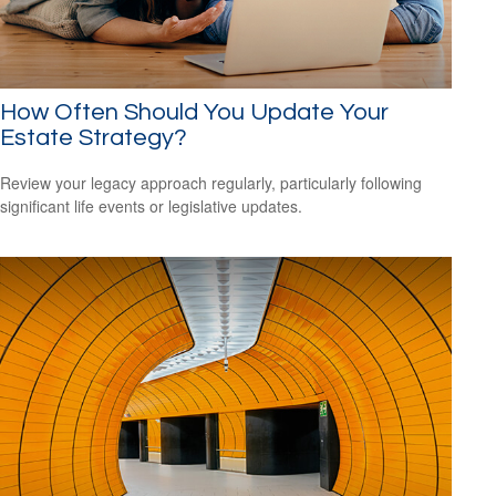
How Often Should You Update Your
Estate Strategy?
Review your legacy approach regularly, particularly following
significant life events or legislative updates.