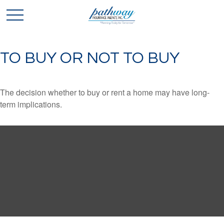
TO BUY OR NOT TO BUY
The decision whether to buy or rent a home may have long-
term implications.