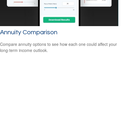
Annuity Comparison
Compare annuity options to see how each one could affect your
long-term income outlook.