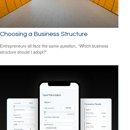
Choosing a Business Structure
Entrepreneurs all face the same question, “Which business
structure should I adopt?”