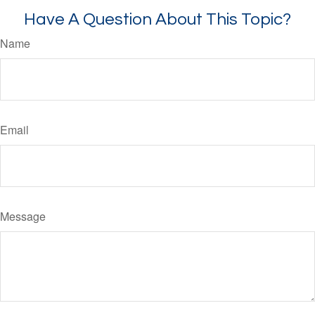
Have A Question About This Topic?
Name
Email
Message