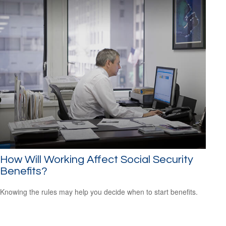
How Will Working Affect Social Security
Benefits?
Knowing the rules may help you decide when to start benefits.