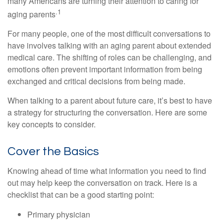
many Americans are turning their attention to caring for
.1
aging parents
For many people, one of the most difficult conversations to
have involves talking with an aging parent about extended
medical care. The shifting of roles can be challenging, and
emotions often prevent important information from being
exchanged and critical decisions from being made.
When talking to a parent about future care, it’s best to have
a strategy for structuring the conversation. Here are some
key concepts to consider.
Cover the Basics
Knowing ahead of time what information you need to find
out may help keep the conversation on track. Here is a
checklist that can be a good starting point:
Primary physician