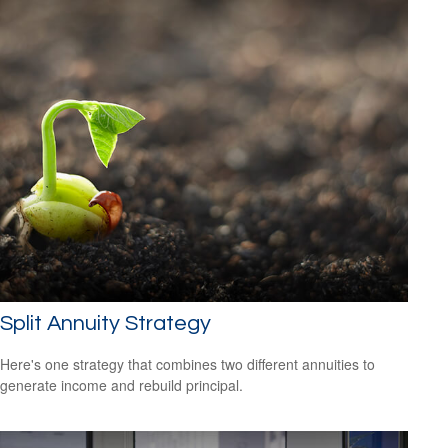
Split Annuity Strategy
Here's one strategy that combines two different annuities to
generate income and rebuild principal.