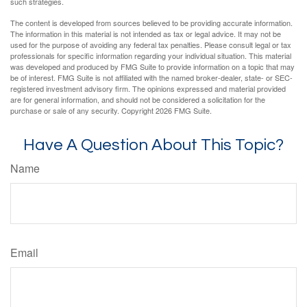
such strategies.
The content is developed from sources believed to be providing accurate information.
The information in this material is not intended as tax or legal advice. It may not be
used for the purpose of avoiding any federal tax penalties. Please consult legal or tax
professionals for specific information regarding your individual situation. This material
was developed and produced by FMG Suite to provide information on a topic that may
be of interest. FMG Suite is not affiliated with the named broker-dealer, state- or SEC-
registered investment advisory firm. The opinions expressed and material provided
are for general information, and should not be considered a solicitation for the
purchase or sale of any security. Copyright
2026 FMG Suite.
Have A Question About This Topic?
Name
Email