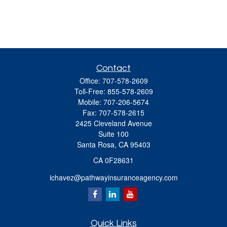
Contact
Office:
707-578-2609
Toll-Free:
855-578-2609
Mobile:
707-206-5674
Fax:
707-578-2615
2425 Cleveland Avenue
Suite 100
Santa Rosa,
CA
95403
CA 0F28631
ichavez@pathwayinsuranceagency.com
Quick Links