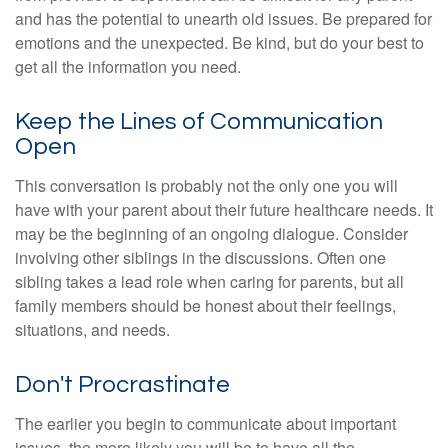
and has the potential to unearth old issues. Be prepared for
emotions and the unexpected. Be kind, but do your best to
get all the information you need.
Keep the Lines of Communication
Open
This conversation is probably not the only one you will
have with your parent about their future healthcare needs. It
may be the beginning of an ongoing dialogue. Consider
involving other siblings in the discussions. Often one
sibling takes a lead role when caring for parents, but all
family members should be honest about their feelings,
situations, and needs.
Don't Procrastinate
The earlier you begin to communicate about important
issues, the more likely you will be to have all the