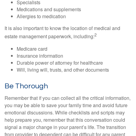
Specialists
Medications and supplements
Allergies to medication
It is also important to know the location of medical and
2
estate management paperwork, including:
Medicare card
Insurance information
Durable power of attorney for healthcare
Will, living will, trusts, and other documents
Be Thorough
Remember that if you can collect all the critical information,
you may be able to save your family time and avoid future
emotional discussions. While checklists and scripts may
help prepare you, remember that this conversation could
signal a major change in your parent’s life. The transition
from provider to dependent can be difficult for any parent