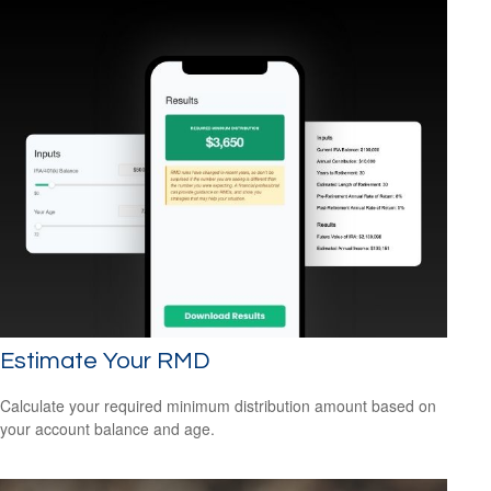
Estimate Your RMD
Calculate your required minimum distribution amount based on
your account balance and age.