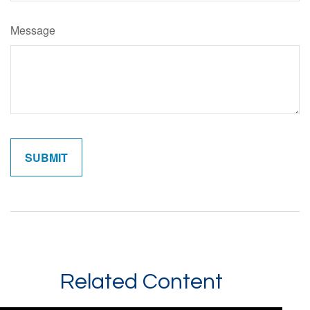
Message
Related Content