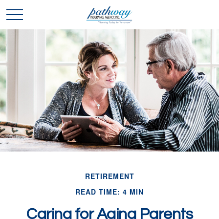
RETIREMENT
READ TIME: 4 MIN
Caring for Aging Parents