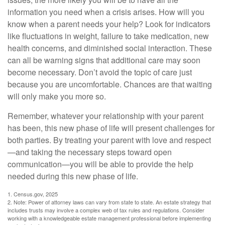
information you need when a crisis arises. How will you
know when a parent needs your help? Look for indicators
like fluctuations in weight, failure to take medication, new
health concerns, and diminished social interaction. These
can all be warning signs that additional care may soon
become necessary. Don’t avoid the topic of care just
because you are uncomfortable. Chances are that waiting
will only make you more so.
Remember, whatever your relationship with your parent
has been, this new phase of life will present challenges for
both parties. By treating your parent with love and respect
—and taking the necessary steps toward open
communication—you will be able to provide the help
needed during this new phase of life.
1. Census.gov, 2025
2. Note: Power of attorney laws can vary from state to state. An estate strategy that
includes trusts may involve a complex web of tax rules and regulations. Consider
working with a knowledgeable estate management professional before implementing