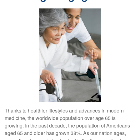
Thanks to healthier lifestyles and advances in modern
medicine, the worldwide population over age 65 is
growing. In the past decade, the population of Americans
aged 65 and older has grown 38%. As our nation ages,