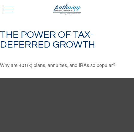
THE POWER OF TAX-
DEFERRED GROWTH
Why are 401(k) plans, annuities, and IRAs so popular?