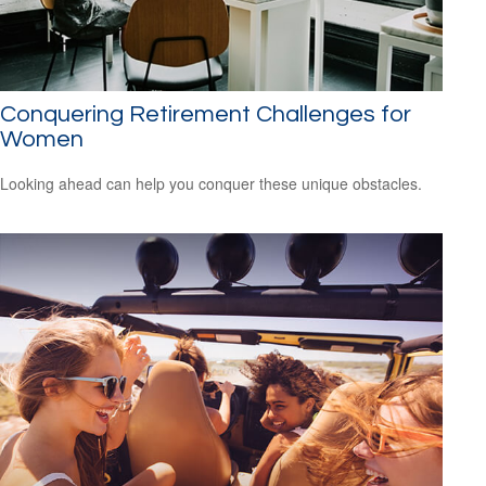
Conquering Retirement Challenges for
Women
Looking ahead can help you conquer these unique obstacles.