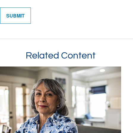
Related Content