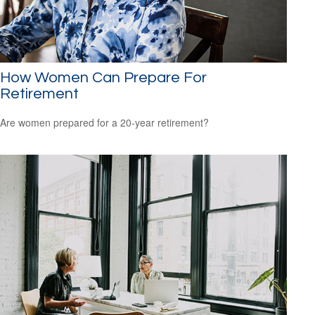
How Women Can Prepare For
Retirement
Are women prepared for a 20-year retirement?