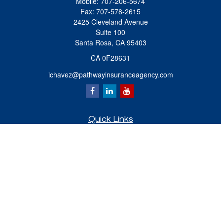
Mobile:
707-206-5674
Fax:
707-578-2615
2425 Cleveland Avenue
Suite 100
Santa Rosa,
CA
95403
CA 0F28631
ichavez@pathwayinsuranceagency.com
Quick Links
Retirement
Investment
Estate
Insurance
Tax
Money
Lifestyle
Latest Articles