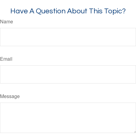
Have A Question About This Topic?
Name
Email
Message