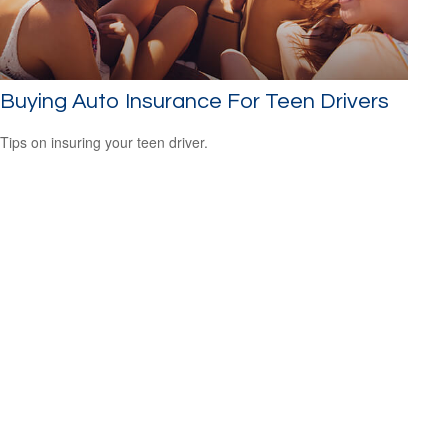
Buying Auto Insurance For Teen Drivers
Tips on insuring your teen driver.