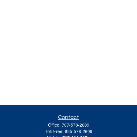
Contact
Office:
707-578-2609
Toll-Free:
855-578-2609