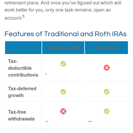
retirement plans. And once you’ve figured out which will
work better for you, only one task remains: open an
5
account.
Features of Traditional and Roth IRAs
Traditional IRA
Roth IRA
Tax-
deductible
contributions
*
Tax-deferred
growth
Tax-free
withdrawals
**
***