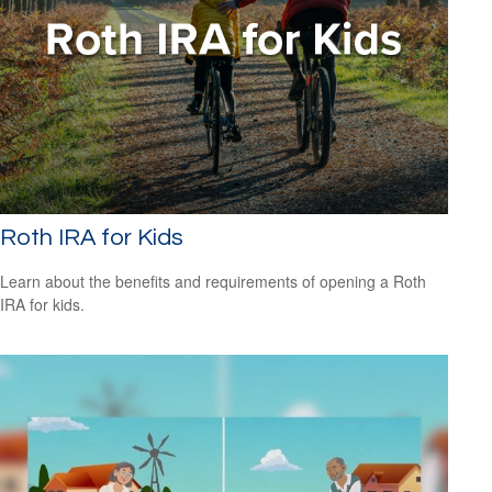
Roth IRA for Kids
Learn about the benefits and requirements of opening a Roth
IRA for kids.