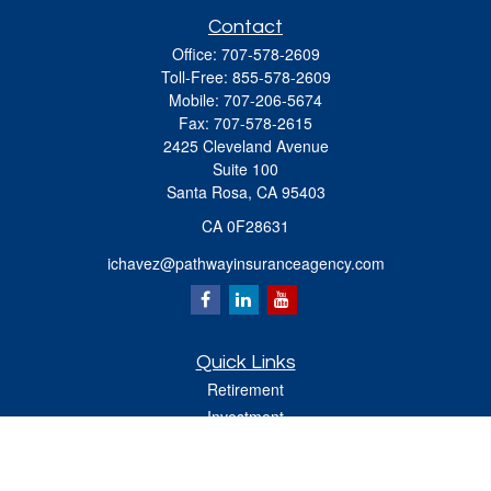
Contact
Office:
707-578-2609
Toll-Free:
855-578-2609
Mobile:
707-206-5674
Fax:
707-578-2615
2425 Cleveland Avenue
Suite 100
Santa Rosa,
CA
95403
CA 0F28631
ichavez@pathwayinsuranceagency.com
Quick Links
Retirement
Investment
Estate
Insurance