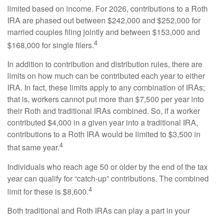
limited based on income. For 2026, contributions to a Roth
IRA are phased out between $242,000 and $252,000 for
married couples filing jointly and between $153,000 and
4
$168,000 for single filers.
In addition to contribution and distribution rules, there are
limits on how much can be contributed each year to either
IRA. In fact, these limits apply to any combination of IRAs;
that is, workers cannot put more than $7,500 per year into
their Roth and traditional IRAs combined. So, if a worker
contributed $4,000 in a given year into a traditional IRA,
contributions to a Roth IRA would be limited to $3,500 in
4
that same year.
Individuals who reach age 50 or older by the end of the tax
year can qualify for “catch-up” contributions. The combined
4
limit for these is $8,600.
Both traditional and Roth IRAs can play a part in your