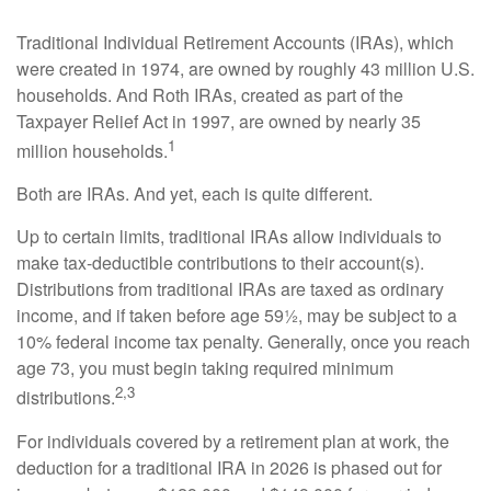
Traditional Individual Retirement Accounts (IRAs), which
were created in 1974, are owned by roughly 43 million U.S.
households. And Roth IRAs, created as part of the
Taxpayer Relief Act in 1997, are owned by nearly 35
1
million households.
Both are IRAs. And yet, each is quite different.
Up to certain limits, traditional IRAs allow individuals to
make tax-deductible contributions to their account(s).
Distributions from traditional IRAs are taxed as ordinary
income, and if taken before age 59½, may be subject to a
10% federal income tax penalty. Generally, once you reach
age 73, you must begin taking required minimum
2,3
distributions.
For individuals covered by a retirement plan at work, the
deduction for a traditional IRA in 2026 is phased out for