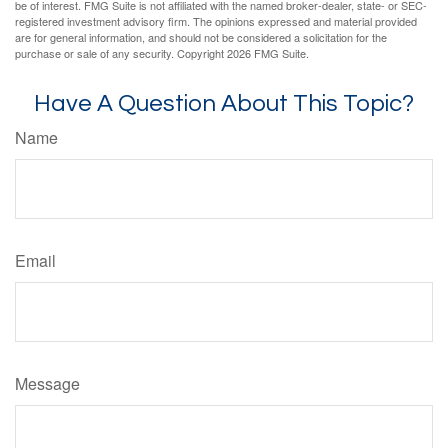
be of interest. FMG Suite is not affiliated with the named broker-dealer, state- or SEC-
registered investment advisory firm. The opinions expressed and material provided
are for general information, and should not be considered a solicitation for the
purchase or sale of any security. Copyright
2026 FMG Suite.
Have A Question About This Topic?
Name
Email
Message