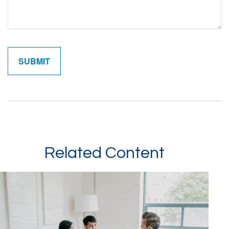
Related Content