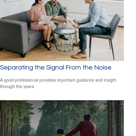
Separating the Signal From the Noise
A good professional provides important guidance and insight
through the years.