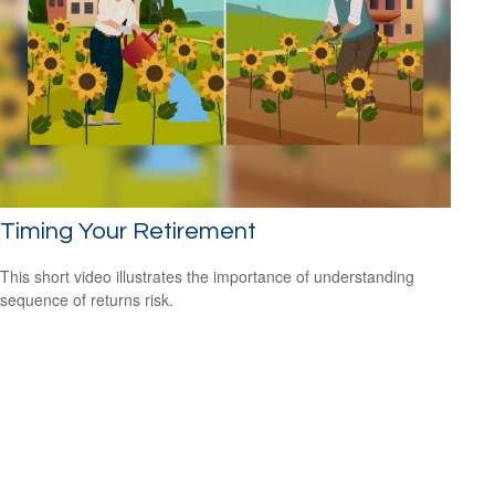
Timing Your Retirement
This short video illustrates the importance of understanding
sequence of returns risk.