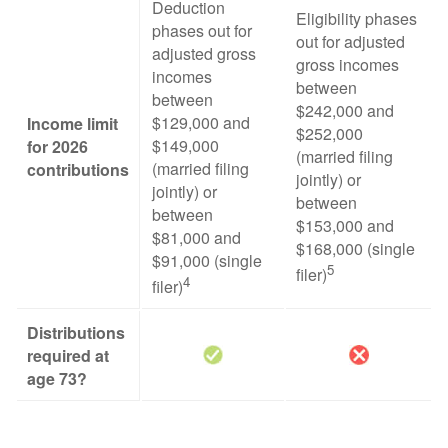
Deduction
Eligibility phases
phases out for
out for adjusted
adjusted gross
gross incomes
incomes
between
between
$242,000 and
$129,000 and
Income limit
$252,000
$149,000
for 2026
(married filing
(married filing
contributions
jointly) or
jointly) or
between
between
$153,000 and
$81,000 and
$168,000 (single
$91,000 (single
5
filer)
4
filer)
Distributions
required at
age 73?