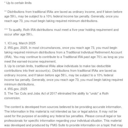
* Up to certain limits
** Distributions from traditional IRAs are taxed as ordinary income, and if taken before
age 59½, may be subject to a 10% federal income tax penalty. Generally, once you
reach age 73, you must begin taking required minimum distributions.
*** To qualify, Roth IRA distributions must meet a five-year holding requirement and
occur after age 59½.
1. ICI.org, March 2025
2. IRS.gov, 2025. In most circumstances, once you reach age 73, you must begin
taking required minimum distributions from a Traditional Individual Retirement Account
(IRA). You may continue to contribute to a Traditional IRA past age 70½ as long as you
meet the earned-income requirement.
3. Up to certain limits, traditional IRAs allow individuals to make tax-deductible
contributions into their account(s). Distributions from traditional IRAs are taxed as
ordinary income, and if taken before age 59½, may be subject to a 10% federal
income tax penalty. Generally, once you reach age 73, you must begin taking required
minimum distributions.
4. IRS.gov, 2025
5. The Tax Cuts and Jobs Act of 2017 eliminated the ability to "undo" a Roth
conversion.
The content is developed from sources believed to be providing accurate information.
The information in this material is not intended as tax or legal advice. It may not be
used for the purpose of avoiding any federal tax penalties. Please consult legal or tax
professionals for specific information regarding your individual situation. This material
was developed and produced by FMG Suite to provide information on a topic that may