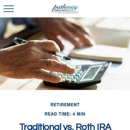
RETIREMENT
READ TIME: 4 MIN
Traditional vs. Roth IRA