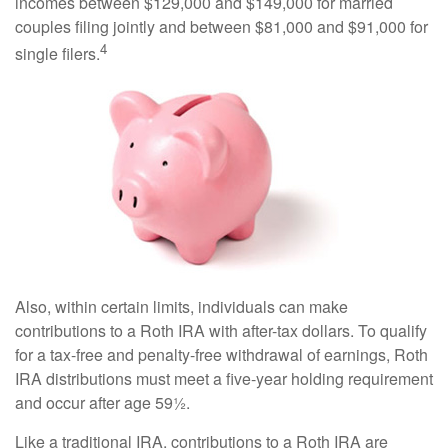
incomes between $129,000 and $149,000 for married
couples filing jointly and between $81,000 and $91,000 for
4
single filers.
Also, within certain limits, individuals can make
contributions to a Roth IRA with after-tax dollars. To qualify
for a tax-free and penalty-free withdrawal of earnings, Roth
IRA distributions must meet a five-year holding requirement
and occur after age 59½.
Like a traditional IRA, contributions to a Roth IRA are