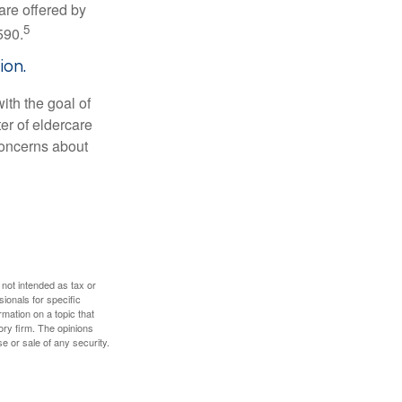
are offered by
5
590.
ion.
ith the goal of
er of eldercare
 concerns about
 not intended as tax or
sionals for specific
mation on a topic that
ory firm. The opinions
e or sale of any security.