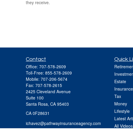
they receive.
Contact
Quick L
Office:
707-578-2609
Retiremen
Toll-Free:
855-578-2609
Investmen
Mobile:
707-206-5674
Estate
Fax:
707-578-2615
Insurance
2425 Cleveland Avenue
Tax
Suite 100
Money
Santa Rosa,
CA
95403
Lifestyle
CA 0F28631
Latest Art
ichavez@pathwayinsuranceagency.com
All Videos