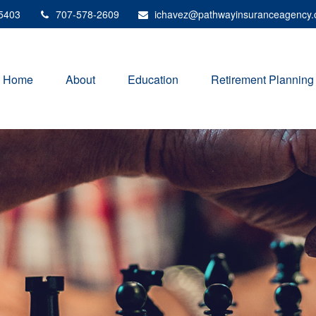
5403
707-578-2609
ichavez@pathwayinsuranceagency
Home
About
Education
Retirement Planning