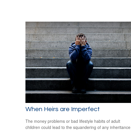
When Heirs are Imperfect
The money problems or bad lifestyle habits of adult
children could lead to the squandering of any inheritance