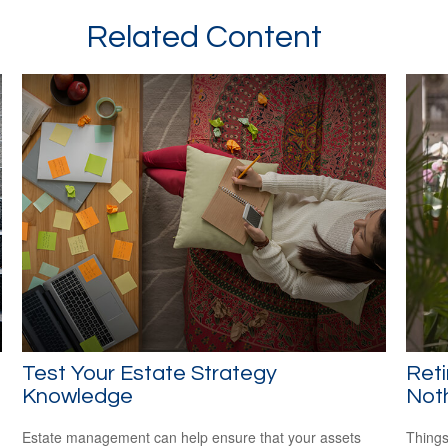
Related Content
Test Your Estate Strategy
Ret
Knowledge
Not
Estate management can help ensure that your assets
Things