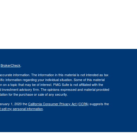
s
BrokerCheck
.
curate information. The information in this material is not intended as tax
ific information regarding your individual situation. Some of this material
 a topic that may be of interest. FMG Suite is not affiliated with the
ed investment advisory firm. The opinions expressed and material provided
tation for the purchase or sale of any security.
January 1, 2020 the
California Consumer Privacy Act (CCPA)
suggests the
 sell my personal information
.