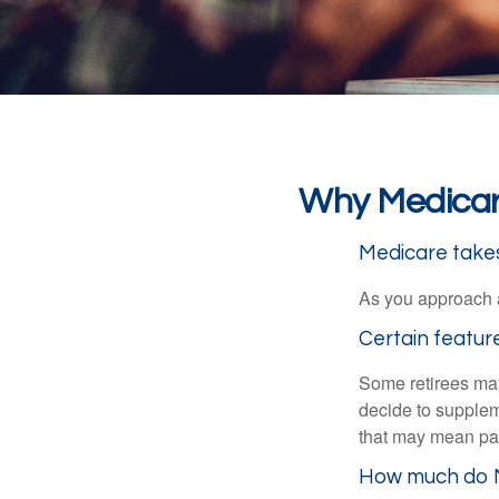
Why Medicare
Medicare takes 
As you approach ag
Certain featur
Some retirees may
decide to supplem
that may mean payi
How much do M