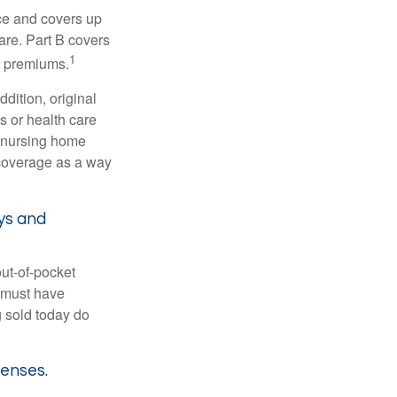
nce and covers up
are. Part B covers
1
ly premiums.
ddition, original
s or health care
d nursing home
 coverage as a way
ys and
out-of-pocket
u must have
 sold today do
penses.