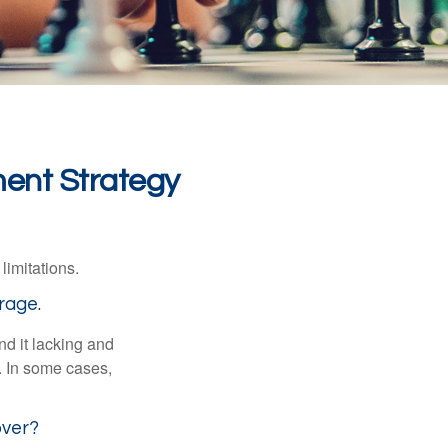
ment Strategy
limitations.
rage.
nd it lacking and
. In some cases,
over?