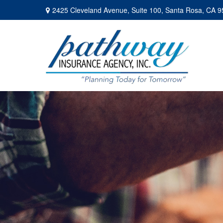
2425 Cleveland Avenue,
Suite 100,
Santa Rosa,
CA
9