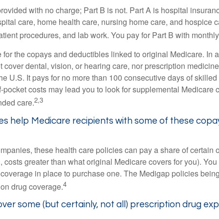
provided with no charge; Part B is not. Part A is hospital insura
spital care, home health care, nursing home care, and hospice c
tpatient procedures, and lab work. You pay for Part B with month
re for the copays and deductibles linked to original Medicare. In a
cover dental, vision, or hearing care, nor prescription medicine
the U.S. It pays for no more than 100 consecutive days of skille
f-pocket costs may lead you to look for supplemental Medicare
2,3
nded care.
es help Medicare recipients with some of these copa
ompanies, these health care policies can pay a share of certain 
., costs greater than what original Medicare covers for you). Yo
 coverage in place to purchase one. The Medigap policies being
4
tion drug coverage.
ver some (but certainly, not all) prescription drug ex