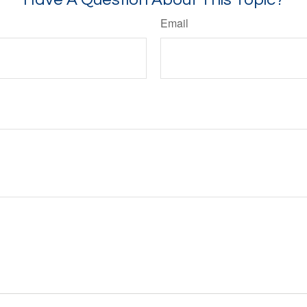
Email