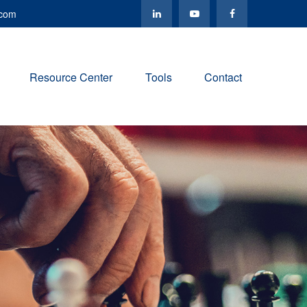
.com
Resource Center
Tools
Contact