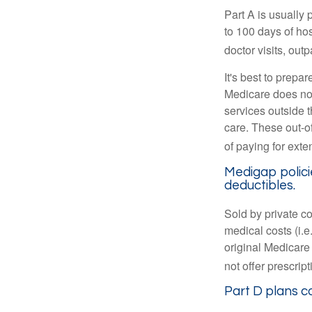
Part A is usually 
to 100 days of ho
doctor visits, ou
It's best to prepa
Medicare does not 
services outside 
care. These out-o
of paying for exte
Medigap polici
deductibles.
Sold by private c
medical costs (i.e
original Medicare
not offer prescrip
Part D plans co