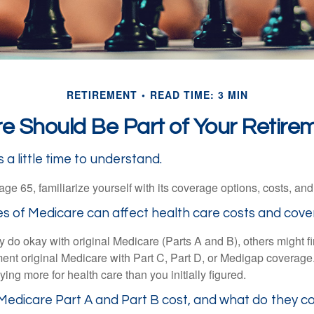
RETIREMENT
READ TIME: 3 MIN
 Should Be Part of Your Retire
a little time to understand.
e 65, familiarize yourself with its coverage options, costs, and 
es of Medicare can affect health care costs and cove
 do okay with original Medicare (Parts A and B), others might fi
ent original Medicare with Part C, Part D, or Medigap coverage
ng more for health care than you initially figured.
edicare Part A and Part B cost, and what do they c