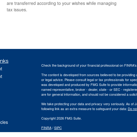
are transferred according to your wishes while managing
tax issues.
inks
Check the background of your financial professional on FINRA'
t
The content is developed from sources believed to be providing ac
t
or legal advice. Please consult legal or tax professionals for spec
was developed and produced by FMG Suite to provide information on
named representative, broker - dealer, state - or SEC - register
are for general information, and should not be considered a solici
We take protecting your data and privacy very seriously. As of 
following link as an extra measure to safeguard your data:
Do not
Copyright 2026 FMG Suite.
icles
FINRA
/
SIPC