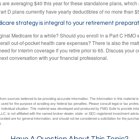
are averaging $40 this year for these standalone plans, which 
Part D plans currently have yearly deductibles of no more than $
care strategy is integral to your retirement preparat
iginal Medicare for a while? Should you enroll in a Part C HMO w
rall out-of-pocket health care expenses? There is also the matt
need for interim coverage if you retire prior to 65. Discuss your
ext conversation with your financial professional.
rom sources believed to be providing accurate information. The information in this material is
e used for the purpose of avoiding any federal tax penalties. Please consult legal or tax profes
 individual situation. This material was developed and produced by FMG Suite to provide infor
LC, is not affiliated with the named broker-dealer, state- or SEC-registered investment advis
vided are for general information, and should not be considered a solicitation for the purchas
e.
Have A Question About This Topic?