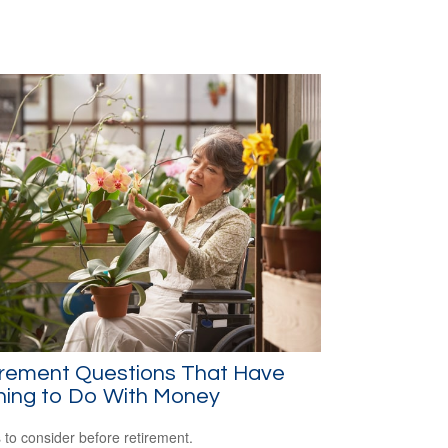
irement Questions That Have
hing to Do With Money
 to consider before retirement.