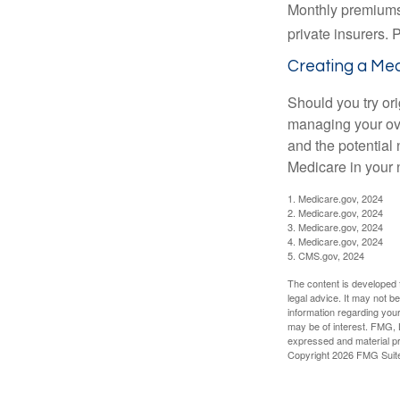
Monthly premiums 
private insurers. 
Creating a Medi
Should you try or
managing your ove
and the potential 
Medicare in your n
1. Medicare.gov, 2024
2. Medicare.gov, 2024
3. Medicare.gov, 2024
4. Medicare.gov, 2024
5. CMS.gov, 2024
The content is developed f
legal advice. It may not b
information regarding your
may be of interest. FMG, L
expressed and material pro
Copyright
2026 FMG Suit