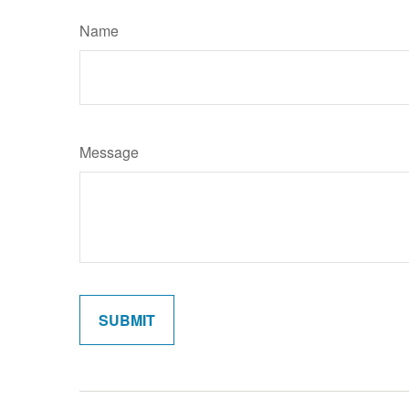
Name
Message